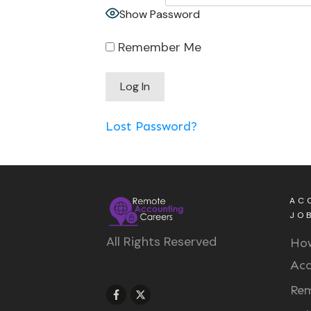
Show Password
Remember Me
Lost Password?
AC
JO
All Rights Reserved
How
Acc
Rem