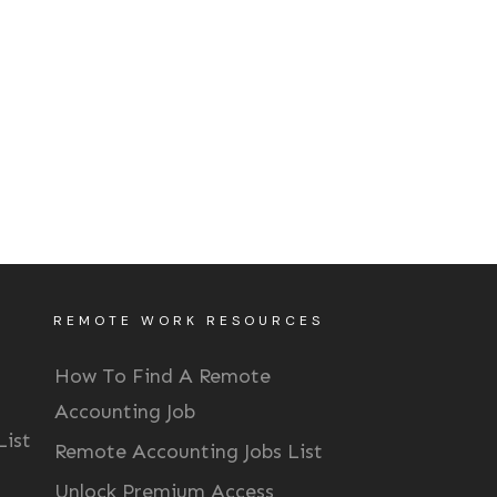
REMOTE WORK RESOURCES
How To Find A Remote
Accounting Job
List
Remote Accounting Jobs List
Unlock Premium Access