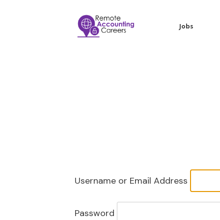
Jobs
Username or Email Address
Password