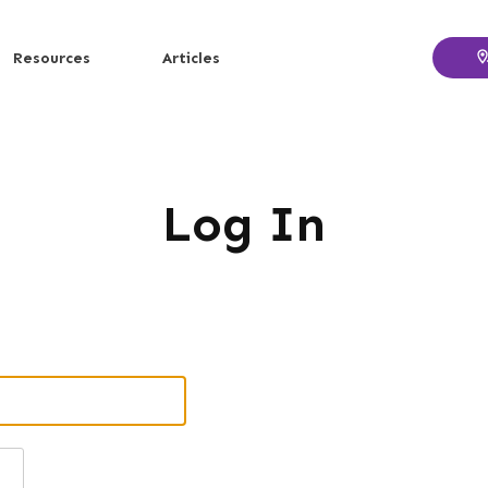
Resources
Articles
Log In