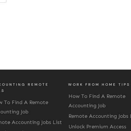
COUNTING REMOTE
WORK FROM HOME TIPS
BS
How To Find A Remote
 To Find A Remote
Accounting Job
ounting Job
Remote Accounting Jobs 
ote Accounting Jobs List
Unlock Premium Access