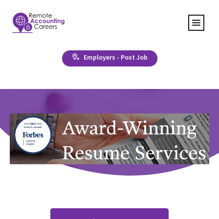
Employers - Post Job