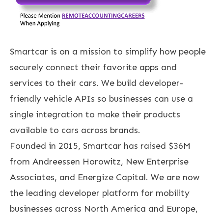
Smartcar is on a mission to simplify how people
securely connect their favorite apps and
services to their cars. We build developer-
friendly vehicle APIs so businesses can use a
single integration to make their products
available to cars across brands.
Founded in 2015, Smartcar has raised $36M
from Andreessen Horowitz, New Enterprise
Associates, and Energize Capital. We are now
the leading developer platform for mobility
businesses across North America and Europe,