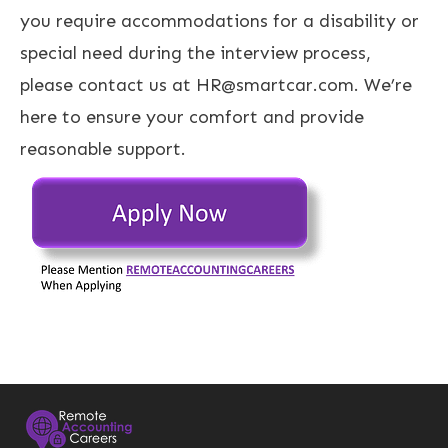
you require accommodations for a disability or
special need during the interview process,
please contact us at HR@smartcar.com. We’re
here to ensure your comfort and provide
reasonable support.