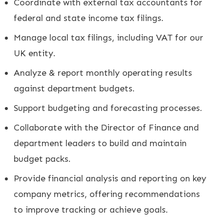
Coordinate with external tax accountants for
federal and state income tax filings.
Manage local tax filings, including VAT for our
UK entity.
Analyze & report monthly operating results
against department budgets.
Support budgeting and forecasting processes.
Collaborate with the Director of Finance and
department leaders to build and maintain
budget packs.
Provide financial analysis and reporting on key
company metrics, offering recommendations
to improve tracking or achieve goals.