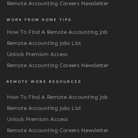
Remote Accounting Careers Newsletter
WORK FROM HOME TIPS
How To Find A Remote Accounting Job
Remote Accounting Jobs List
Unlock Premium Access
Remote Accounting Careers Newsletter
REMOTE WORK RESOURCES
How To Find A Remote Accounting Job
Remote Accounting Jobs List
Unlock Premium Access
Remote Accounting Careers Newsletter