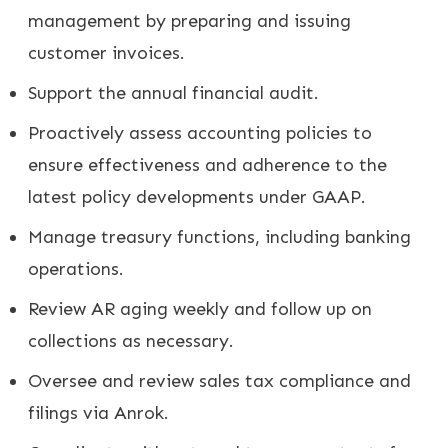
management by preparing and issuing
customer invoices.
Support the annual financial audit.
Proactively assess accounting policies to
ensure effectiveness and adherence to the
latest policy developments under GAAP.
Manage treasury functions, including banking
operations.
Review AR aging weekly and follow up on
collections as necessary.
Oversee and review sales tax compliance and
filings via Anrok.