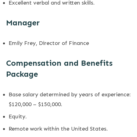
Excellent verbal and written skills.
Manager
Emily Frey, Director of Finance
Compensation and Benefits
Package
Base salary determined by years of experience:
$120,000 – $150,000.
Equity.
Remote work within the United States.