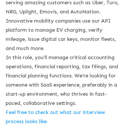
serving amazing customers such as Uber, Turo,
NRG, Uplight, Emovis, and AutoNation.
Innovative mobility companies use our API
platform to manage EV charging, verify
mileage, issue digital car keys, monitor fleets,
and much more.
In this role, you’ll manage critical accounting
operations, financial reporting, tax filings, and
financial planning functions. We’re looking for
someone with SaaS experience, preferably in a
start-up environment, who thrives in fast-
paced, collaborative settings.
Feel free to check out what our interview
process looks like.