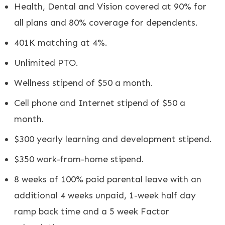
Health, Dental and Vision covered at 90% for
all plans and 80% coverage for dependents.
401K matching at 4%.
Unlimited PTO.
Wellness stipend of $50 a month.
Cell phone and Internet stipend of $50 a
month.
$300 yearly learning and development stipend.
$350 work-from-home stipend.
8 weeks of 100% paid parental leave with an
additional 4 weeks unpaid, 1-week half day
ramp back time and a 5 week Factor