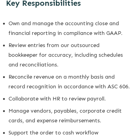
Key Responsibilities
Own and manage the accounting close and
financial reporting in compliance with GAAP.
Review entries from our outsourced
bookkeeper for accuracy, including schedules
and reconciliations.
Reconcile revenue on a monthly basis and
record recognition in accordance with ASC 606.
Collaborate with HR to review payroll.
Manage vendors, payables, corporate credit
cards, and expense reimbursements.
Support the order to cash workflow