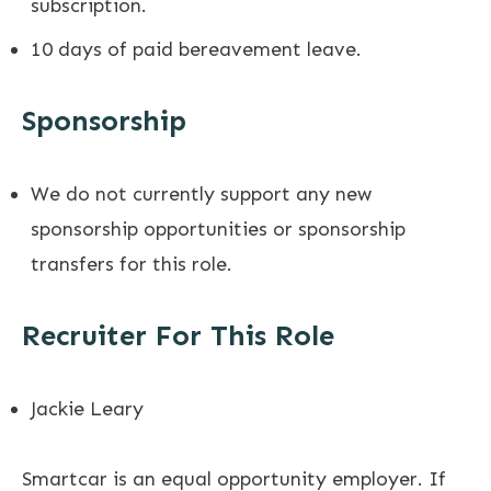
subscription.
10 days of paid bereavement leave.
Sponsorship
We do not currently support any new
sponsorship opportunities or sponsorship
transfers for this role.
Recruiter For This Role
Jackie Leary
Smartcar is an equal opportunity employer. If