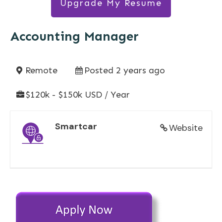
Upgrade My Resume
Accounting Manager
Remote
Posted 2 years ago
$120k - $150k USD / Year
Smartcar
Website