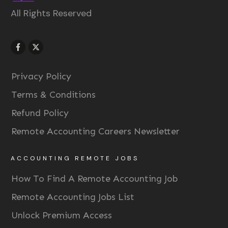
All Rights Reserved
Privacy Policy
Terms & Conditions
Refund Policy
Remote Accounting Careers Newsletter
ACCOUNTING REMOTE JOBS
How To Find A Remote Accounting Job
Remote Accounting Jobs List
Unlock Premium Access