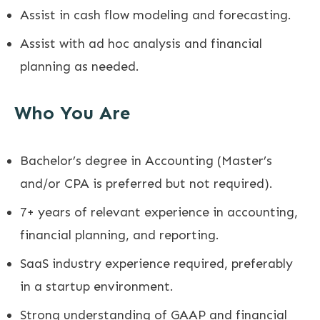
Assist in cash flow modeling and forecasting.
Assist with ad hoc analysis and financial
planning as needed.
Who You Are
Bachelor’s degree in Accounting (Master’s
and/or CPA is preferred but not required).
7+ years of relevant experience in accounting,
financial planning, and reporting.
SaaS industry experience required, preferably
in a startup environment.
Strong understanding of GAAP and financial