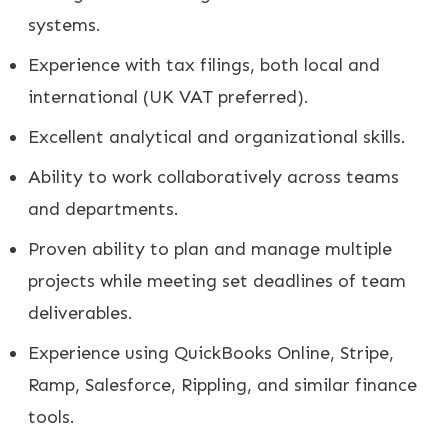
systems.
Experience with tax filings, both local and
international (UK VAT preferred).
Excellent analytical and organizational skills.
Ability to work collaboratively across teams
and departments.
Proven ability to plan and manage multiple
projects while meeting set deadlines of team
deliverables.
Experience using QuickBooks Online, Stripe,
Ramp, Salesforce, Rippling, and similar finance
tools.