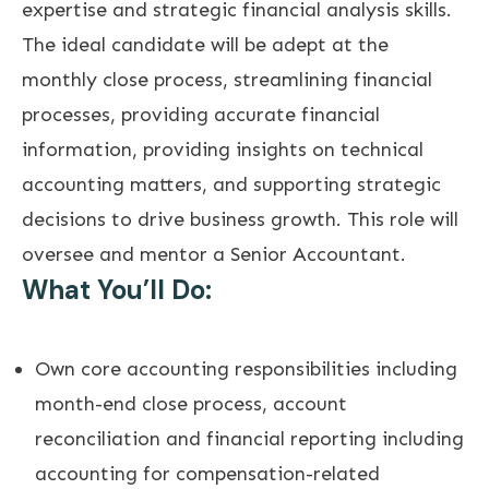
expertise and strategic financial analysis skills.
The ideal candidate will be adept at the
monthly close process, streamlining financial
processes, providing accurate financial
information, providing insights on technical
accounting matters, and supporting strategic
decisions to drive business growth. This role will
oversee and mentor a Senior Accountant.
What You’ll Do:
Own core accounting responsibilities including
month-end close process, account
reconciliation and financial reporting including
accounting for compensation-related