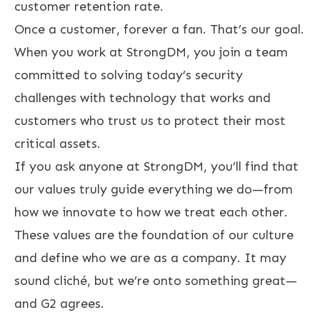
customer retention rate.
Once a customer, forever a fan. That’s our goal.
When you work at StrongDM, you join a team
committed to solving today’s security
challenges with technology that works and
customers who trust us to protect their most
critical assets.
If you ask anyone at StrongDM, you’ll find that
our values truly guide everything we do—from
how we innovate to how we treat each other.
These values are the foundation of our culture
and define who we are as a company. It may
sound cliché, but we’re onto something great—
and G2 agrees.