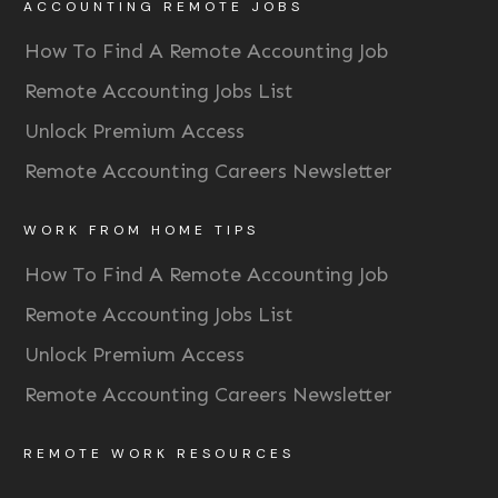
ACCOUNTING REMOTE JOBS
How To Find A Remote Accounting Job
Remote Accounting Jobs List
Unlock Premium Access
Remote Accounting Careers Newsletter
WORK FROM HOME TIPS
How To Find A Remote Accounting Job
Remote Accounting Jobs List
Unlock Premium Access
Remote Accounting Careers Newsletter
REMOTE WORK RESOURCES