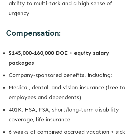
ability to multi-task and a high sense of
urgency
Compensation:
$145,000-160,000 DOE + equity salary
packages
Company-sponsored benefits, including:
Medical, dental, and vision insurance (free to
employees and dependents)
401K, HSA, FSA, short/long-term disability
coverage, life insurance
6 weeks of combined accrued vacation + sick