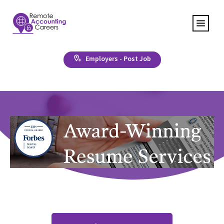
Employers - Post Job