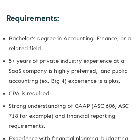
Requirements:
Bachelor’s degree in Accounting, Finance, or a
related field.
5+ years of private industry experience at a
SaaS company is highly preferred, and public
accounting (ex. Big 4) experience is a plus.
CPA is required
Strong understanding of GAAP (ASC 606, ASC
718 for example) and financial reporting
requirements.
Experience with financial planning, budgeting,