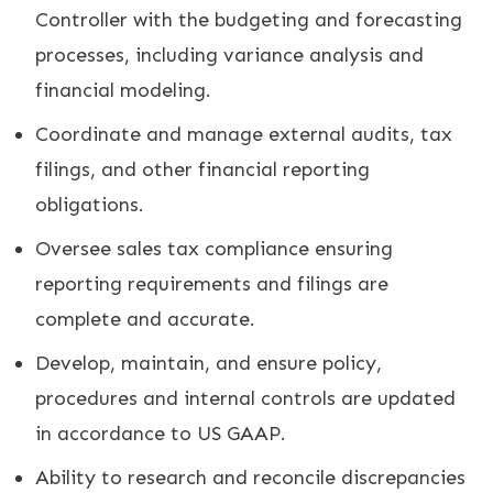
Controller with the budgeting and forecasting
processes, including variance analysis and
financial modeling.
Coordinate and manage external audits, tax
filings, and other financial reporting
obligations.
Oversee sales tax compliance ensuring
reporting requirements and filings are
complete and accurate.
Develop, maintain, and ensure policy,
procedures and internal controls are updated
in accordance to US GAAP.
Ability to research and reconcile discrepancies