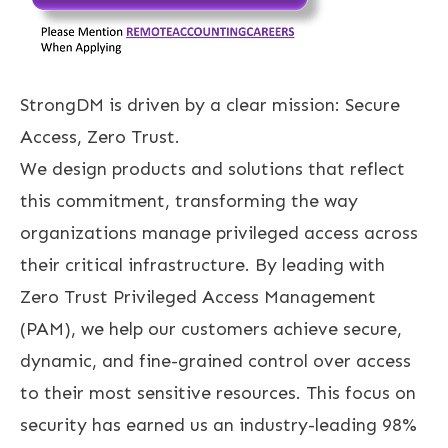
StrongDM is driven by a clear mission: Secure
Access, Zero Trust.
We design products and solutions that reflect
this commitment, transforming the way
organizations manage privileged access across
their critical infrastructure. By leading with
Zero Trust Privileged Access Management
(PAM), we help our customers achieve secure,
dynamic, and fine-grained control over access
to their most sensitive resources. This focus on
security has earned us an industry-leading 98%