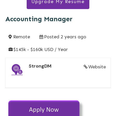
Upgrade My Resume
Accounting Manager
Remote
Posted 2 years ago
$145k - $160k USD / Year
StrongDM
Website