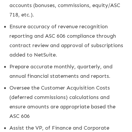
accounts (bonuses, commissions, equity/ASC
718, etc.).
Ensure accuracy of revenue recognition
reporting and ASC 606 compliance through
contract review and approval of subscriptions
added to NetSuite.
Prepare accurate monthly, quarterly, and
annual financial statements and reports.
Oversee the Customer Acquisition Costs
(deferred commissions) calculations and
ensure amounts are appropriate based the
ASC 606
Assist the VP, of Finance and Corporate