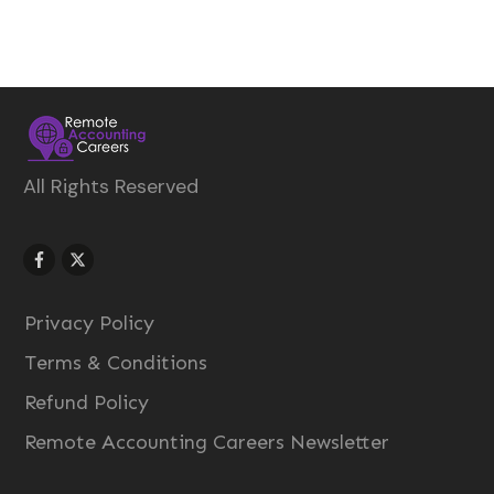
All Rights Reserved
Privacy Policy
Terms & Conditions
Refund Policy
Remote Accounting Careers Newsletter