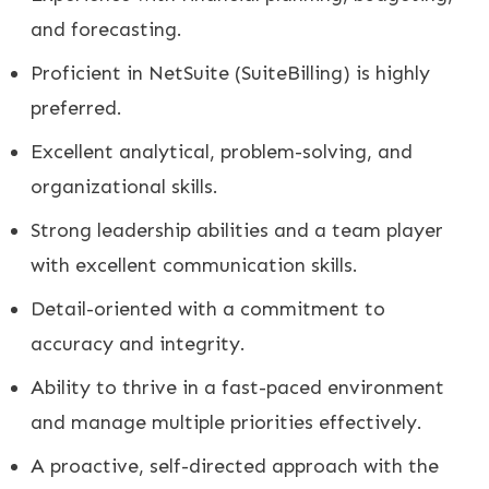
and forecasting.
Proficient in NetSuite (SuiteBilling) is highly
preferred.
Excellent analytical, problem-solving, and
organizational skills.
Strong leadership abilities and a team player
with excellent communication skills.
Detail-oriented with a commitment to
accuracy and integrity.
Ability to thrive in a fast-paced environment
and manage multiple priorities effectively.
A proactive, self-directed approach with the