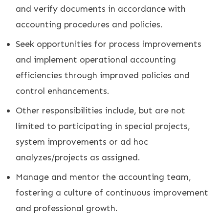
and verify documents in accordance with
accounting procedures and policies.
Seek opportunities for process improvements
and implement operational accounting
efficiencies through improved policies and
control enhancements.
Other responsibilities include, but are not
limited to participating in special projects,
system improvements or ad hoc
analyzes/projects as assigned.
Manage and mentor the accounting team,
fostering a culture of continuous improvement
and professional growth.