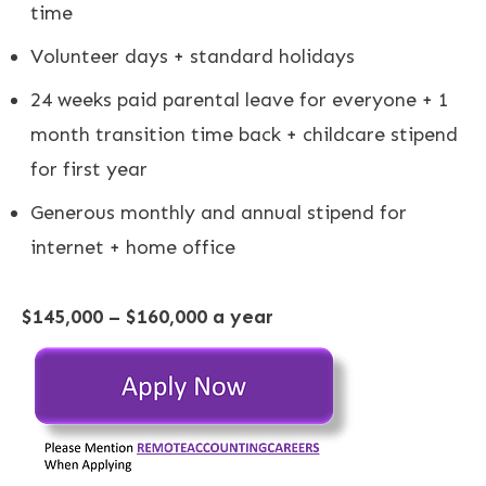
time
Volunteer days + standard holidays
24 weeks paid parental leave for everyone + 1
month transition time back + childcare stipend
for first year
Generous monthly and annual stipend for
internet + home office
$145,000 – $160,000 a year