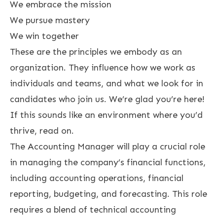
We embrace the mission
We pursue mastery
We win together
These are the principles we embody as an
organization. They influence how we work as
individuals and teams, and what we look for in
candidates who join us. We’re glad you’re here!
If this sounds like an environment where you’d
thrive, read on.
The Accounting Manager will play a crucial role
in managing the company’s financial functions,
including accounting operations, financial
reporting, budgeting, and forecasting. This role
requires a blend of technical accounting