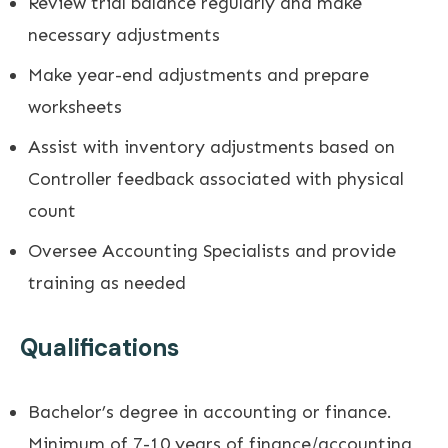
Review trial balance regularly and make
necessary adjustments
Make year-end adjustments and prepare
worksheets
Assist with inventory adjustments based on
Controller feedback associated with physical
count
Oversee Accounting Specialists and provide
training as needed
Qualifications
Bachelor’s degree in accounting or finance.
Minimum of 7-10 years of finance/accounting