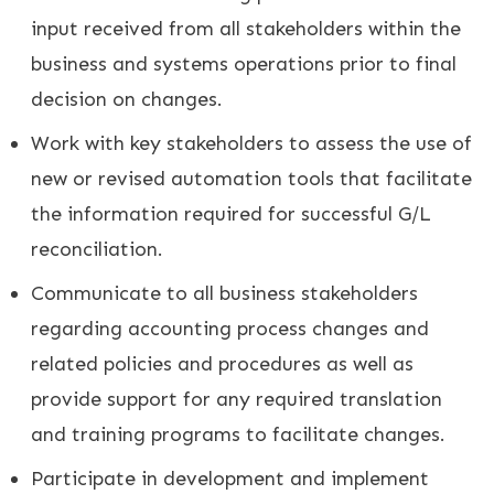
input received from all stakeholders within the
business and systems operations prior to final
decision on changes.
Work with key stakeholders to assess the use of
new or revised automation tools that facilitate
the information required for successful G/L
reconciliation.
Communicate to all business stakeholders
regarding accounting process changes and
related policies and procedures as well as
provide support for any required translation
and training programs to facilitate changes.
Participate in development and implement