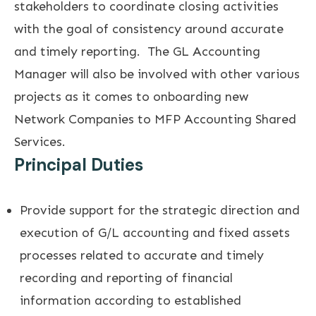
stakeholders to coordinate closing activities
with the goal of consistency around accurate
and timely reporting. The GL Accounting
Manager will also be involved with other various
projects as it comes to onboarding new
Network Companies to MFP Accounting Shared
Services.
Principal Duties
Provide support for the strategic direction and
execution of G/L accounting and fixed assets
processes related to accurate and timely
recording and reporting of financial
information according to established