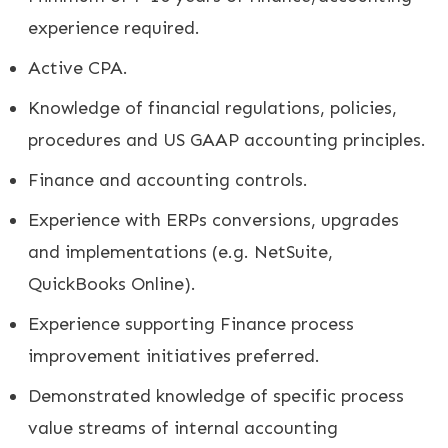
experience required.
Active CPA.
Knowledge of financial regulations, policies,
procedures and US GAAP accounting principles.
Finance and accounting controls.
Experience with ERPs conversions, upgrades
and implementations (e.g. NetSuite,
QuickBooks Online).
Experience supporting Finance process
improvement initiatives preferred.
Demonstrated knowledge of specific process
value streams of internal accounting