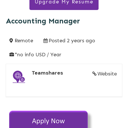
Upgrade My Resume
Accounting Manager
Remote
Posted 2 years ago
*no info USD / Year
Teamshares
Website