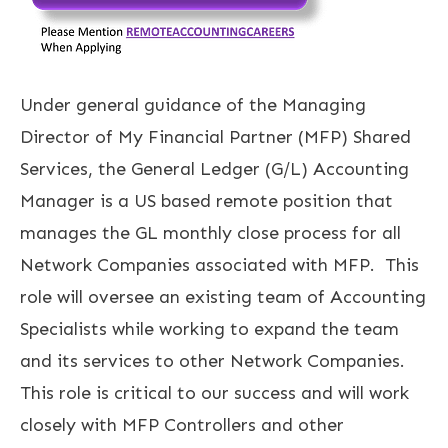
Under general guidance of the Managing
Director of My Financial Partner (MFP) Shared
Services, the General Ledger (G/L) Accounting
Manager is a US based remote position that
manages the GL monthly close process for all
Network Companies associated with MFP. This
role will oversee an existing team of Accounting
Specialists while working to expand the team
and its services to other Network Companies.
This role is critical to our success and will work
closely with MFP Controllers and other