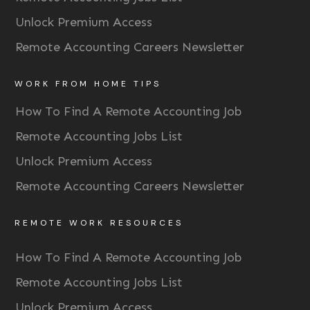
Unlock Premium Access
Remote Accounting Careers Newsletter
WORK FROM HOME TIPS
How To Find A Remote Accounting Job
Remote Accounting Jobs List
Unlock Premium Access
Remote Accounting Careers Newsletter
REMOTE WORK RESOURCES
How To Find A Remote Accounting Job
Remote Accounting Jobs List
Unlock Premium Access