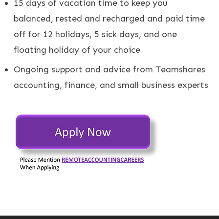
15 days of vacation time to keep you
balanced, rested and recharged and paid time
off for 12 holidays, 5 sick days, and one
floating holiday of your choice
Ongoing support and advice from Teamshares
accounting, finance, and small business experts