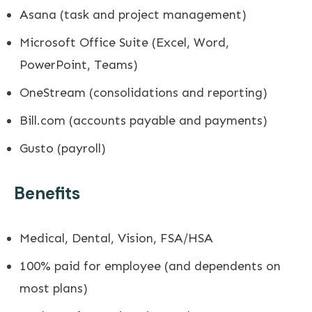
Asana (task and project management)
Microsoft Office Suite (Excel, Word,
PowerPoint, Teams)
OneStream (consolidations and reporting)
Bill.com
(accounts payable and payments)
Gusto (payroll)
Benefits
Medical, Dental, Vision, FSA/HSA
100% paid for employee (and dependents on
most plans)