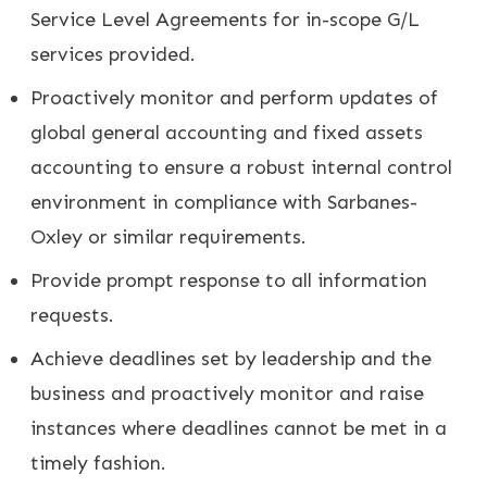
Service Level Agreements for in-scope G/L
services provided.
Proactively monitor and perform updates of
global general accounting and fixed assets
accounting to ensure a robust internal control
environment in compliance with Sarbanes-
Oxley or similar requirements.
Provide prompt response to all information
requests.
Achieve deadlines set by leadership and the
business and proactively monitor and raise
instances where deadlines cannot be met in a
timely fashion.