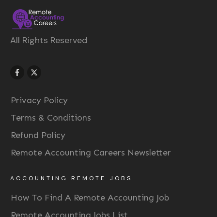
All Rights Reserved
Privacy Policy
Terms & Conditions
Refund Policy
Remote Accounting Careers Newsletter
ACCOUNTING REMOTE JOBS
How To Find A Remote Accounting Job
Remote Accounting Jobs List