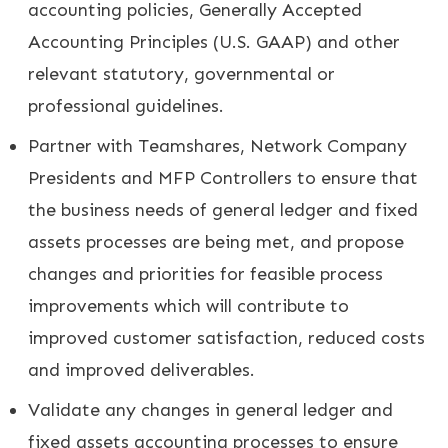
accounting policies, Generally Accepted
Accounting Principles (U.S. GAAP) and other
relevant statutory, governmental or
professional guidelines.
Partner with Teamshares, Network Company
Presidents and MFP Controllers to ensure that
the business needs of general ledger and fixed
assets processes are being met, and propose
changes and priorities for feasible process
improvements which will contribute to
improved customer satisfaction, reduced costs
and improved deliverables.
Validate any changes in general ledger and
fixed assets accounting processes to ensure