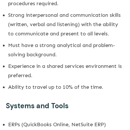
procedures required.
Strong interpersonal and communication skills
(written, verbal and listening) with the ability
to communicate and present to all levels.
Must have a strong analytical and problem-
solving background.
Experience in a shared services environment is
preferred.
Ability to travel up to 10% of the time.
Systems and Tools
ERPs (QuickBooks Online, NetSuite ERP)