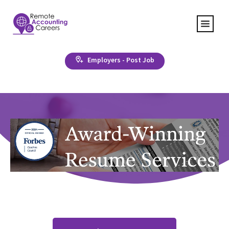
Employers - Post Job