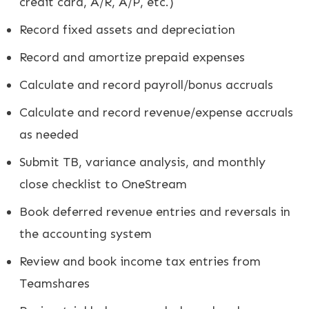
credit card, A/R, A/P, etc.)
Record fixed assets and depreciation
Record and amortize prepaid expenses
Calculate and record payroll/bonus accruals
Calculate and record revenue/expense accruals
as needed
Submit TB, variance analysis, and monthly
close checklist to OneStream
Book deferred revenue entries and reversals in
the accounting system
Review and book income tax entries from
Teamshares