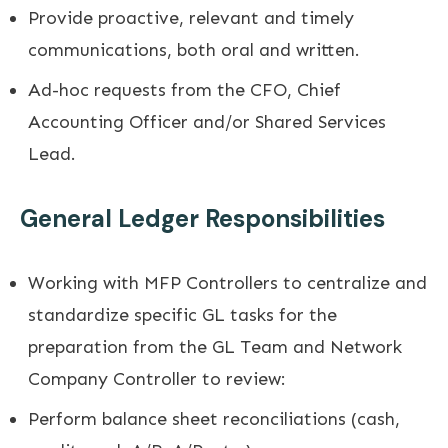
Provide proactive, relevant and timely
communications, both oral and written.
Ad-hoc requests from the CFO, Chief
Accounting Officer and/or Shared Services
Lead.
General Ledger Responsibilities
Working with MFP Controllers to centralize and
standardize specific GL tasks for the
preparation from the GL Team and Network
Company Controller to review:
Perform balance sheet reconciliations (cash,