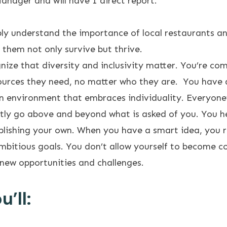
anager and will have 1 direct report.
ly understand the importance of local restaurants an
 them not only survive but thrive.
nize that diversity and inclusivity matter. You’re c
urces they need, no matter who they are. You have an
n environment that embraces individuality. Everyone’
tly go above and beyond what is asked of you. You he
mplishing your own. When you have a smart idea, you r
mbitious goals. You don’t allow yourself to become 
new opportunities and challenges.
’ll: