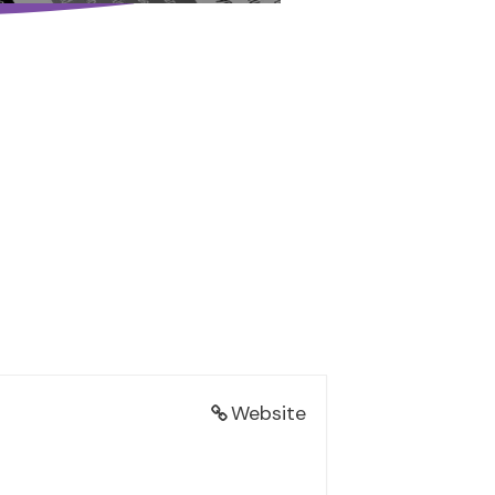
Website