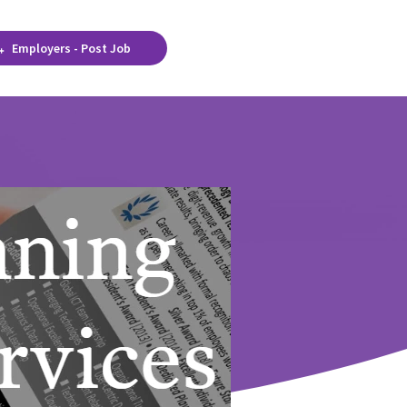
Employers - Post Job