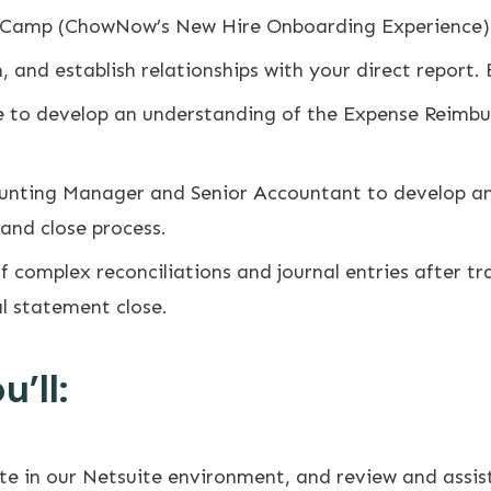
 Camp (ChowNow’s New Hire Onboarding Experience)
and establish relationships with your direct report. 
 to develop an understanding of the Expense Reimb
ounting Manager and Senior Accountant to develop an
 and close process.
 complex reconciliations and journal entries after tra
al statement close.
’ll:
ate in our Netsuite environment, and review and assi