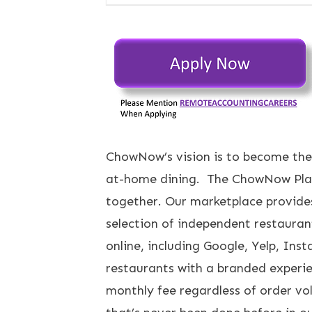
ChowNow’s vision is to become the
at-home dining. The ChowNow Platf
together. Our marketplace provide
selection of independent restauran
online, including Google, Yelp, In
restaurants with a branded experie
monthly fee regardless of order vo