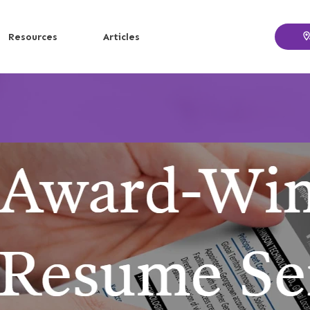
Resources
Articles