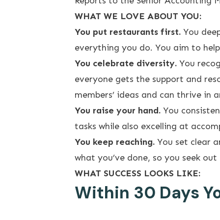
Reports to the Senior Accounting M
WHAT WE LOVE ABOUT YOU:
You put restaurants first.
You deep
everything you do. You aim to help
You celebrate diversity.
You recog
everyone gets the support and reso
members’ ideas and can thrive in a
You raise your hand.
You consisten
tasks while also excelling at acco
You keep reaching.
You set clear a
what you’ve done, so you seek out 
WHAT SUCCESS LOOKS LIKE:
Within 30 Days You