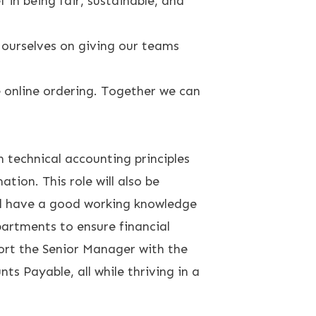
 in being fair, sustainable, and
ourselves on giving our teams
e online ordering. Together we can
 technical accounting principles
ion. This role will also be
ll have a good working knowledge
epartments to ensure financial
port the Senior Manager with the
s Payable, all while thriving in a