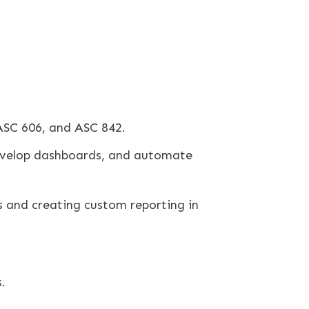
ASC 606, and ASC 842.
develop dashboards, and automate
s and creating custom reporting in
.