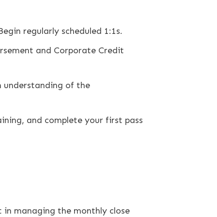
Begin regularly scheduled 1:1s.
ursement and Corporate Credit
 understanding of the
ining, and complete your first pass
st in managing the monthly close