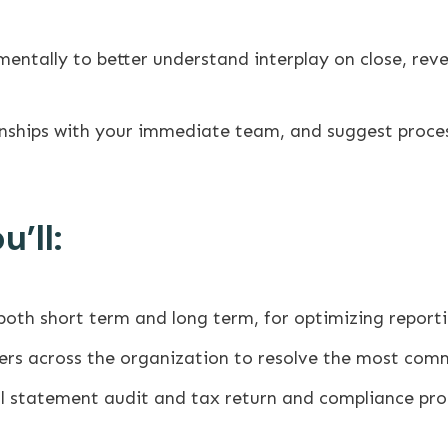
entally to better understand interplay on close, reve
onships with your immediate team, and suggest proce
’ll:
th short term and long term, for optimizing reporti
s across the organization to resolve the most comm
ial statement audit and tax return and compliance pro