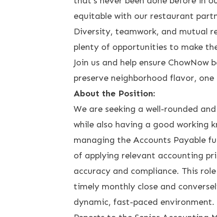
that’s never been done before in ou
equitable with our restaurant partn
Diversity, teamwork, and mutual r
plenty of opportunities to make th
Join us and help ensure ChowNow bec
preserve neighborhood flavor, one 
About the Position:
We are seeking a well-rounded and h
while also having a good working k
managing the Accounts Payable fun
of applying relevant accounting pri
accuracy and compliance. This role
timely monthly close and conversely
dynamic, fast-paced environment.