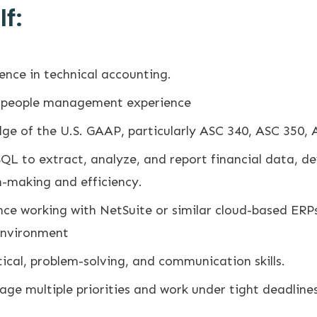
f:
ence in technical accounting.
t people management experience
e of the U.S. GAAP, particularly ASC 340, ASC 350, 
SQL to extract, analyze, and report financial data, 
n-making and efficiency.
ce working with NetSuite or similar cloud-based ERP
environment
ical, problem-solving, and communication skills.
age multiple priorities and work under tight deadlines