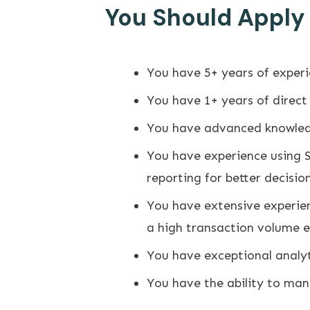
You Should Apply I
You have 5+ years of experi
You have 1+ years of direc
You have advanced knowledg
You have experience using 
reporting for better decisio
You have extensive experien
a high transaction volume 
You have exceptional analyt
You have the ability to man