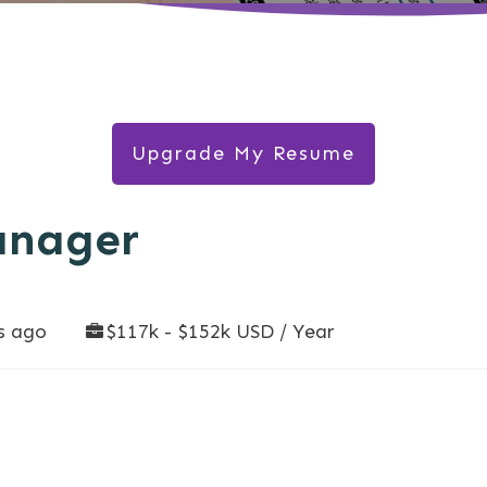
Upgrade My Resume
anager
s ago
$117k - $152k USD / Year