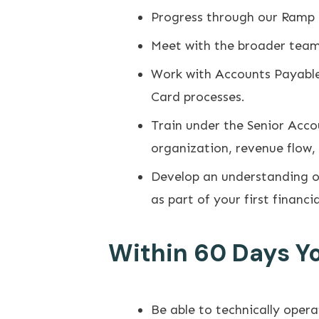
Progress through our Ramp
Meet with the broader team, 
Work with Accounts Payable
Card processes.
Train under the Senior Acc
organization, revenue flow,
Develop an understanding of
as part of your first financi
Within 60 Days You
Be able to technically oper