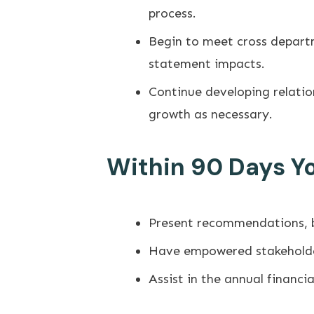
process.
Begin to meet cross departm
statement impacts.
Continue developing relati
growth as necessary.
Within 90 Days You
Present recommendations, bo
Have empowered stakeholder
Assist in the annual financ