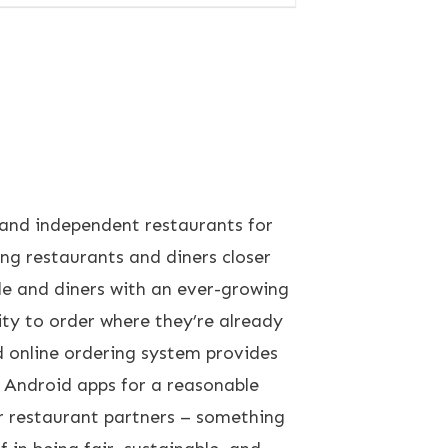
and independent restaurants for
g restaurants and diners closer
de and diners with an ever-growing
ity to order where they’re already
d online ordering system provides
d Android apps for a reasonable
r restaurant partners – something