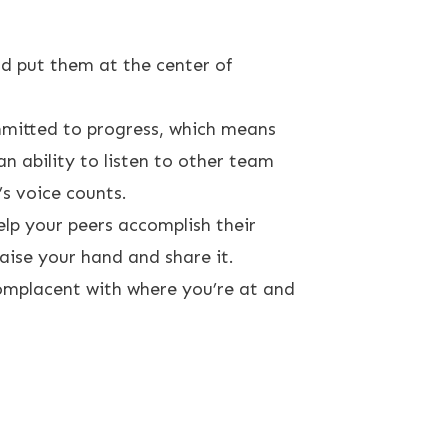
d put them at the center of
ommitted to progress, which means
 ability to listen to other team
s voice counts.
lp your peers accomplish their
aise your hand and share it.
complacent with where you’re at and