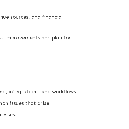
nue sources, and financial
ss improvements and plan for
ng, integrations, and workflows
on issues that arise
cesses.