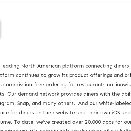
 leading North American platform connecting diners 
orm continues to grow its product offerings and brin
s commission-free ordering for restaurants nationwi
ts. Our demand network provides diners with the abil
stagram, Snap, and many others. And our white-labele
nce for diners on their website and their own iOS an
lume. To date, we’ve created over 20,000 apps for ou