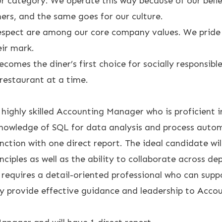
r category. We operate this way because of our belief
ers, and the same goes for our culture.
espect are among our core company values. We pride 
eir mark.
omes the diner’s first choice for socially responsibl
restaurant at a time.
ighly skilled Accounting Manager who is proficient in
nowledge of SQL for data analysis and process automat
ction with one direct report. The ideal candidate wi
nciples as well as the ability to collaborate across d
 requires a detail-oriented professional who can sup
 provide effective guidance and leadership to Account