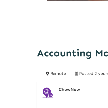
Accounting M
Remote
Posted 2 year
ChowNow