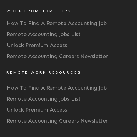
WORK FROM HOME TIPS
How To Find A Remote Accounting Job
Remote Accounting Jobs List
Unlock Premium Access
Remote Accounting Careers Newsletter
REMOTE WORK RESOURCES
How To Find A Remote Accounting Job
Remote Accounting Jobs List
Unlock Premium Access
Remote Accounting Careers Newsletter