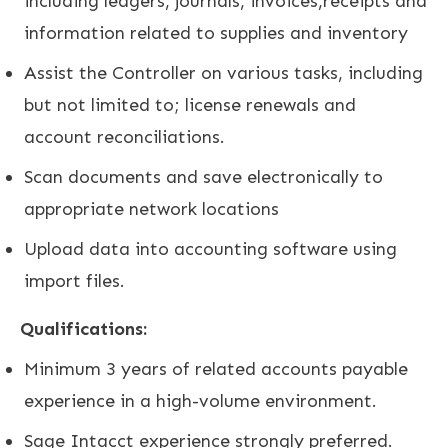
including ledgers, journals, invoices,receipts and
information related to supplies and inventory
Assist the Controller on various tasks, including
but not limited to; license renewals and
account reconciliations.
Scan documents and save electronically to
appropriate network locations
Upload data into accounting software using
import files.
Qualifications:
Minimum 3 years of related accounts payable
experience in a high-volume environment.
Sage Intacct experience strongly preferred.