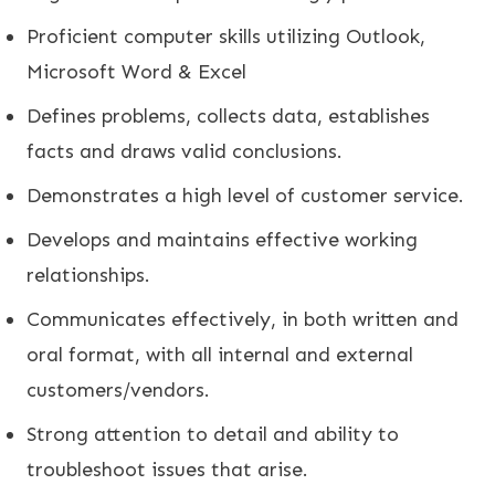
Proficient computer skills utilizing Outlook,
Microsoft Word & Excel
Defines problems, collects data, establishes
facts and draws valid conclusions.
Demonstrates a high level of customer service.
Develops and maintains effective working
relationships.
Communicates effectively, in both written and
oral format, with all internal and external
customers/vendors.
Strong attention to detail and ability to
troubleshoot issues that arise.