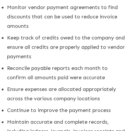
Monitor vendor payment agreements to find
discounts that can be used to reduce invoice
amounts
Keep track of credits owed to the company and
ensure all credits are properly applied to vendor
payments
Reconcile payable reports each month to
confirm all amounts paid were accurate
Ensure expenses are allocated appropriately
across the various company locations
Continue to improve the payment process
Maintain accurate and complete records,