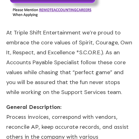
At Triple Shift Entertainment we’re proud to
embrace the core values of Spirit, Courage, Own
It, Respect, and Excellence *S.C.O.R.E.). As an
Accounts Payable Specialist follow these core
values while chasing that “perfect game” and
you will be assured that the fun never stops
while working on the Support Services team.
General Description:
Process invoices, correspond with vendors,
reconcile AP, keep accurate records, and assist
others in the company with various