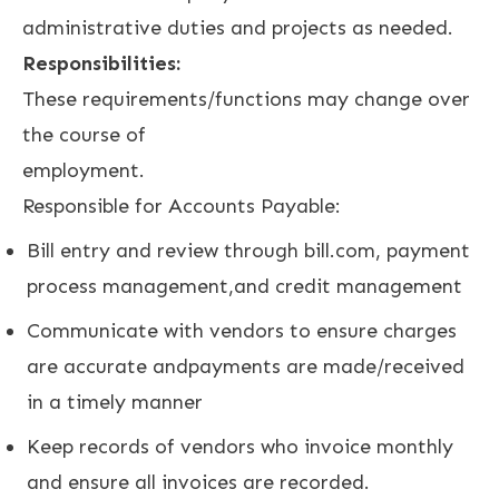
administrative duties and projects as needed.
Responsibilities:
These requirements/functions may change over
the course of
employment.
Responsible for Accounts Payable:
Bill entry and review through bill.com, payment
process management,and credit management
Communicate with vendors to ensure charges
are accurate andpayments are made/received
in a timely manner
Keep records of vendors who invoice monthly
and ensure all invoices are recorded.