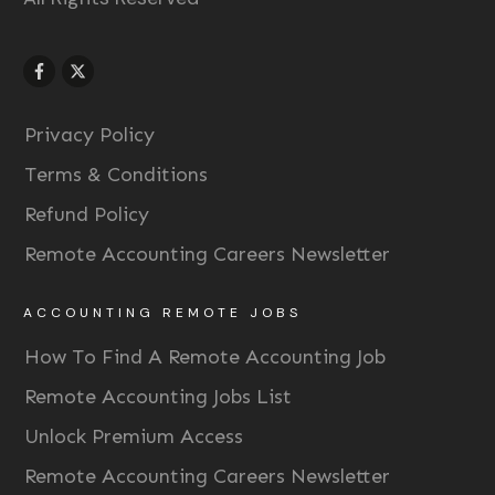
Privacy Policy
Terms & Conditions
Refund Policy
Remote Accounting Careers Newsletter
ACCOUNTING REMOTE JOBS
How To Find A Remote Accounting Job
Remote Accounting Jobs List
Unlock Premium Access
Remote Accounting Careers Newsletter