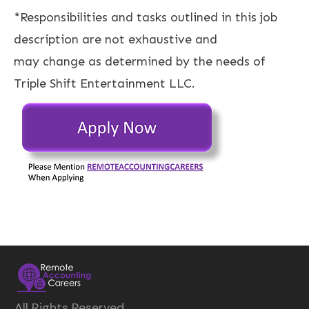
*Responsibilities and tasks outlined in this job
description are not exhaustive and
may change as determined by the needs of
Triple Shift Entertainment LLC.
All Rights Reserved