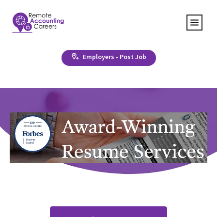
Employers - Post Job