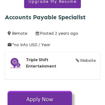
Upgrade My Resume
Accounts Payable Specialist
Remote
Posted 2 years ago
*no info USD / Year
Triple Shift
Website
Entertainment