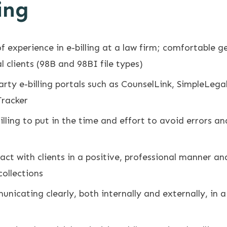
ing
f experience in e-billing at a law firm; comfortable ge
 clients (98B and 98BI file types)
party e-billing portals such as CounselLink, SimpleLe
Tracker
lling to put in the time and effort to avoid errors an
ract with clients in a positive, professional manner a
collections
unicating clearly, both internally and externally, in 