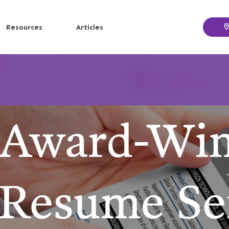
Resources
Articles