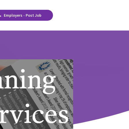
Employers - Post Job