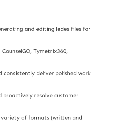
nerating and editing ledes files for
gal CounselGO, Tymetrix360,
d consistently deliver polished work
nd proactively resolve customer
a variety of formats (written and