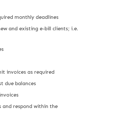
required monthly deadlines
 and existing e-bill clients; i.e.
es
t invoices as required
st due balances
invoices
es and respond within the