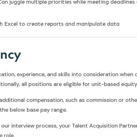
Can juggle multiple priorities while meeting deadlines
h Excel to create reports and manipulate data
ency
cation, experience, and skills into consideration whe
ionally, all positions are eligible for unit-based equit
 additional compensation, such as commission or oth
n the below base pay range.
n our interview process, your Talent Acquisition Partne
 role.