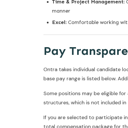
Time & Project Management:
manner
Excel:
Comfortable working wit
Pay Transpar
Ontra takes individual candidate lo
base pay range is listed below. Addit
Some positions may be eligible for
structures, which is not included i
If you are selected to participate i
total compensation package for the