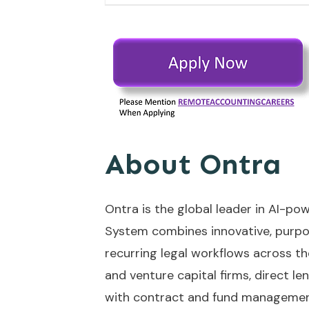
About Ontra
Ontra is the global leader in AI-po
System combines innovative, purpos
recurring legal workflows across the
and venture capital firms, direct le
with contract and fund managemen