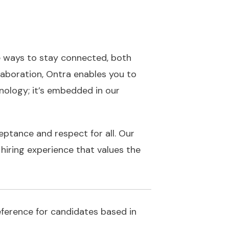
e ways to stay connected, both
llaboration, Ontra enables you to
ology; it’s embedded in our
eptance and respect for all. Our
hiring experience that values the
reference for candidates based in