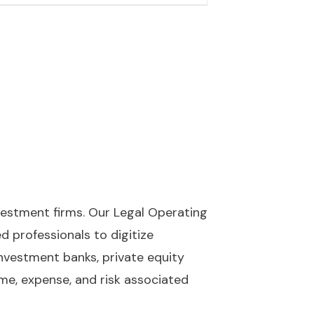
nvestment firms. Our Legal Operating
 professionals to digitize
 investment banks, private equity
ime, expense, and risk associated