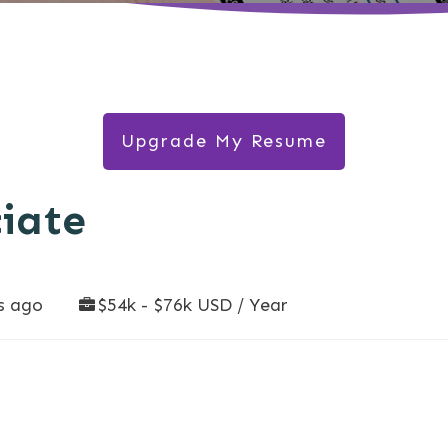
Upgrade My Resume
ciate
s ago
$54k - $76k USD / Year