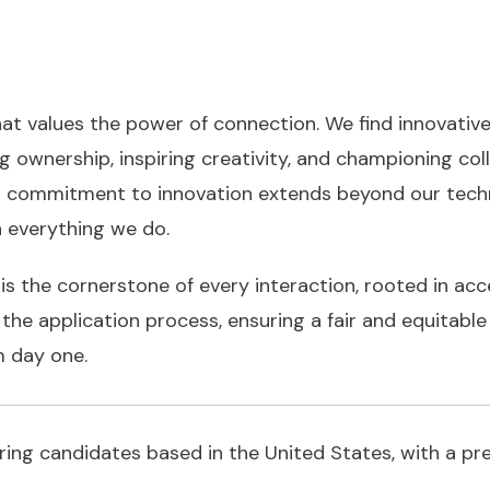
at values the power of connection. We find innovativ
ng ownership, inspiring creativity, and championing co
 commitment to innovation extends beyond our techn
in everything we do.
is the cornerstone of every interaction, rooted in acc
he application process, ensuring a fair and equitable 
m day one.
hiring candidates based in the United States, with a p