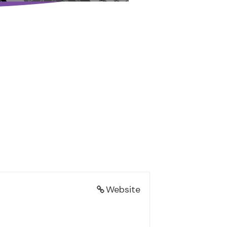
Website