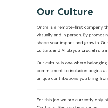
Our Culture
Ontra is a remote-first company th
virtually and in person. By promoti
shape your impact and growth. Our
culture, and AI plays a crucial role 
Our culture is one where belonging 
commitment to inclusion begins at t
unique contributions you bring fro
For this job we are currently only 
Central or Eastern time zones.