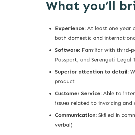
What you’ll br
Experience:
At least one year o
both domestic and international
Software:
Familiar with third-
Passport, and Serengeti Legal 
Superior attention to detail:
Wi
product
Customer Service:
Able to inte
issues related to invoicing and 
Communication:
Skilled in comm
verbal)