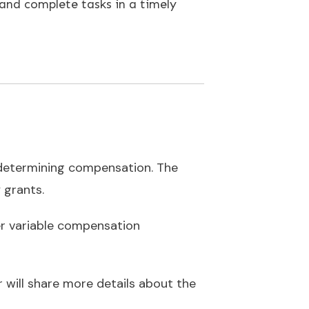
 and complete tasks in a timely
n determining compensation. The
y grants.
er variable compensation
r will share more details about the