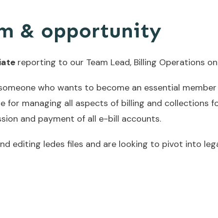
m & opportunity
iate
reporting to our Team Lead, Billing Operations o
or someone who wants to become an essential member 
e for managing all aspects of billing and collections fo
sion and payment of all e-bill accounts.
d editing ledes files and are looking to pivot into le
o