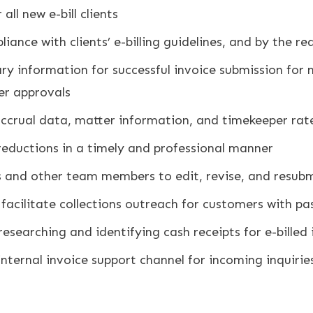
ll new e-bill clients
mpliance with clients’ e-billing guidelines, and by the 
y information for successful invoice submission for new
er approvals
 accrual data, matter information, and timekeeper rat
d reductions in a timely and professional manner
and other team members to edit, revise, and resubmi
acilitate collections outreach for customers with pa
researching and identifying cash receipts for e-billed 
internal invoice support channel for incoming inquiri