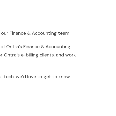
n our Finance & Accounting team.
of Ontra’s Finance & Accounting
r Ontra’s e-billing clients, and work
gal tech, we’d love to get to know