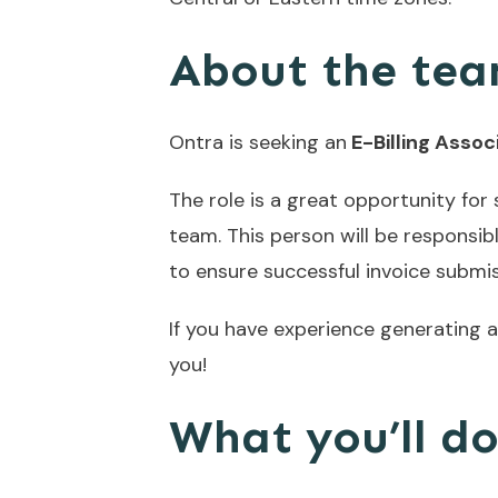
About the tea
Ontra is seeking an
E-Billing Assoc
The role is a great opportunity f
team. This person will be responsibl
to ensure successful invoice submis
If you have experience generating an
you!
What you’ll d