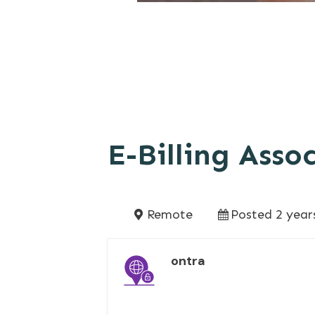
E-Billing Asso
Remote
Posted 2 year
ontra