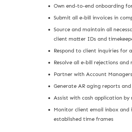
Own end-to-end onboarding for a
Submit all e-bill invoices in co
Source and maintain all necessar
client matter IDs and timekeep
Respond to client inquiries for
Resolve all e-bill rejections an
Partner with Account Managers 
Generate AR aging reports and f
Assist with cash application by 
Monitor client email inbox and 
established time frames