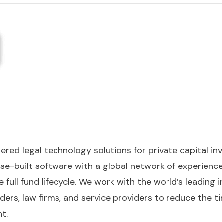
wered legal technology solutions for private capital i
e-built software with a global network of experienced
 full fund lifecycle. We work with the world’s leading
nders, law firms, and service providers to reduce the t
t.