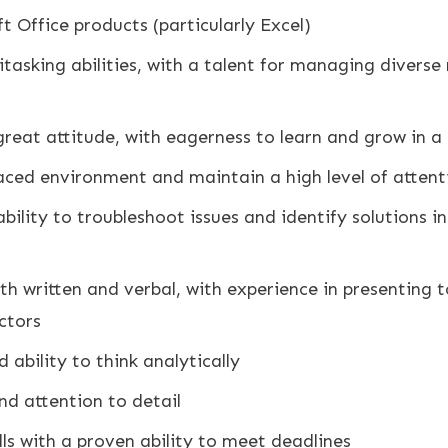
ft Office products (particularly Excel)
asking abilities, with a talent for managing diverse r
great attitude, with eagerness to learn and grow in 
paced environment and maintain a high level of attenti
bility to troubleshoot issues and identify solutions i
th written and verbal, with experience in presenting t
ctors
 ability to think analytically
and attention to detail
s with a proven ability to meet deadlines