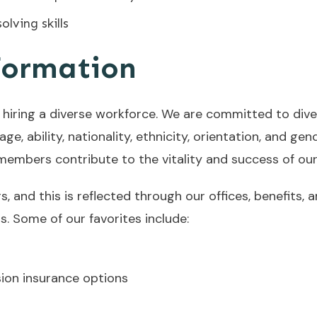
lving skills
formation
hiring a diverse workforce. We are committed to diver
e, ability, nationality, ethnicity, orientation, and gende
 members contribute to the vitality and success of ou
 and this is reflected through our offices, benefits, 
. Some of our favorites include:
sion insurance options