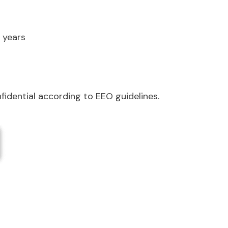
 years
nfidential according to EEO guidelines.