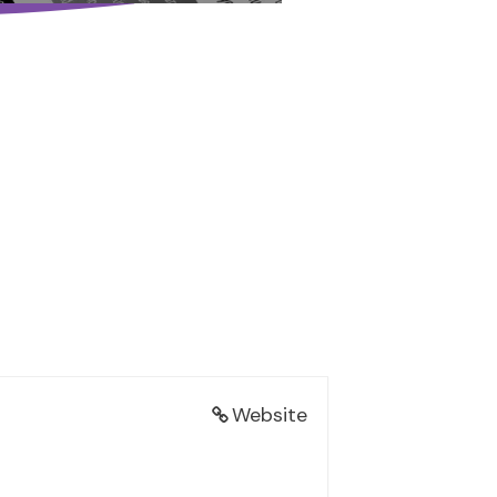
Website