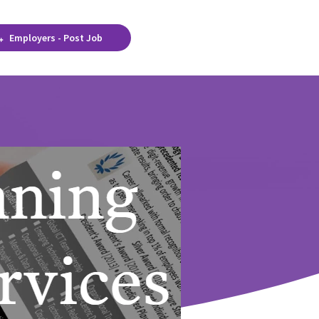
Employers - Post Job