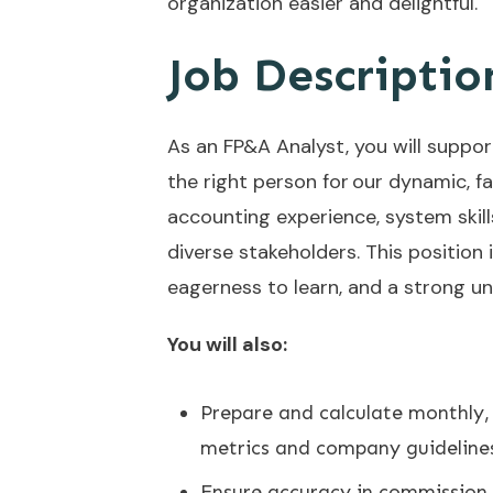
organization easier and delightful.
Job Descriptio
As an FP&A Analyst, you will support
the right person for our dynamic, 
accounting experience, system skills
diverse stakeholders. This position 
eagerness to learn, and a strong u
You will also:
Prepare and calculate monthly,
metrics and company guideline
Ensure accuracy in commission 