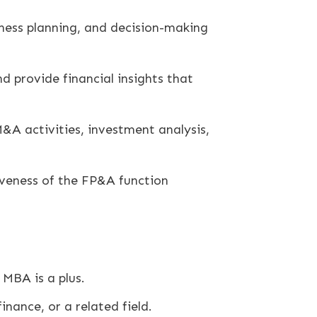
iness planning, and decision-making
 provide financial insights that
M&A activities, investment analysis,
veness of the FP&A function
 MBA is a plus.
inance, or a related field.