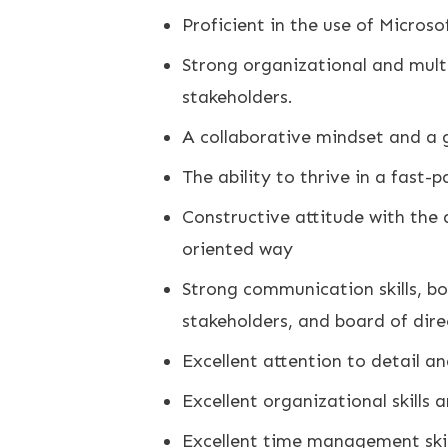
Proficient in the use of Microso
Strong organizational and multit
stakeholders.
A collaborative mindset and a 
The ability to thrive in a fast-
Constructive attitude with the a
oriented way
Strong communication skills, bo
stakeholders, and board of dire
Excellent attention to detail and
Excellent organizational skills 
Excellent time management skill