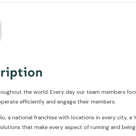
ription
roughout the world. Every day our team members focus
s operate efficiently and engage their members.
, a national franchise with locations in every city, 
olutions that make every aspect of running and being