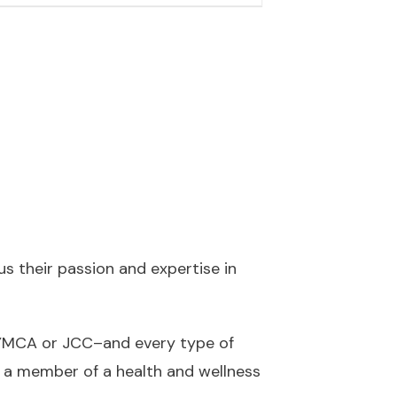
 their passion and expertise in
a YMCA or JCC–and every type of
 a member of a health and wellness