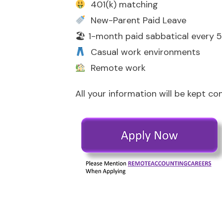
401(k) matching
New-Parent Paid Leave
🏖 1-month paid sabbatical every 5
Casual work environments
Remote work
All your information will be kept co