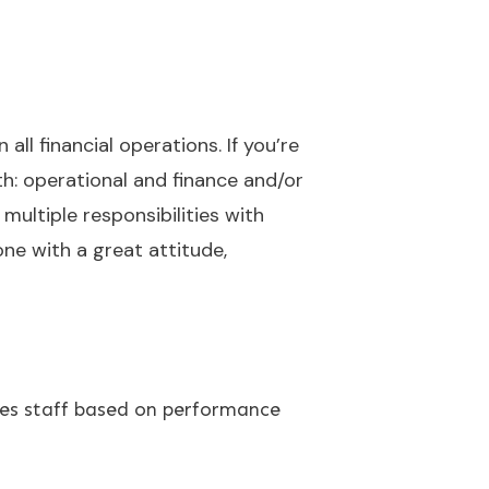
ll financial operations. If you’re
h: operational and finance and/or
multiple responsibilities with
one with a great attitude,
les staff based on performance