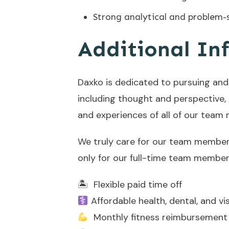
Strong analytical and problem-so
Additional In
Daxko is dedicated to pursuing and 
including thought and perspective, ag
and experiences of all of our team
We truly care for our team members,
only for our full-time team members
🏝 Flexible paid time off
Affordable health, dental, and vi
Monthly fitness reimbursement