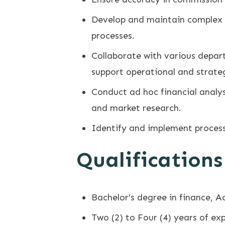
Develop and maintain complex fi
processes.
Collaborate with various depar
support operational and strateg
Conduct ad hoc financial analys
and market research.
Identify and implement process
Qualifications
Bachelor’s degree in finance, A
Two (2) to Four (4) years of exp