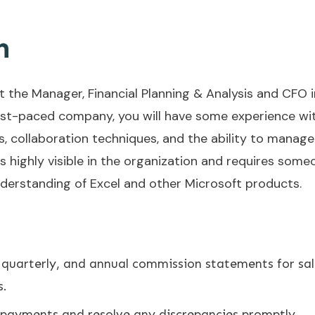
n
 the Manager, Financial Planning & Analysis and CFO in a
fast-paced company, you will have some experience wit
, collaboration techniques, and the ability to manage 
is highly visible in the organization and requires some
nderstanding of Excel and other Microsoft products.
 quarterly, and annual commission statements for sa
s.
payments and resolve any discrepancies promptly.