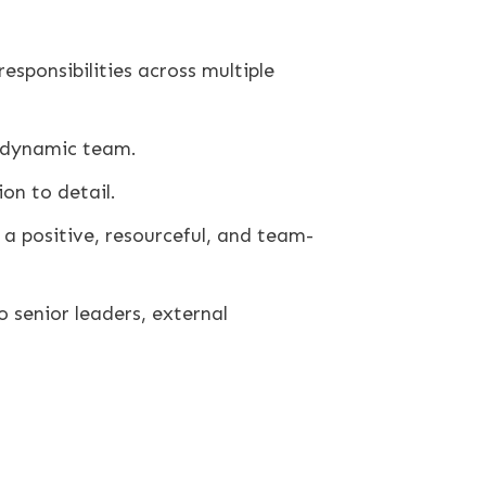
esponsibilities across multiple
a dynamic team.
on to detail.
n a positive, resourceful, and team-
o senior leaders, external