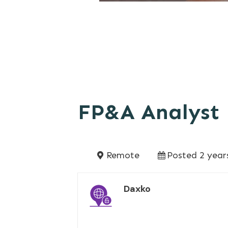
FP&A Analyst
Remote
Posted 2 year
Daxko