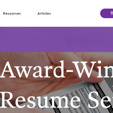
Resources
Articles