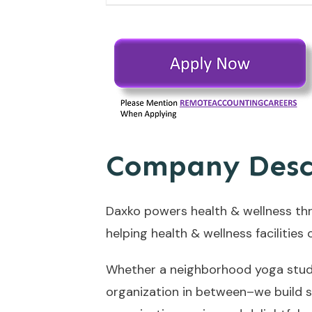
Company Desc
Daxko powers health & wellness th
helping health & wellness facilitie
Whether a neighborhood yoga studio
organization in between–we build s