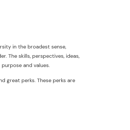
sity in the broadest sense,
r. The skills, perspectives, ideas,
r purpose and values.
and great perks. These perks are