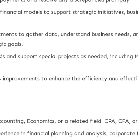
nancial models to support strategic initiatives, bus
tments to gather data, understand business needs, and
ic goals.
is and support special projects as needed, including 
 improvements to enhance the efficiency and effecti
ccounting, Economics, or a related field. CPA, CFA, or
erience in financial planning and analysis, corporate f