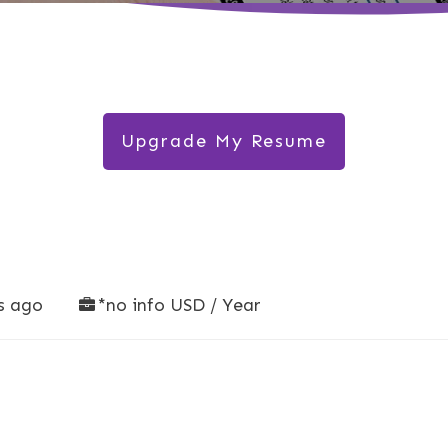
Upgrade My Resume
s ago
*no info USD / Year