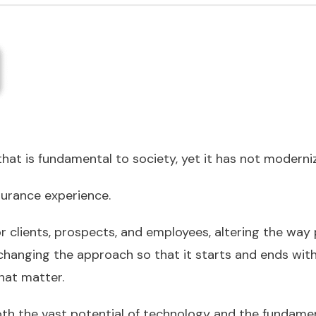
t that is fundamental to society, yet it has not moderni
surance experience.
 clients, prospects, and employees, altering the way 
changing the approach so that it starts and ends with
at matter.
h the vast potential of technology and the fundament