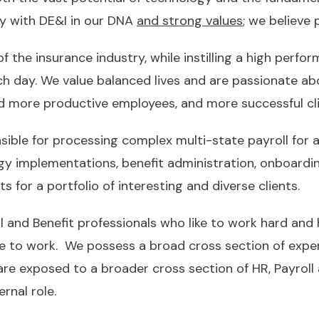
y with DE&I in our DNA
and strong values
; we believe
of the insurance industry, while instilling a high perf
ach day. We value balanced lives and are passionate ab
 and more productive employees, and more successful cli
sible for processing complex multi-state payroll for a 
ogy implementations, benefit administration, onboarding
 for a portfolio of interesting and diverse clients.
 and Benefit professionals who like to work hard and h
ce to work. We possess a broad cross section of exper
 are exposed to a broader cross section of HR, Payroll
rnal role.