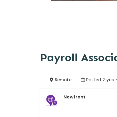
Payroll Associ
Remote
Posted 2 year
Newfront