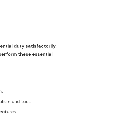
ential duty satisfactorily.
perform these essential
n.
alism and tact.
eatures.