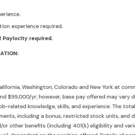
erience.
tion experience required.
Paylocity required
.
RATION:
n California, Washington, Colorado and New York at c
d $99,000/yr; however, base pay offered may vary de
 job-related knowledge, skills, and experience. The to
ments, including a bonus, restricted stock units, and 
nd/or other benefits (including 401(k) eligibility and va