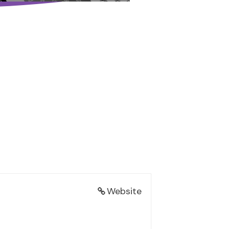
Website