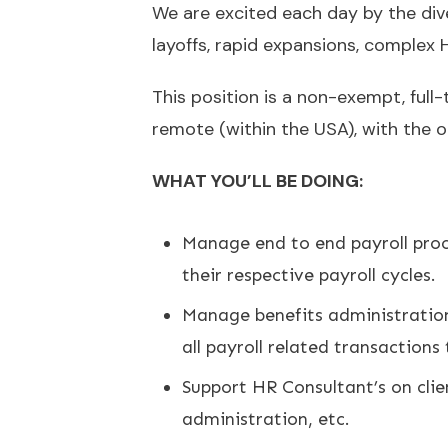
We are excited each day by the dive
layoffs, rapid expansions, complex
This position is a non-exempt, full-
remote (within the USA), with the 
WHAT YOU’LL BE DOING:
Manage end to end payroll proce
their respective payroll cycles.
Manage benefits administration 
all payroll related transaction
Support HR Consultant’s on clie
administration, etc.