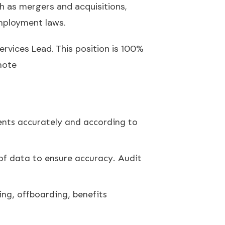
ch as mergers and acquisitions,
employment laws.
ervices Lead. This position is 100%
mote
ients accurately and according to
 of data to ensure accuracy. Audit
ing, offboarding, benefits