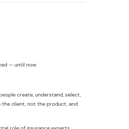
zed — until now.
people create, understand, select,
 the client, not the product, and
al role of insurance experts.