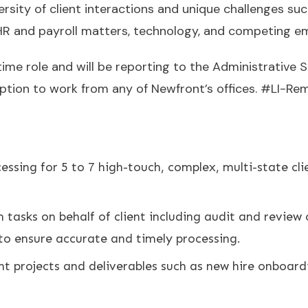
rsity of client interactions and unique challenges su
 HR and payroll matters, technology, and competing 
time role and will be reporting to the Administrative S
option to work from any of Newfront’s offices. #LI-Re
ssing for 5 to 7 high-touch, complex, multi-state cl
tasks on behalf of client including audit and review
s to ensure accurate and timely processing.
nt projects and deliverables such as new hire onboard