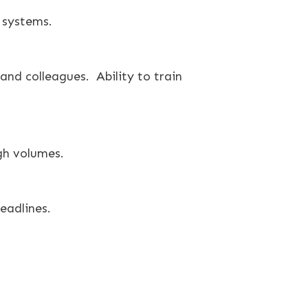
 systems.
and colleagues. Ability to train
gh volumes.
eadlines.