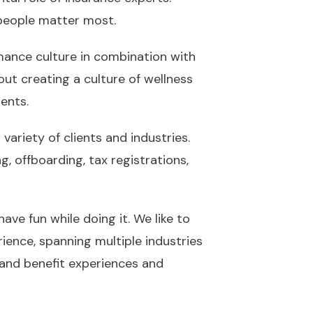
 people matter most.
ormance culture in combination with
out creating a culture of wellness
ents.
variety of clients and industries.
, offboarding, tax registrations,
ave fun while doing it. We like to
ience, spanning multiple industries
 and benefit experiences and