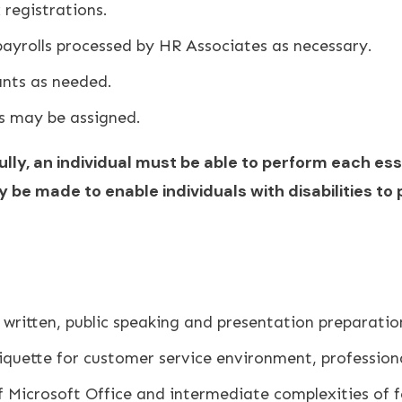
 registrations.
payrolls processed by HR Associates as necessary.
ants as needed.
es may be assigned.
lly, an individual must be able to perform each ess
 made to enable individuals with disabilities to 
 written, public speaking and presentation preparatio
iquette for customer service environment, profession
f Microsoft Office and intermediate complexities of f