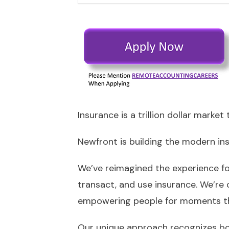
Insurance is a trillion dollar marke
Newfront is building the modern in
We’ve reimagined the experience for
transact, and use insurance. We’re 
empowering people for moments th
Our unique approach recognizes bot