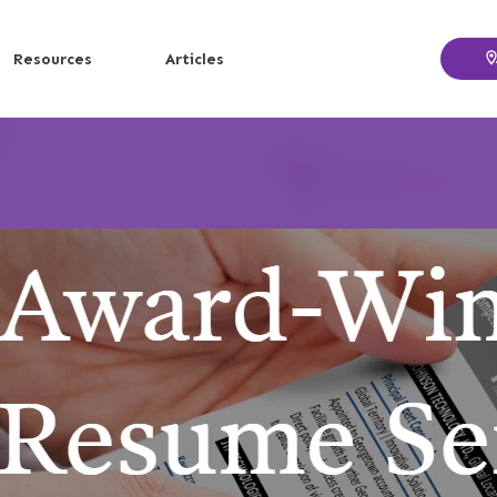
Resources
Articles