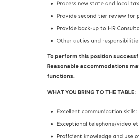
Process new state and local tax
Provide second tier review for 
Provide back-up to HR Consult
Other duties and responsibiliti
To perform this position successfu
Reasonable accommodations may be
functions.
WHAT YOU BRING TO THE TABLE:
Excellent communication skills:
Exceptional telephone/video et
Proficient knowledge and use o