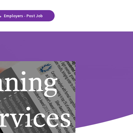
Employers - Post Job