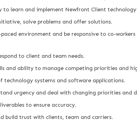
ty to learn and implement Newfront Client technology
nitiative, solve problems and offer solutions.
t-paced environment and be responsive to co-workers 
 respond to client and team needs.
ls and ability to manage competing priorities and hi
of technology systems and software applications.
stand urgency and deal with changing priorities and d
liverables to ensure accuracy.
d build trust with clients, team and carriers.