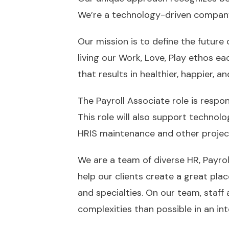
We’re a technology-driven compan
Our mission is to define the future 
living our Work, Love, Play ethos e
that results in healthier, happier,
The Payroll Associate role is respon
This role will also support technol
HRIS maintenance and other projects
We are a team of diverse HR, Payroll
help our clients create a great pla
and specialties. On our team, staff
complexities than possible in an inte