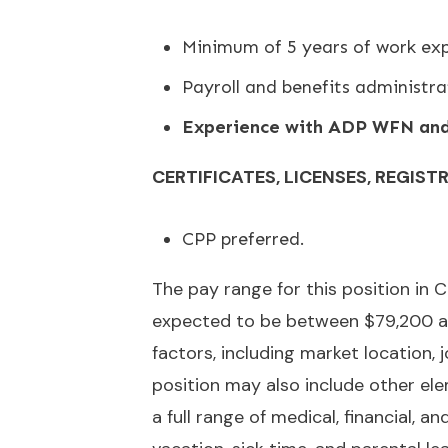
Minimum of 5 years of work exp
Payroll and benefits administra
Experience with ADP WFN and 
CERTIFICATES, LICENSES, REGIST
CPP preferred.
The pay range for this position i
expected to be between $79,200 an
factors, including market location,
position may also include other ele
a full range of medical, financial, a