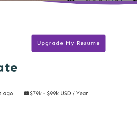
Upgrade My Resume
ate
s ago
$79k - $99k USD / Year