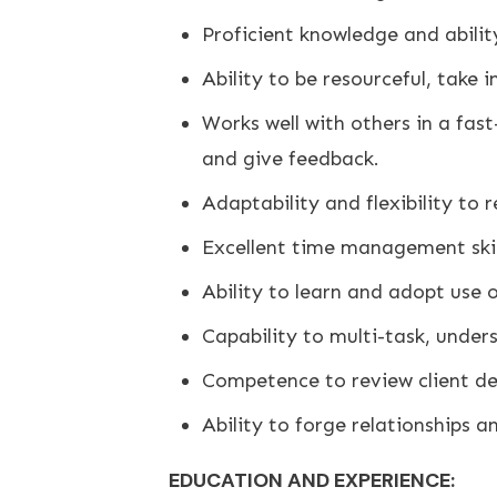
Proficient knowledge and abili
Ability to be resourceful, take i
Works well with others in a fas
and give feedback.
Adaptability and flexibility to
Excellent time management skil
Ability to learn and adopt use 
Capability to multi-task, under
Competence to review client de
Ability to forge relationships an
EDUCATION AND EXPERIENCE: