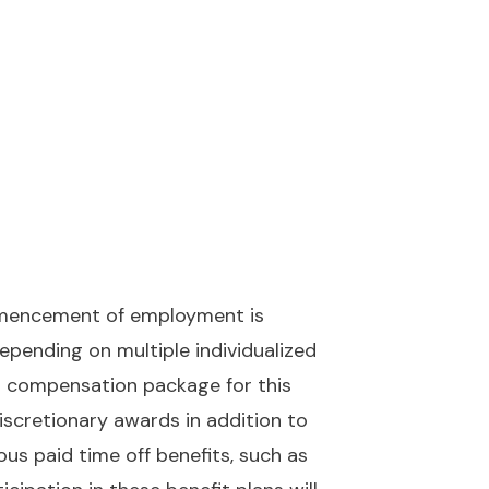
ommencement of employment is
pending on multiple individualized
tal compensation package for this
discretionary awards in addition to
rious paid time off benefits, such as