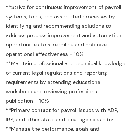
**Strive for continuous improvement of payroll
systems, tools, and associated processes by
identifying and recommending solutions to
address process improvement and automation
opportunities to streamline and optimize
operational effectiveness – 10%
**Maintain professional and technical knowledge
of current legal regulations and reporting
requirements by attending educational
workshops and reviewing professional
publication – 10%
**Primary contact for payroll issues with ADP,
IRS, and other state and local agencies – 5%
**Manage the performance, goals and