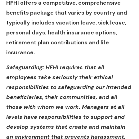
HFHI offers a competitive, comprehensive
benefits package that varies by country and
typically includes vacation leave, sick leave,
personal days, health insurance options,
retirement plan contributions and life
insurance.
Safeguarding: HFHI requires that all
employees take seriously their ethical
responsibilities to safeguarding our intended
beneficiaries, their communities, and all
those with whom we work. Managers at all
levels have responsibilities to support and
develop systems that create and maintain
an environment that prevents harassment,