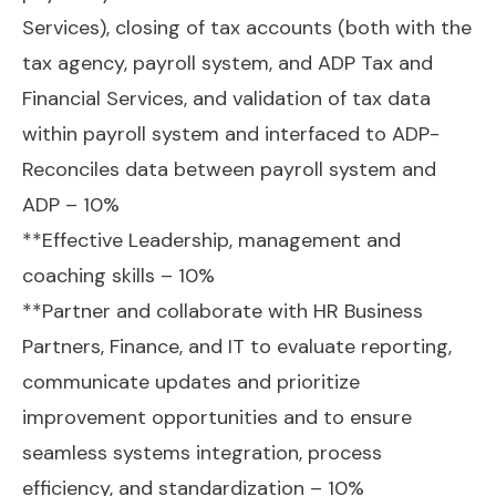
Services), closing of tax accounts (both with the
tax agency, payroll system, and ADP Tax and
Financial Services, and validation of tax data
within payroll system and interfaced to ADP-
Reconciles data between payroll system and
ADP – 10%
**Effective Leadership, management and
coaching skills – 10%
**Partner and collaborate with HR Business
Partners, Finance, and IT to evaluate reporting,
communicate updates and prioritize
improvement opportunities and to ensure
seamless systems integration, process
efficiency, and standardization – 10%