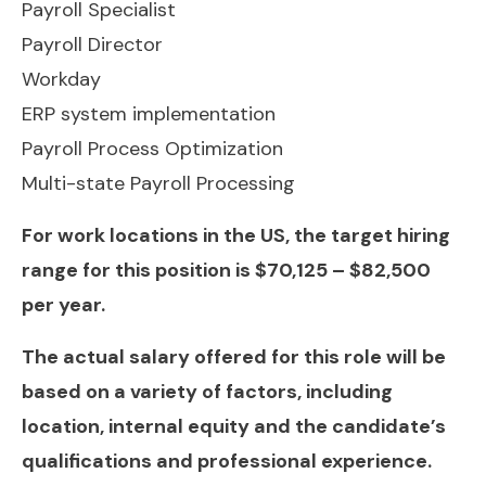
Payroll Specialist
Payroll Director
Workday
ERP system implementation
Payroll Process Optimization
Multi-state Payroll Processing
For work locations in the US, the target hiring
range for this position is $70,125 – $82,500
per year.
The actual salary offered for this role will be
based on a variety of factors, including
location, internal equity and the candidate’s
qualifications and professional experience.