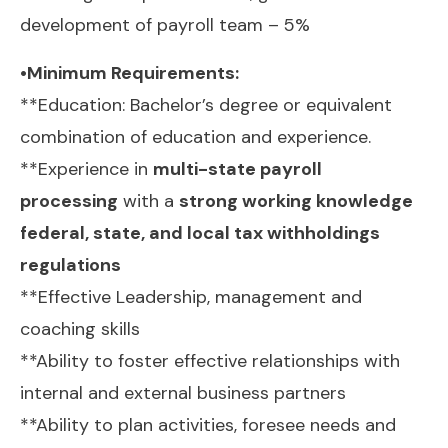
development of payroll team – 5%
•Minimum Requirements:
**Education: Bachelor’s degree or equivalent
combination of education and experience.
**Experience in
multi-state payroll
processing
with a
strong working knowledge
federal, state, and local tax withholdings
regulations
**Effective Leadership, management and
coaching skills
**Ability to foster effective relationships with
internal and external business partners
**Ability to plan activities, foresee needs and