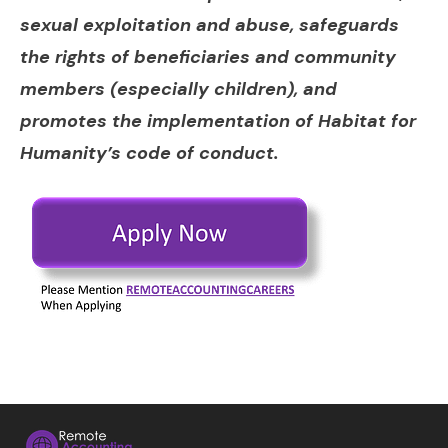
sexual exploitation and abuse, safeguards
the rights of beneficiaries and community
members (especially children), and
promotes the implementation of Habitat for
Humanity’s code of conduct.