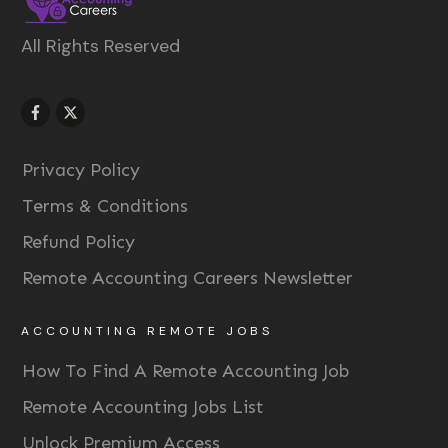
All Rights Reserved
Privacy Policy
Terms & Conditions
Refund Policy
Remote Accounting Careers Newsletter
ACCOUNTING REMOTE JOBS
How To Find A Remote Accounting Job
Remote Accounting Jobs List
Unlock Premium Access