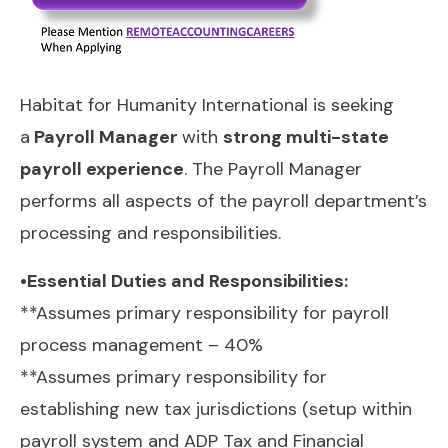
Habitat for Humanity International is seeking
a
Payroll Manager
with
strong multi-state
payroll experience
. The Payroll Manager
performs all aspects of the payroll department’s
processing and responsibilities.
•Essential Duties and Responsibilities:
**Assumes primary responsibility for payroll
process management – 40%
**Assumes primary responsibility for
establishing new tax jurisdictions (setup within
payroll system and ADP Tax and Financial