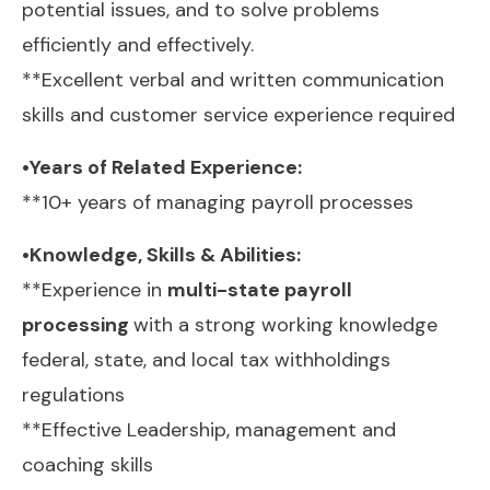
potential issues, and to solve problems
efficiently and effectively.
**Excellent verbal and written communication
skills and customer service experience required
•Years of Related Experience:
**10+ years of managing payroll processes
•Knowledge, Skills & Abilities:
**Experience in
multi-state payroll
processing
with a strong working knowledge
federal, state, and local tax withholdings
regulations
**Effective Leadership, management and
coaching skills