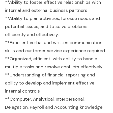
**Ability to foster effective relationships with
internal and external business partners
**Ability to plan activities, foresee needs and
potential issues, and to solve problems
efficiently and effectively.
**Excellent verbal and written communication
skills and customer service experience required
**Organized, efficient, with ability to handle
multiple tasks and resolve conflicts effectively
**Understanding of financial reporting and
ability to develop and implement effective
internal controls
**Computer, Analytical, Interpersonal,
Delegation, Payroll and Accounting knowledge.