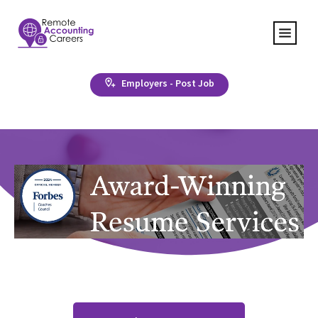
Employers - Post Job