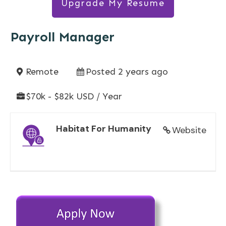
Upgrade My Resume
Payroll Manager
Remote
Posted 2 years ago
$70k - $82k USD / Year
Habitat For Humanity
Website