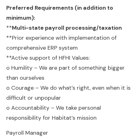
Preferred Requirements (in addition to
minimum):
**
Multi-state payroll processing/taxation
**Prior experience with implementation of
comprehensive ERP system
**Active support of HFHI Values:
o Humility – We are part of something bigger
than ourselves
o Courage – We do what’s right, even when it is
difficult or unpopular
o Accountability – We take personal
responsibility for Habitat’s mission
Payroll Manager