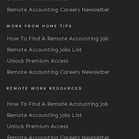
Remote Accounting Careers Newsletter
WORK FROM HOME TIPS
How To Find A Remote Accounting Job
Remote Accounting Jobs List
Unlock Premium Access
Remote Accounting Careers Newsletter
REMOTE WORK RESOURCES
How To Find A Remote Accounting Job
Remote Accounting Jobs List
Unlock Premium Access
Remote Accounting Careers Newsletter