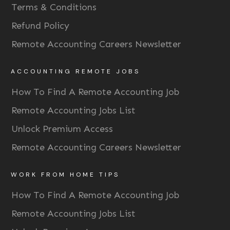
Terms & Conditions
Refund Policy
Remote Accounting Careers Newsletter
ACCOUNTING REMOTE JOBS
How To Find A Remote Accounting Job
Remote Accounting Jobs List
Unlock Premium Access
Remote Accounting Careers Newsletter
WORK FROM HOME TIPS
How To Find A Remote Accounting Job
Remote Accounting Jobs List