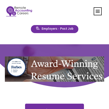
Employers - Post Job