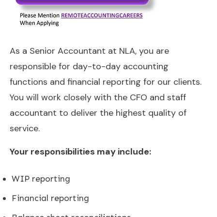
As a Senior Accountant at NLA, you are
responsible for day-to-day accounting
functions and financial reporting for our clients.
You will work closely with the CFO and staff
accountant to deliver the highest quality of
service.
Your responsibilities may include:
WIP reporting
Financial reporting