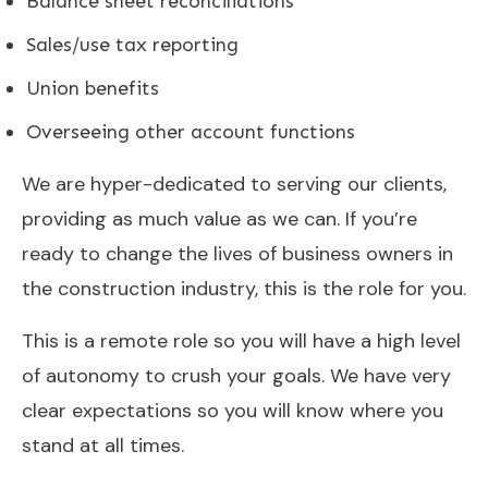
Balance sheet reconciliations
Sales/use tax reporting
Union benefits
Overseeing other account functions
We are hyper-dedicated to serving our clients,
providing as much value as we can. If you’re
ready to change the lives of business owners in
the construction industry, this is the role for you.
This is a remote role so you will have a high level
of autonomy to crush your goals. We have very
clear expectations so you will know where you
stand at all times.