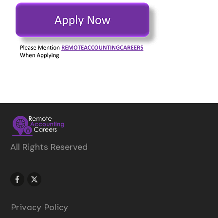
All Rights Reserved
Privacy Policy