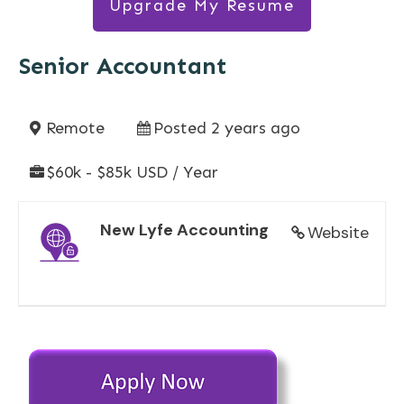
Upgrade My Resume
Senior Accountant
Remote
Posted 2 years ago
$60k - $85k USD / Year
New Lyfe Accounting
Website