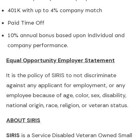
401K with up to 4% company match
Paid Time Off
10% annual bonus based upon individual and
company performance.
Equal Opportunity Employer Statement
It is the policy of SIRIS to not discriminate
against any applicant for employment, or any
employee because of age, color, sex, disability,
national origin, race, religion, or veteran status.
ABOUT SIRIS
SIRIS
is a Service Disabled Veteran Owned Small