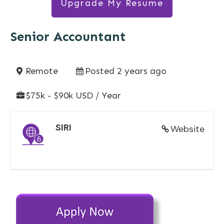
Upgrade My Resume
Senior Accountant
Remote
Posted 2 years ago
$75k - $90k USD / Year
SIRI
Website