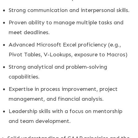
Strong communication and interpersonal skills.
Proven ability to manage multiple tasks and
meet deadlines.
Advanced Microsoft Excel proficiency (e.g.,
Pivot Tables, V-Lookups, exposure to Macros)
Strong analytical and problem-solving
capabilities.
Expertise in process improvement, project
management, and financial analysis.
Leadership skills with a focus on mentorship
and team development.