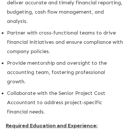
deliver accurate and timely financial reporting,
budgeting, cash flow management, and
analysis.
Partner with cross-functional teams to drive
financial initiatives and ensure compliance with
company policies.
Provide mentorship and oversight to the
accounting team, fostering professional
growth.
Collaborate with the Senior Project Cost
Accountant to address project-specific
financial needs.
Required Education and Experience: