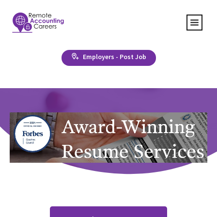
Employers - Post Job