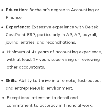
Education
: Bachelor’s degree in Accounting or
Finance
Experience
: Extensive experience with Deltek
CostPoint ERP, particularly in AR, AP, payroll,
journal entries, and reconciliations.
Minimum of 4+ years of accounting experience,
with at least 2+ years supervising or reviewing
other accountants.
Skills
: Ability to thrive in a remote, fast-paced,
and entrepreneurial environment.
Exceptional attention to detail and
commitment to accuracy in financial work.