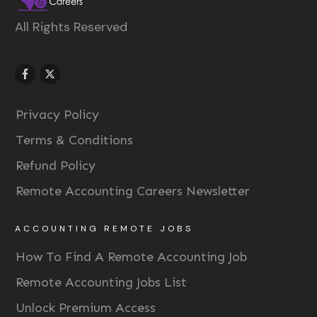
All Rights Reserved
Privacy Policy
Terms & Conditions
Refund Policy
Remote Accounting Careers Newsletter
ACCOUNTING REMOTE JOBS
How To Find A Remote Accounting Job
Remote Accounting Jobs List
Unlock Premium Access