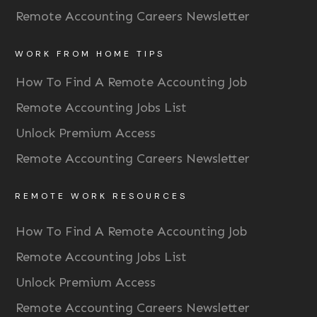
Remote Accounting Careers Newsletter
WORK FROM HOME TIPS
How To Find A Remote Accounting Job
Remote Accounting Jobs List
Unlock Premium Access
Remote Accounting Careers Newsletter
REMOTE WORK RESOURCES
How To Find A Remote Accounting Job
Remote Accounting Jobs List
Unlock Premium Access
Remote Accounting Careers Newsletter