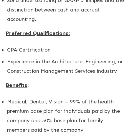
Solid understanding of GAAP principles and the
distinction between cash and accrual
accounting.
Preferred Qualifications:
CPA Certification
Experience in the Architecture, Engineering, or
Construction Management Services industry
Benefits
:
Medical, Dental, Vision – 99% of the health
premium base plan for individuals paid by the
company and 50% base plan for family
members paid by the company.