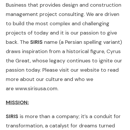
Business that provides design and construction
management project consulting. We are driven
to build the most complex and challenging
projects of today and it is our passion to give
back. The
SIRIS
name (a Persian spelling variant)
draws inspiration from a historical figure, Cyrus
the Great, whose legacy continues to ignite our
passion today. Please visit our website to read
more about our culture and who we
are
www.sirisusa.com
.
MISSION:
SIRIS
is more than a company; it’s a conduit for
transformation, a catalyst for dreams turned