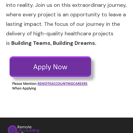
into reality. Join us on this extraordinary journey,
where every project is an opportunity to leave a
lasting impact. The focus of our journey in the
delivery of high-quality healthcare projects
is
Building Teams, Building Dreams.