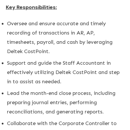
Key Responsibilities:
Oversee and ensure accurate and timely
recording of transactions in AR, AP,
timesheets, payroll, and cash by leveraging
Deltek CostPoint.
Support and guide the Staff Accountant in
effectively utilizing Deltek CostPoint and step
in to assist as needed.
Lead the month-end close process, including
preparing journal entries, performing
reconciliations, and generating reports.
Collaborate with the Corporate Controller to