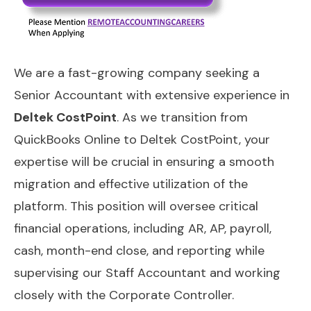
We are a fast-growing company seeking a
Senior Accountant with extensive experience in
Deltek CostPoint
. As we transition from
QuickBooks Online to Deltek CostPoint, your
expertise will be crucial in ensuring a smooth
migration and effective utilization of the
platform. This position will oversee critical
financial operations, including AR, AP, payroll,
cash, month-end close, and reporting while
supervising our Staff Accountant and working
closely with the Corporate Controller.