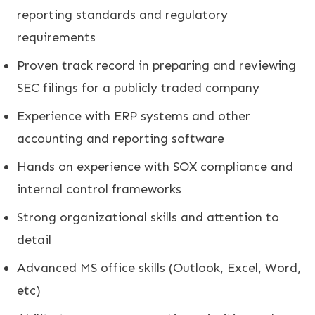
reporting standards and regulatory
requirements
Proven track record in preparing and reviewing
SEC filings for a publicly traded company
Experience with ERP systems and other
accounting and reporting software
Hands on experience with SOX compliance and
internal control frameworks
Strong organizational skills and attention to
detail
Advanced MS office skills (Outlook, Excel, Word,
etc)