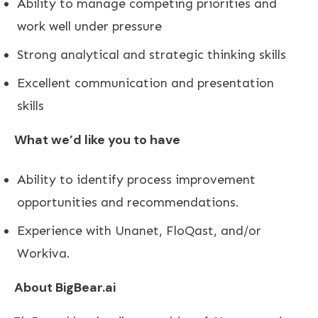
Ability to manage competing priorities and
work well under pressure
Strong analytical and strategic thinking skills
Excellent communication and presentation
skills
What we’d like you to have
Ability to identify process improvement
opportunities and recommendations.
Experience with Unanet, FloQast, and/or
Workiva.
About BigBear.ai