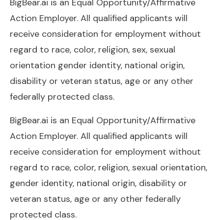
BigBear.ai is an Equal Opportunity/Affirmative
Action Employer. All qualified applicants will
receive consideration for employment without
regard to race, color, religion, sex, sexual
orientation gender identity, national origin,
disability or veteran status, age or any other
federally protected class.
BigBear.ai
is an Equal Opportunity/Affirmative
Action Employer. All qualified applicants will
receive consideration for employment without
regard to race, color, religion, sexual orientation,
gender identity, national origin, disability or
veteran status, age or any other federally
protected class.