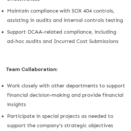
Maintain compliance with SOX 404 controls,
assisting in audits and internal controls testing
Support DCAA-related compliance, including
ad-hoc audits and Incurred Cost Submissions
Team Collaboration:
Work closely with other departments to support
financial decision-making and provide financial
insights
Participate in special projects as needed to
support the company’s strategic objectives