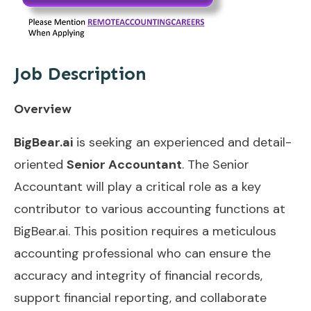
Job Description
Overview
BigBear.ai
is seeking an experienced and detail-
oriented
Senior Accountant
. The Senior
Accountant will play a critical role as a key
contributor to various accounting functions at
BigBear.ai. This position requires a meticulous
accounting professional who can ensure the
accuracy and integrity of financial records,
support financial reporting, and collaborate