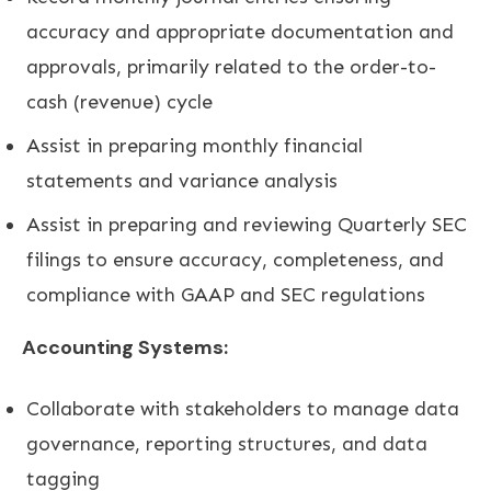
accuracy and appropriate documentation and
approvals, primarily related to the order-to-
cash (revenue) cycle
Assist in preparing monthly financial
statements and variance analysis
Assist in preparing and reviewing Quarterly SEC
filings to ensure accuracy, completeness, and
compliance with GAAP and SEC regulations
Accounting Systems:
Collaborate with stakeholders to manage data
governance, reporting structures, and data
tagging