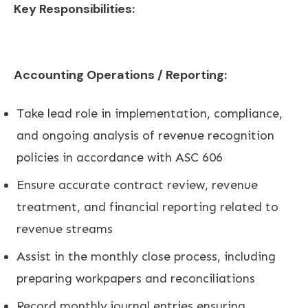
Key Responsibilities:
Accounting Operations / Reporting:
Take lead role in implementation, compliance,
and ongoing analysis of revenue recognition
policies in accordance with ASC 606
Ensure accurate contract review, revenue
treatment, and financial reporting related to
revenue streams
Assist in the monthly close process, including
preparing workpapers and reconciliations
Record monthly journal entries ensuring