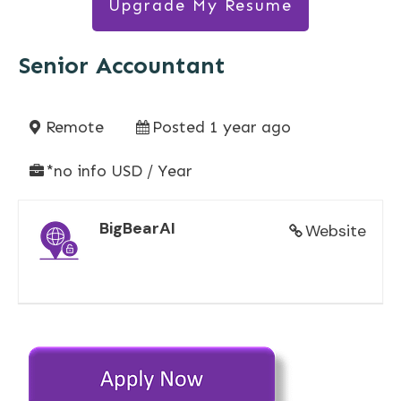
Upgrade My Resume
Senior Accountant
Remote
Posted 1 year ago
*no info USD / Year
BigBearAI
Website