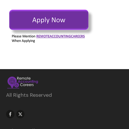
All Rights Reserved