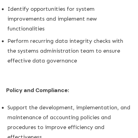
Identify opportunities for system
improvements and implement new
functionalities
Perform recurring data integrity checks with
the systems administration team to ensure
effective data governance
Policy and Compliance:
Support the development, implementation, and
maintenance of accounting policies and
procedures to improve efficiency and
effectiveness