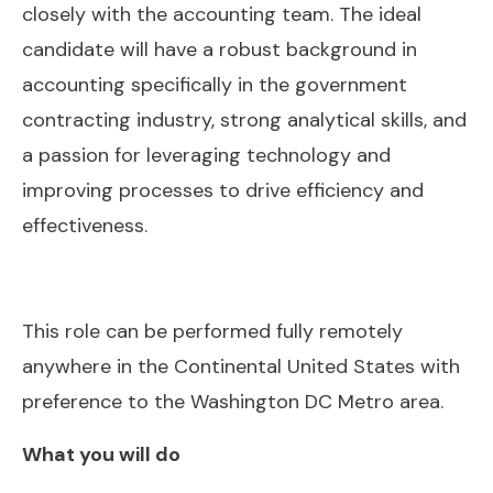
closely with the accounting team. The ideal
candidate will have a robust background in
accounting specifically in the government
contracting industry, strong analytical skills, and
a passion for leveraging technology and
improving processes to drive efficiency and
effectiveness.
This role can be performed fully remotely
anywhere in the Continental United States with
preference to the Washington DC Metro area.
What you will do