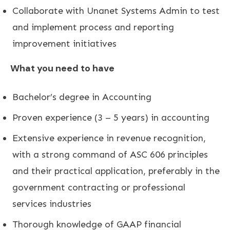
Collaborate with Unanet Systems Admin to test
and implement process and reporting
improvement initiatives
What you need to have
Bachelor’s degree in Accounting
Proven experience (3 – 5 years) in accounting
Extensive experience in revenue recognition,
with a strong command of ASC 606 principles
and their practical application, preferably in the
government contracting or professional
services industries
Thorough knowledge of GAAP financial