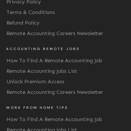
Privacy Policy
Terms & Conditions
Refund Policy
Remote Accounting Careers Newsletter
ACCOUNTING REMOTE JOBS
How To Find A Remote Accounting Job
Remote Accounting Jobs List
Unlock Premium Access
Remote Accounting Careers Newsletter
WORK FROM HOME TIPS
How To Find A Remote Accounting Job
Remote Accounting Jobs List