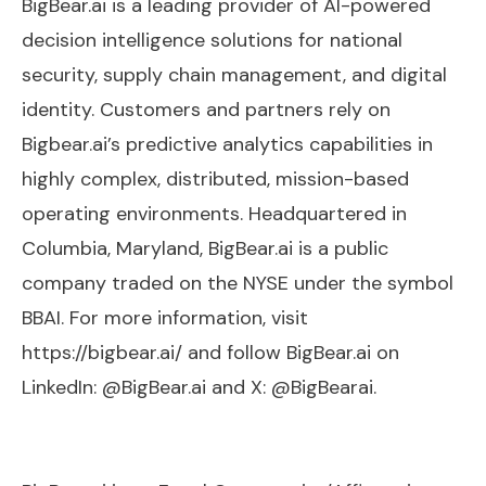
BigBear.ai is a leading provider of AI-powered
decision intelligence solutions for national
security, supply chain management, and digital
identity. Customers and partners rely on
Bigbear.ai’s predictive analytics capabilities in
highly complex, distributed, mission-based
operating environments. Headquartered in
Columbia, Maryland, BigBear.ai is a public
company traded on the NYSE under the symbol
BBAI. For more information, visit
https://bigbear.ai/ and follow BigBear.ai on
LinkedIn: @BigBear.ai and X: @BigBearai.