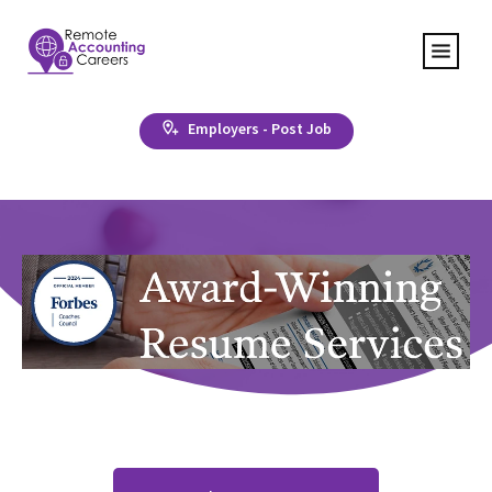
Employers - Post Job