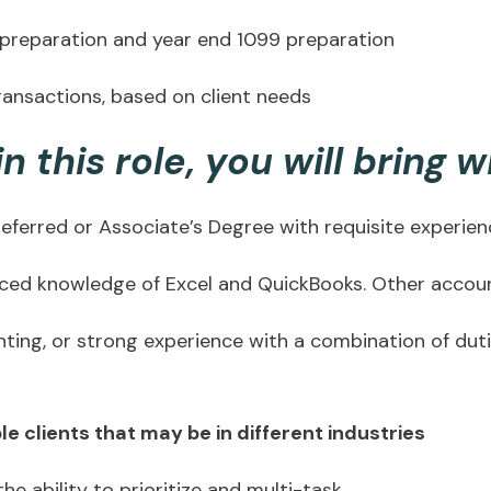
 preparation and year end 1099 preparation
ransactions, based on client needs
n this role, you will bring w
referred or Associate’s Degree with requisite experie
nced knowledge of Excel and QuickBooks. Other account
nting, or strong experience with a combination of dut
e clients that may be in different industries
 the ability to prioritize and multi-task