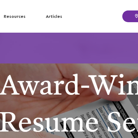
Resources
Articles