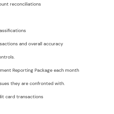
ount reconciliations
assifications
nsactions and overall accuracy
ntrols.
agement Reporting Package each month
issues they are confronted with.
dit card transactions