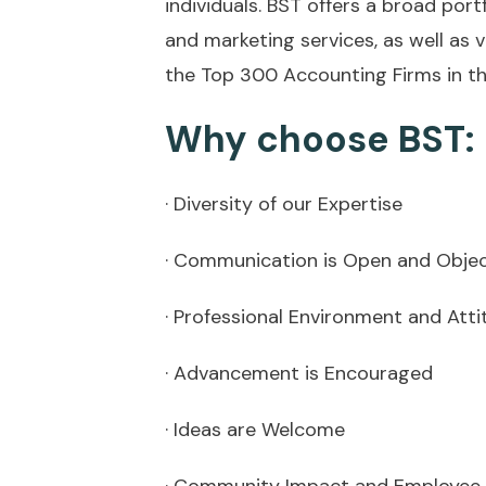
individuals. BST offers a broad por
and marketing services, as well as v
the Top 300 Accounting Firms in th
Why choose BST:
· Diversity of our Expertise
· Communication is Open and Objec
· Professional Environment and Atti
· Advancement is Encouraged
· Ideas are Welcome