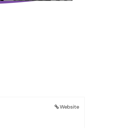
Website