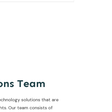
ions Team
echnology solutions that are
ghts. Our team consists of