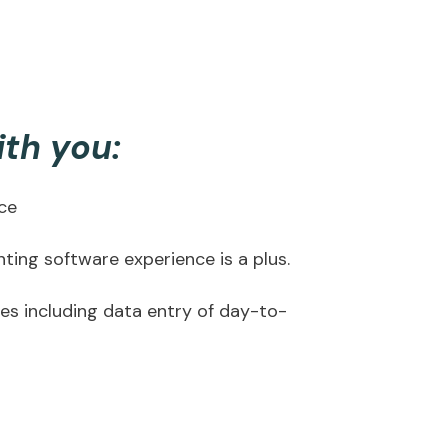
ith you:
nce
ing software experience is a plus.
ies including data entry of day-to-