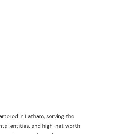
artered in Latham, serving the
tal entities, and high-net worth