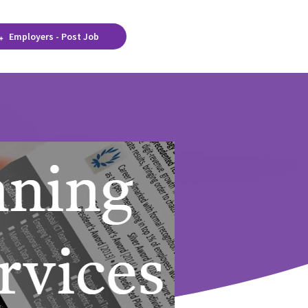
Employers - Post Job