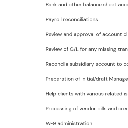
· Bank and other balance sheet acc
· Payroll reconciliations
· Review and approval of account cl
· Review of G/L for any missing tra
· Reconcile subsidiary account to co
· Preparation of initial/draft Man
· Help clients with various related 
· Processing of vendor bills and cre
· W-9 administration