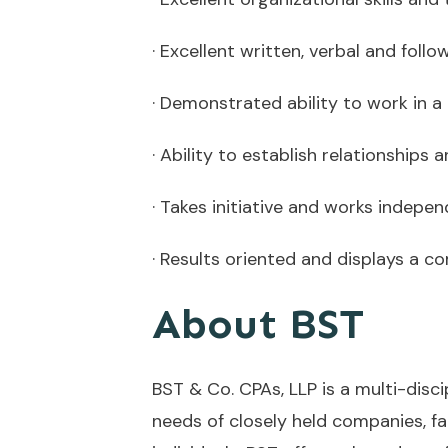
· Excellent written, verbal and follo
· Demonstrated ability to work in 
· Ability to establish relationships
· Takes initiative and works indepe
· Results oriented and displays a
About BST
BST & Co. CPAs, LLP is a multi-disc
needs of closely held companies, f