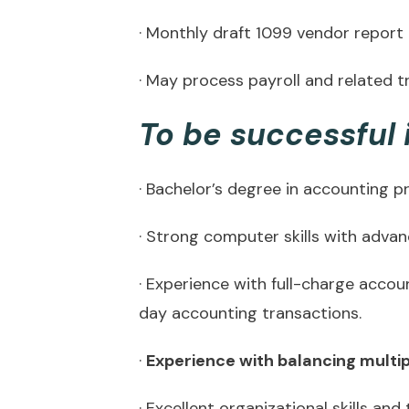
· Monthly draft 1099 vendor report
· May process payroll and related t
To be successful i
· Bachelor’s degree in accounting p
· Strong computer skills with adva
· Experience with full-charge accou
day accounting transactions.
·
Experience with balancing multipl
· Excellent organizational skills and