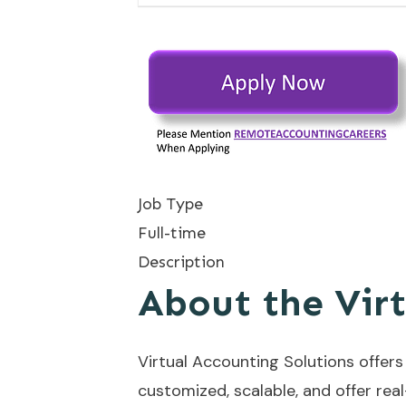
Job Type
Full-time
Description
About the Vir
Virtual Accounting Solutions offer
customized, scalable, and offer rea