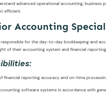
derstand advanced operational accounting, business 
 efficient.
or Accounting Special
 responsible for the day-to-day bookkeeping and accou
ight of their accounting system and financial reporting
bilities:
 financial reporting accuracy and on-time processing 
le accounting software systems in accordance with gen