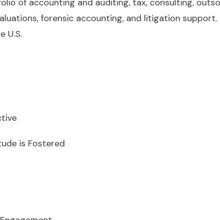
tfolio of accounting and auditing, tax, consulting, out
aluations, forensic accounting, and litigation support.
e U.S.
tive
tude is Fostered