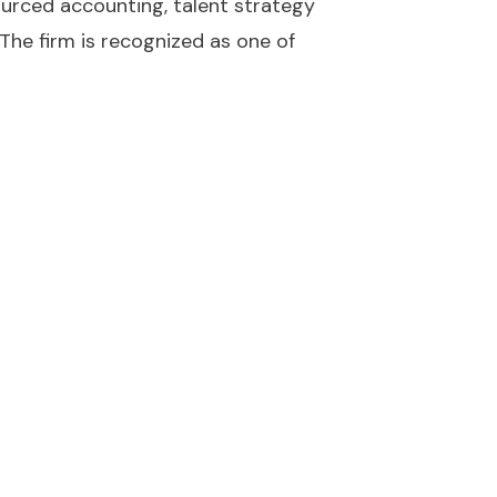
sourced accounting, talent strategy
 The firm is recognized as one of