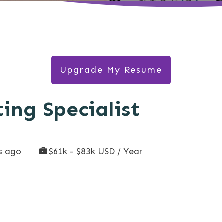
Upgrade My Resume
ing Specialist
s ago
$61k - $83k USD / Year