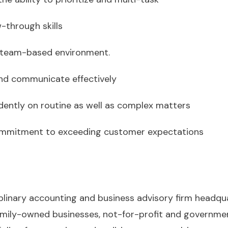
w-through skills
a team-based environment.
 and communicate effectively
ndently on routine as well as complex matters
 commitment to exceeding customer expectations
iplinary accounting and business advisory firm headqu
amily-owned businesses, not-for-profit and governmen