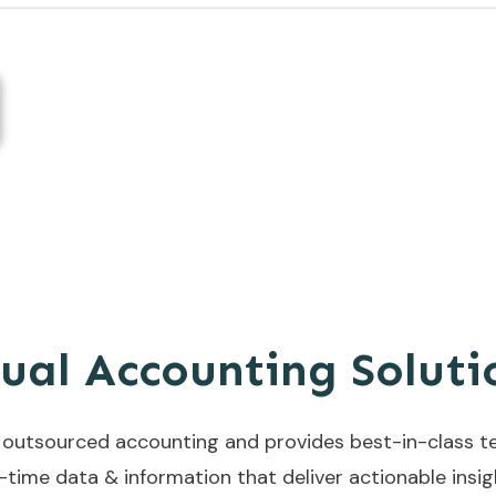
tual Accounting Solut
s outsourced accounting and provides best-in-class t
l-time data & information that deliver actionable insi