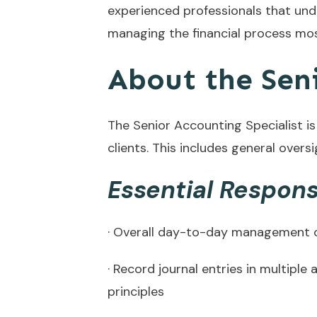
experienced professionals that un
managing the financial process most
About the Seni
The Senior Accounting Specialist is
clients. This includes general overs
Essential Responsi
· Overall day-to-day management of
· Record journal entries in multip
principles