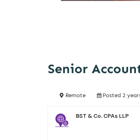
Senior Account
Remote
Posted 2 year
BST & Co. CPAs LLP