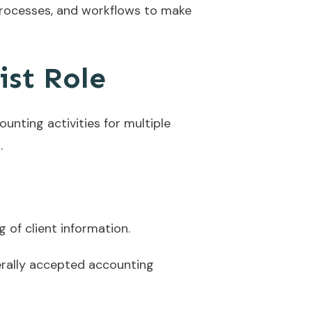
processes, and workflows to make
ist Role
nting activities for multiple
.
of client information.
erally accepted accounting