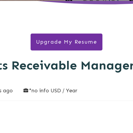
Upgrade My Resume
ts Receivable Manage
s ago
*no info USD / Year