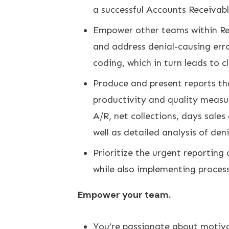
a successful Accounts Receivabl
Empower other teams within Re
and address denial-causing erro
coding, which in turn leads to 
Produce and present reports tha
productivity and quality measu
A/R, net collections, days sale
well as detailed analysis of den
Prioritize the urgent reporting
while also implementing processe
Empower your team.
You’re passionate about motiva