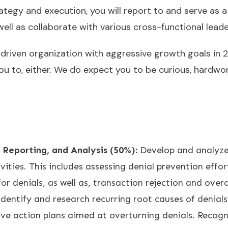
ategy and execution, you will report to and serve as a
ll as collaborate with various cross-functional leade
-driven organization with aggressive growth goals in 
 to, either. We do expect you to be curious, hardwork
 Reporting, and Analysis (50%):
Develop and analyze
ities. This includes assessing denial prevention effor
 for denials, as well as, transaction rejection and over
identify and research recurring root causes of denia
ve action plans aimed at overturning denials. Recog