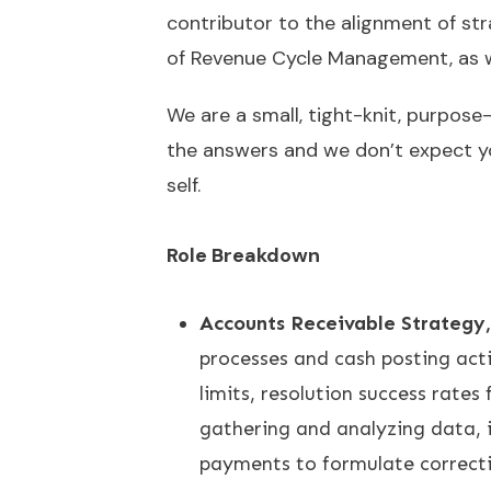
contributor to the alignment of str
of Revenue Cycle Management, as we
We are a small, tight-knit, purpose
the answers and we don’t expect you
self.
Role Breakdown
Accounts Receivable Strategy,
processes and cash posting activ
limits, resolution success rates
gathering and analyzing data, 
payments to formulate correcti