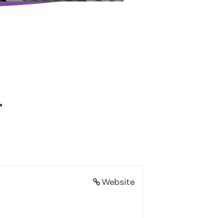
r
Website