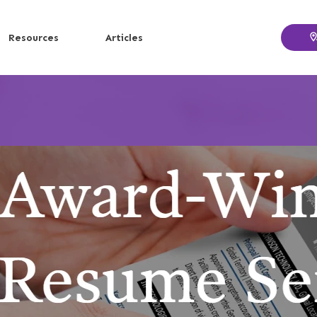
Resources
Articles