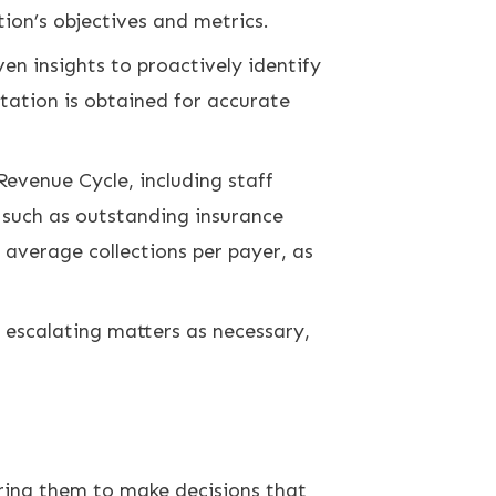
ion’s objectives and metrics.
 insights to proactively identify
ntation is obtained for accurate
Revenue Cycle, including staff
 such as outstanding insurance
 average collections per payer, as
 escalating matters as necessary,
ring them to make decisions that