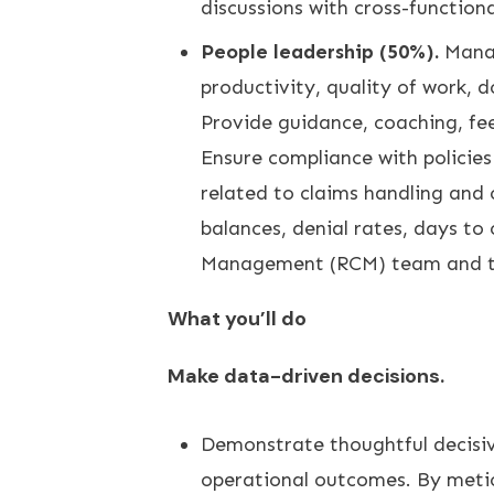
discussions with cross-function
People leadership (50%).
Manag
productivity, quality of work, 
Provide guidance, coaching, fee
Ensure compliance with policie
related to claims handling and
balances, denial rates, days to
Management (RCM) team and th
What you’ll do
Make data-driven decisions.
Demonstrate thoughtful decisive
operational outcomes. By metic