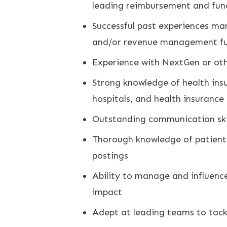
leading reimbursement and fun
Successful past experiences ma
and/or revenue management fu
Experience with NextGen or oth
Strong knowledge of health ins
hospitals, and health insurance
Outstanding communication skill
Thorough knowledge of patient f
postings
Ability to manage and influence
impact
Adept at leading teams to tack