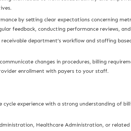
ives.
rmance by setting clear expectations concerning metr
gular feedback, conducting performance reviews, an
receivable department’s workflow and staffing based 
d communicate changes in procedures, billing require
ovider enrollment with payers to your staff.
e cycle experience with a strong understanding of bill
dministration, Healthcare Administration, or related