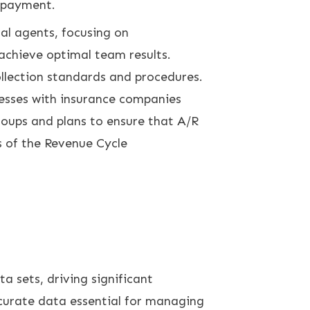
n payment.
al agents, focusing on
 achieve optimal team results.
ollection standards and procedures.
cesses with insurance companies
oups and plans to ensure that A/R
s of the Revenue Cycle
a sets, driving significant
curate data essential for managing