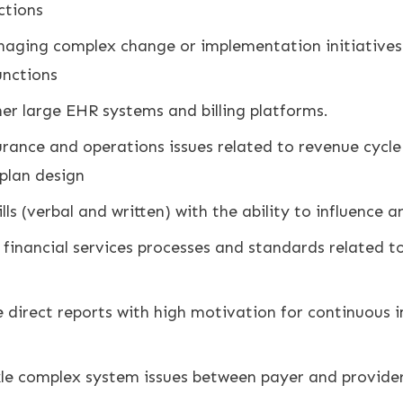
ctions
naging complex change or implementation initiatives 
nctions
er large EHR systems and billing platforms.
urance and operations issues related to revenue cyc
 plan design
s (verbal and written) with the ability to influence a
inancial services processes and standards related to b
 direct reports with high motivation for continuous 
le complex system issues between payer and provide