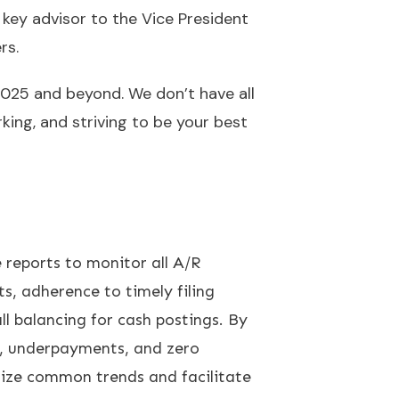
 key advisor to the Vice President
rs.
2025 and beyond. We don’t have all
ing, and striving to be your best
 reports to monitor all A/R
ts, adherence to timely filing
all balancing for cash postings. By
ls, underpayments, and zero
nize common trends and facilitate