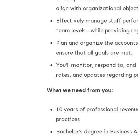
align with organizational object
Effectively manage staff perfo
team levels—while providing re
Plan and organize the accounts 
ensure that all goals are met.
You’ll monitor, respond to, an
rates, and updates regarding pr
What we need from you:
10 years of professional revenu
practices
Bachelor’s degree in Business A