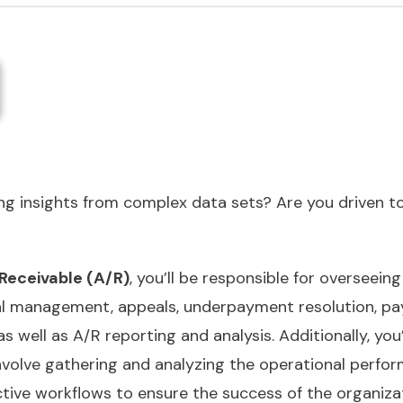
g insights from complex data sets? Are you driven to
Receivable (A/R)
, you’ll be responsible for overseei
l management, appeals, underpayment resolution, pay
s well as A/R reporting and analysis. Additionally, yo
 involve gathering and analyzing the operational perfo
ive workflows to ensure the success of the organizati