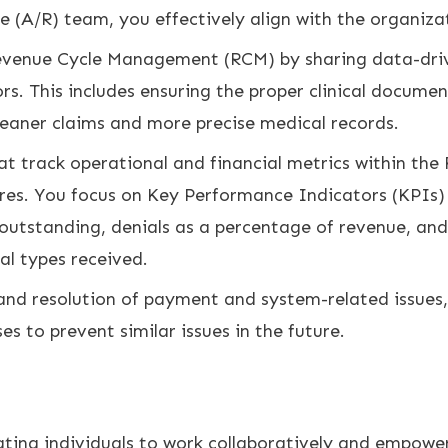
e (A/R) team, you effectively align with the organizat
venue Cycle Management (RCM) by sharing data-driven
rs. This includes ensuring the proper clinical docume
cleaner claims and more precise medical records.
t track operational and financial metrics within the 
res. You focus on Key Performance Indicators (KPIs)
s outstanding, denials as a percentage of revenue, and
ial types received.
 and resolution of payment and system-related issues,
s to prevent similar issues in the future.
ting individuals to work collaboratively and empowe