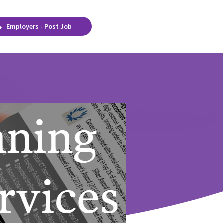
Employers - Post Job