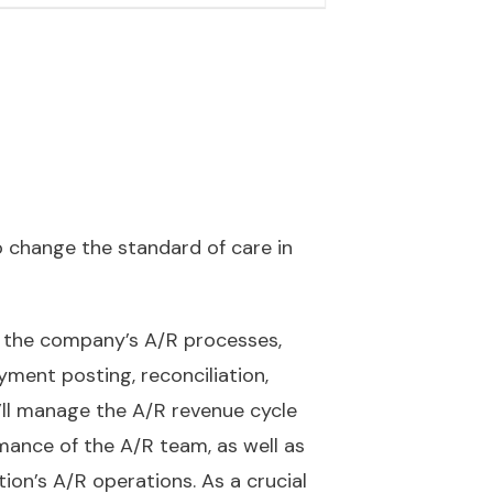
 change the standard of care in
ng the company’s A/R processes,
ment posting, reconciliation,
u’ll manage the A/R revenue cycle
rmance of the A/R team, as well as
on’s A/R operations. As a crucial