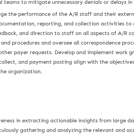
al teams to mitigate unnecessary denials or delays i
e the performance of the A/R staff and their extern
documentation, reporting, and collection activities to
dback, and direction to staff on all aspects of A/R c
s and procedures and oversee all correspondence pro
 other payer requests. Develop and implement work gr
 collect, and payment posting align with the objective
e organization.
ness in extracting actionable insights from large dat
ulously gathering and analyzing the relevant and ac