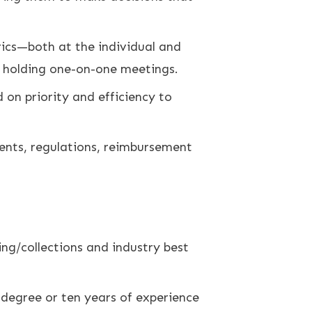
ics—both at the individual and
d holding one-on-one meetings.
on priority and efficiency to
ments, regulations, reimbursement
ing/collections and industry best
 degree or ten years of experience