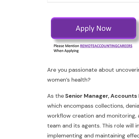
Are you passionate about uncoverin
women’s health?
As the
Senior Manager, Accounts 
which encompass collections, denia
workflow creation and monitoring, a
team and its agents. This role will
implementing and maintaining effect