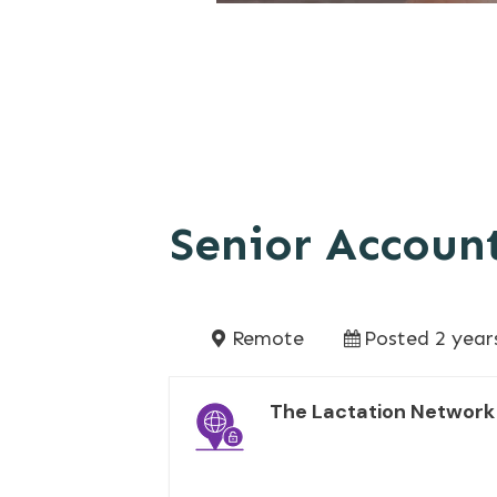
Senior Accoun
Remote
Posted 2 year
The Lactation Network