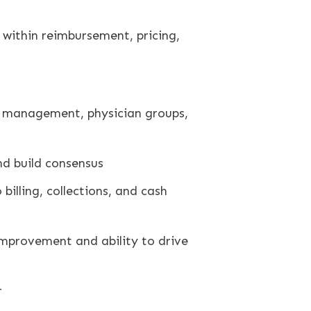
within reimbursement, pricing,
le management, physician groups,
nd build consensus
illing, collections, and cash
improvement and ability to drive
r