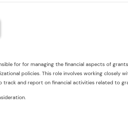
sible for for managing the financial aspects of grant
zational policies. This role involves working closely w
track and report on financial activities related to gr
sideration.