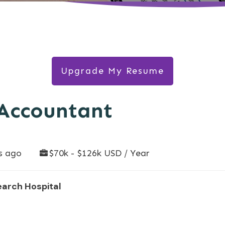
Upgrade My Resume
 Accountant
s ago
$70k - $126k USD / Year
earch Hospital