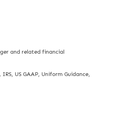
er and related financial
, IRS, US GAAP, Uniform Guidance,