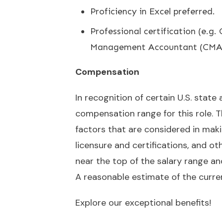
Proficiency in Excel preferred.
Professional certification (e.g
Management Accountant (CMA))
Compensation
In recognition of certain U.S. state
compensation range for this role. Th
factors that are considered in maki
licensure and certifications, and oth
near the top of the salary range a
A reasonable estimate of the curre
Explore our exceptional
benefits
!