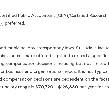
. Certified Public Accountant (CPA)/Certified Researc
 preferred.
 and municipal pay transparency laws, St. Jude is incl
is is an estimate offered in good faith and a specific
ng compensation decisions including but not limited to 
er business and organizational needs. It is not typical 
nd compensation decisions are dependent on the fact
nt salary range is
$70,720 – $126,880
per year for th