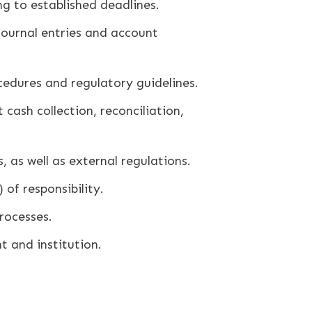
g to established deadlines.
ournal entries and account
edures and regulatory guidelines.
cash collection, reconciliation,
 as well as external regulations.
of responsibility.
rocesses.
 and institution.