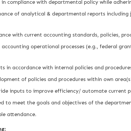
in compliance with departmental policy while adherin
ce of analytical & departmental reports including j
ce with current accounting standards, policies, proc
accounting operational processes (e.g., federal grant 
s in accordance with internal policies and procedures,
lopment of policies and procedures within own area(s) 
ide inputs to improve efficiency/ automate current p
ed to meet the goals and objectives of the department
ble attendance.
ng: