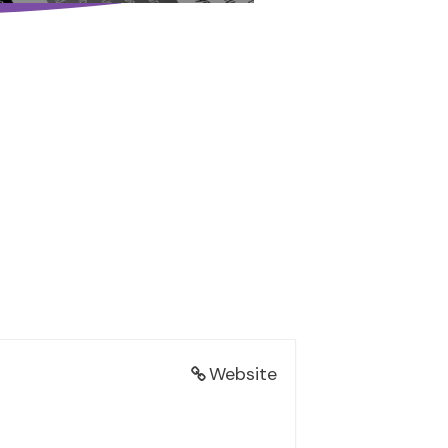
Website