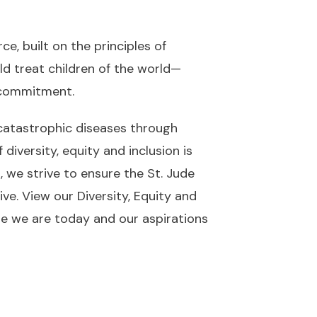
e, built on the principles of
ld treat children of the world—
d commitment
.
 catastrophic diseases through
diversity, equity and inclusion is
, we strive to ensure the St. Jude
ive. View our
Diversity, Equity and
ere we are today and our aspirations