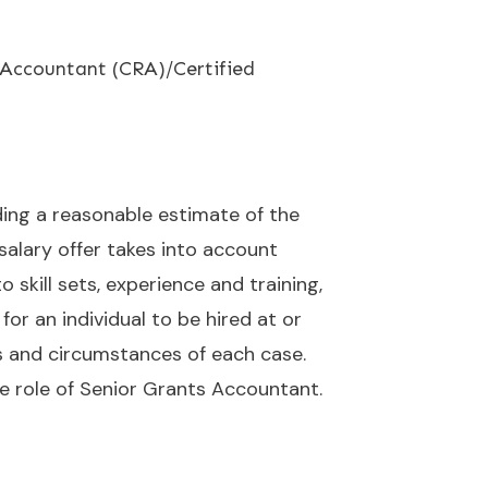
h Accountant (CRA)/Certified
uding a reasonable estimate of the
 salary offer takes into account
skill sets, experience and training,
for an individual to be hired at or
s and circumstances of each case.
e role of Senior Grants Accountant.