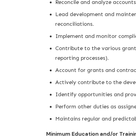
Reconcile and analyze accounts 
Lead development and maintenan
reconciliations.
Implement and monitor complian
Contribute to the various grant 
reporting processes).
Account for grants and contract
Actively contribute to the deve
Identify opportunities and prov
Perform other duties as assign
Maintains regular and predicta
Minimum Education and/or Traini