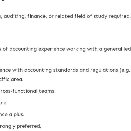
 auditing, finance, or related field of study required.
of accounting experience working with a general ledg
nce with accounting standards and regulations (e.g.
cific area.
ross-functional teams.
ole.
ce a plus.
rongly preferred.