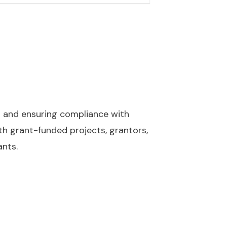
s and ensuring compliance with
ith grant-funded projects, grantors,
ants.