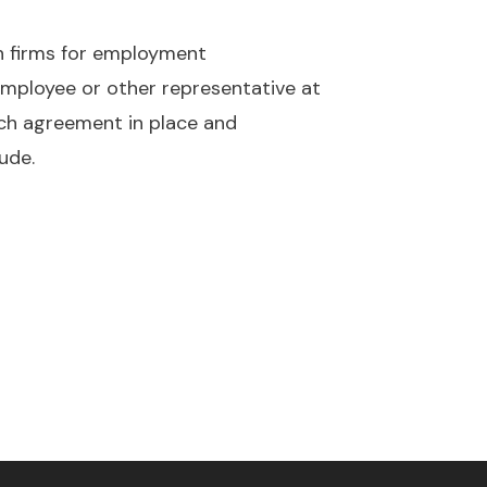
ch firms for employment
 employee or other representative at
arch agreement in place and
ude.