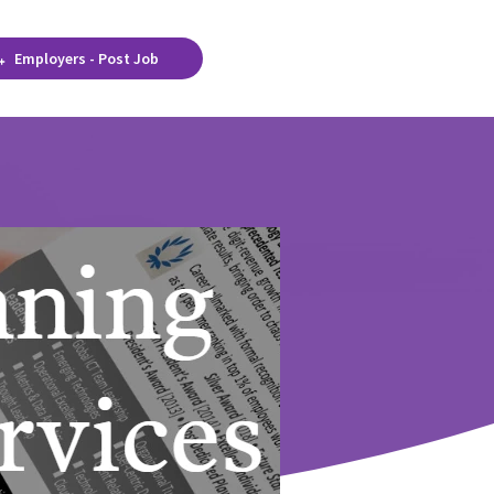
Employers - Post Job