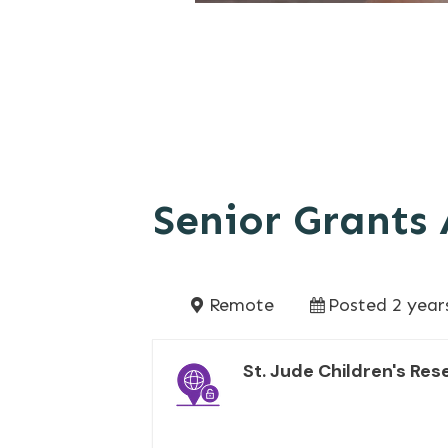
Senior Grants
Remote
Posted 2 year
St. Jude Children's Res