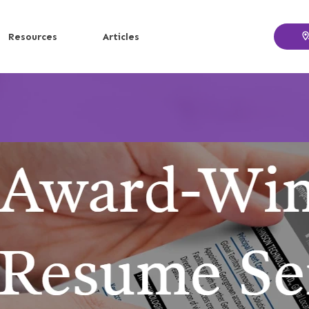
Resources
Articles