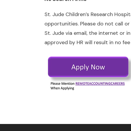
St. Jude Children’s Research Hospi
opportunities. Please do not call o
St. Jude via email, the internet or
approved by HR will result in no fee