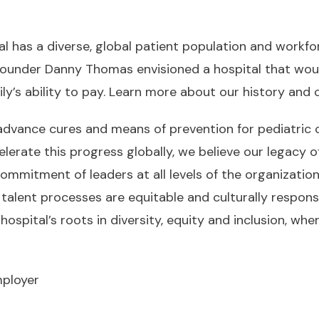
l has a diverse, global patient population and workforc
r founder Danny Thomas envisioned a hospital that wou
ly’s ability to pay.
Learn more about our history an
advance cures and means of prevention for pediatric
rate this progress globally, we believe our legacy of 
ommitment of leaders at all levels of the organization
talent processes are equitable and culturally respons
hospital’s roots in diversity, equity and inclusion, wh
mployer