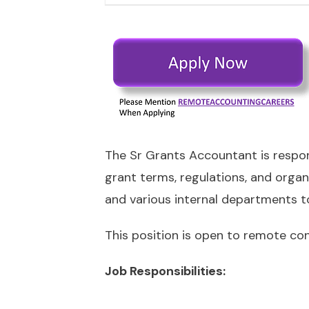
The Sr Grants Accountant is respon
grant terms, regulations, and organi
and various internal departments to 
This position is open to remote con
Job Responsibilities: