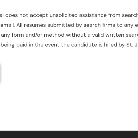
tal does not accept unsolicited assistance from sear
r email. All resumes submitted by search firms to any
 in any form and/or method without a valid written se
 being paid in the event the candidate is hired by St. J