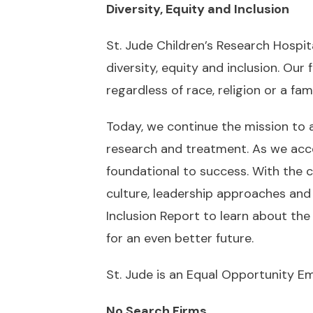
Diversity, Equity and Inclusion
St. Jude Children’s Research Hospita
diversity, equity and inclusion. Ou
regardless of race, religion or a fami
Today, we continue the mission to 
research and treatment. As we accele
foundational to success. With the c
culture, leadership approaches and 
Inclusion Report
to learn about the 
for an even better future.
St. Jude is an Equal Opportunity E
No Search Firms