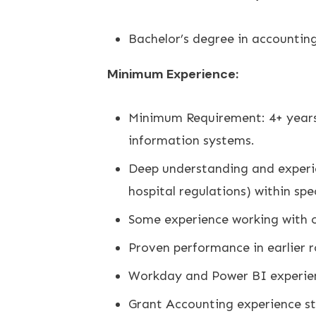
Bachelor’s degree in accounting,
Minimum Experience:
Minimum Requirement: 4+ years 
information systems.
Deep understanding and experie
hospital regulations) within spe
Some experience working with c
Proven performance in earlier r
Workday and Power BI experien
Grant Accounting experience st