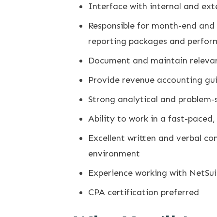
Interface with internal and ex
Responsible for month-end and 
reporting packages and perform
Document and maintain relevan
Provide revenue accounting gui
Strong analytical and problem-so
Ability to work in a fast-paced
Excellent written and verbal c
environment
Experience working with NetSui
CPA certification preferred