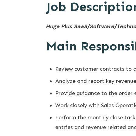
Job Descriptio
​Huge Plus SaaS/Software/Techno
Main Responsib
Review customer contracts to 
Analyze and report key revenue 
Provide guidance to the order 
Work closely with Sales Operat
Perform the monthly close tasks
entries and revenue related ana