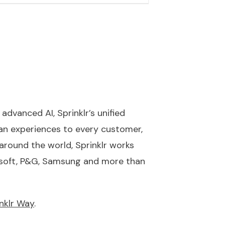
advanced AI, Sprinklr’s unified
n experiences to every customer,
round the world, Sprinklr works
rosoft, P&G, Samsung and more than
nklr Way
.