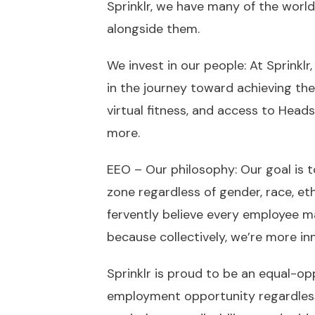
Sprinklr, we have many of the world
alongside them.
We invest in our people: At Sprinkl
in the journey toward achieving thei
virtual fitness, and access to Head
more.
EEO – Our philosophy: Our goal is t
zone regardless of gender, race, et
fervently believe every employee 
because collectively, we’re more inn
Sprinklr is proud to be an equal-o
employment opportunity regardless of 