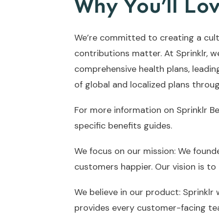
Why You’ll Lov
We’re committed to creating a cult
contributions matter. At Sprinklr, w
comprehensive health plans, leadin
of global and localized plans throu
For more information on Sprinklr B
specific benefits guides.
We focus on our mission: We founde
customers happier. Our vision is to
We believe in our product: Sprinklr
provides every customer-facing tea