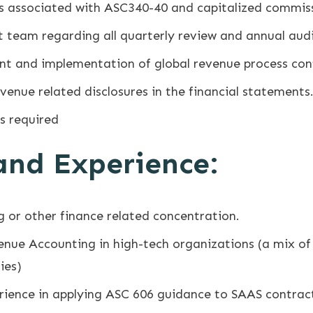
s associated with ASC340-40 and capitalized commis
t team regarding all quarterly review and annual aud
ent and implementation of global revenue process con
evenue related disclosures in the financial statements
as required
 and Experience:
 or other finance related concentration.
enue Accounting in high-tech organizations (a mix of 
ies)
ience in applying ASC 606 guidance to SAAS contrac