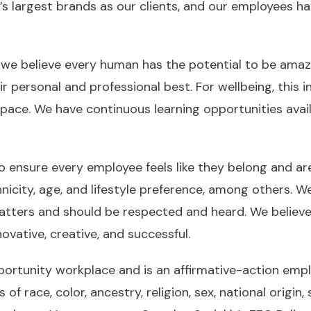
’s largest brands as our clients, and our employees h
r, we believe every human has the potential to be ama
r personal and professional best. For wellbeing, this i
space. We have continuous learning opportunities avai
o ensure every employee feels like they belong and ar
hnicity, age, and lifestyle preference, among others. W
matters and should be respected and heard. We believ
ovative, creative, and successful.
pportunity workplace and is an affirmative-action em
race, color, ancestry, religion, sex, national origin, s