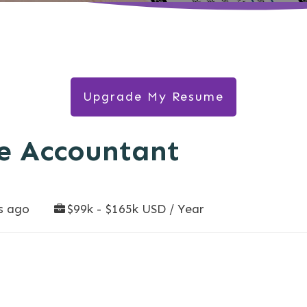
Upgrade My Resume
e Accountant
s ago
$99k - $165k USD / Year