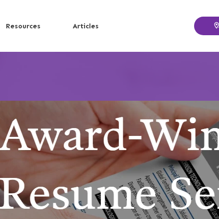
Resources
Articles