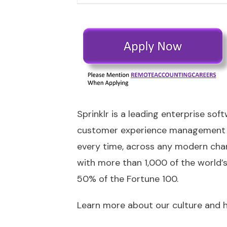
Sprinklr is a leading enterprise sof
customer experience management (
every time, across any modern chan
with more than 1,000 of the world’
50% of the Fortune 100.
Learn more about our culture and