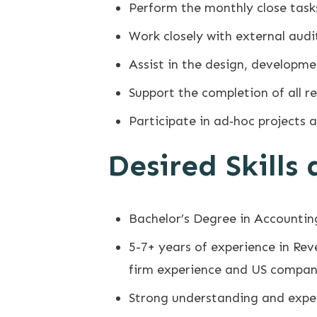
Perform the monthly close task
Work closely with external audi
Assist in the design, developm
Support the completion of all r
Participate in ad‐hoc projects 
Desired Skills
Bachelor’s Degree in Accounting
5-7+ years of experience in Rev
firm experience and US compan
Strong understanding and exper