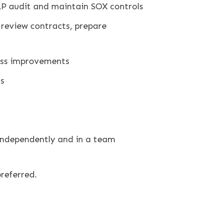
AAP audit and maintain SOX controls
 review contracts, prepare
ess improvements
ms
 independently and in a team
referred.