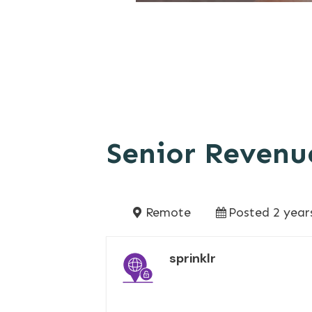
Senior Revenu
Remote
Posted 2 year
sprinklr