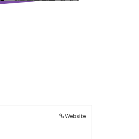
Website