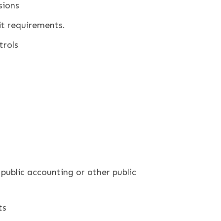
sions
it requirements.
trols
.
public accounting or other public
ts