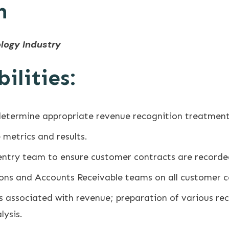
n
logy Industry
ilities:
determine appropriate revenue recognition treatment
metrics and results.
entry team to ensure customer contracts are recorde
ions and Accounts Receivable teams on all customer c
 associated with revenue; preparation of various reco
lysis.