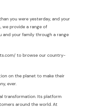
 than you were yesterday, and your
s, we provide a range of
ou and your family through a range
its.com/
to browse our country-
tion on the planet to make their
y, ever.
al transformation. Its platform
stomers around the world. At