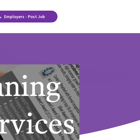
Employers - Post Job