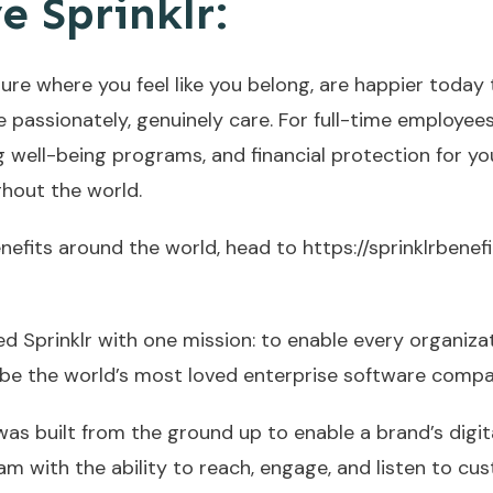
e Sprinklr:
ure where you feel like you belong, are happier today
e passionately, genuinely care. For full-time employee
g well-being programs, and financial protection for y
ghout the world.
enefits around the world, head to
https://sprinklrbenef
d Sprinklr with one mission: to enable every organiza
 be the world’s most loved enterprise software compan
 was built from the ground up to enable a brand’s digit
m with the ability to reach, engage, and listen to cu