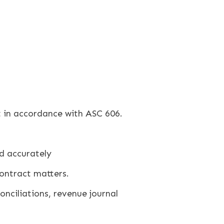
 in accordance with ASC 606.
d accurately
ontract matters.
nciliations, revenue journal