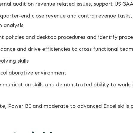
ternal audit on revenue related issues, support US G
quarter-end close revenue and contra revenue tasks,
 analysis
t policies and desktop procedures and identify proc
dance and drive efficiencies to cross functional tea
lving skills
, collaborative environment
ommunication skills and demonstrated ability to work
te, Power BI and moderate to advanced Excel skills p