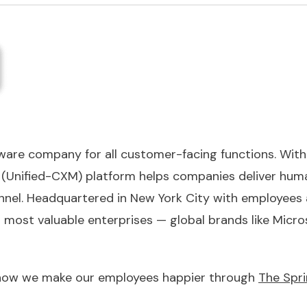
tware company for all customer-facing functions. With 
Unified-CXM) platform helps companies deliver huma
nel. Headquartered in New York City with employees a
s most valuable enterprises — global brands like Mic
 how we make our employees happier through
The Spri