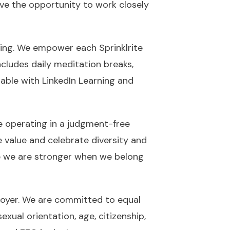
ave the opportunity to work closely
zing. We empower each Sprinklrite
ncludes daily meditation breaks,
lable with LinkedIn Learning and
e operating in a judgment-free
e value and celebrate diversity and
e we are stronger when we belong
ployer. We are committed to equal
exual orientation, age, citizenship,