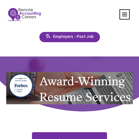
Employers - Post Job