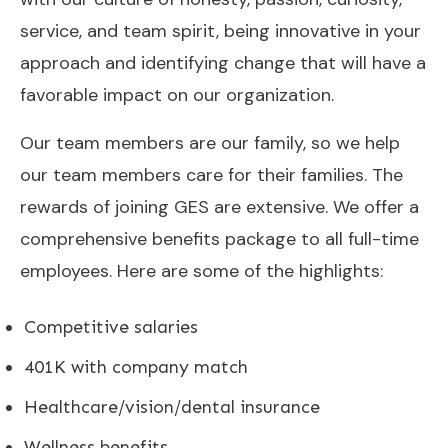
service, and team spirit, being innovative in your
approach and identifying change that will have a
favorable impact on our organization.
Our team members are our family, so we help
our team members care for their families. The
rewards of joining GES are extensive. We offer a
comprehensive benefits package to all full-time
employees. Here are some of the highlights:
Competitive salaries
401K with company match
Healthcare/vision/dental insurance
Wellness benefits