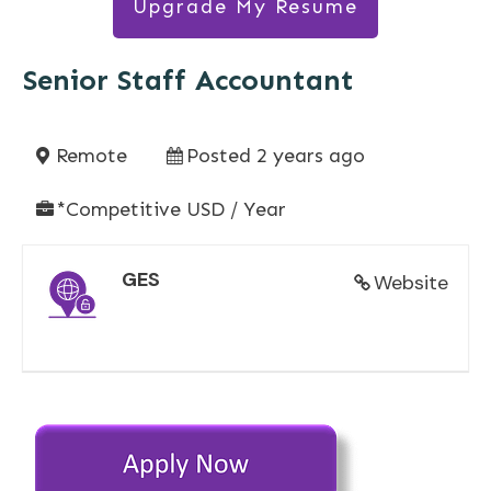
Upgrade My Resume
Senior Staff Accountant
Remote
Posted 2 years ago
*Competitive USD / Year
GES
Website