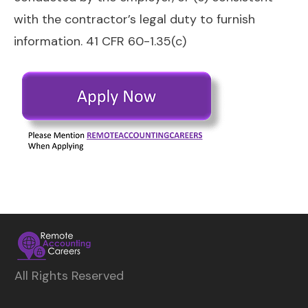
with the contractor’s legal duty to furnish
information. 41 CFR 60-1.35(c)
All Rights Reserved