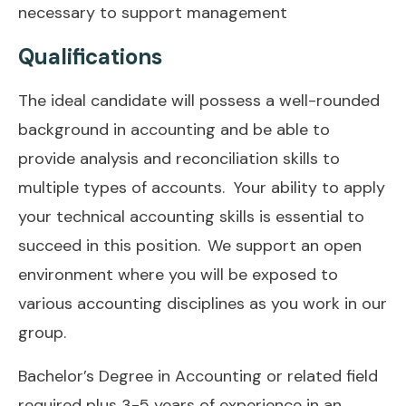
necessary to support management
Qualifications
The ideal candidate will possess a well-rounded
background in accounting and be able to
provide analysis and reconciliation skills to
multiple types of accounts. Your ability to apply
your technical accounting skills is essential to
succeed in this position. We support an open
environment where you will be exposed to
various accounting disciplines as you work in our
group.
Bachelor’s Degree in Accounting or related field
required plus 3-5 years of experience in an