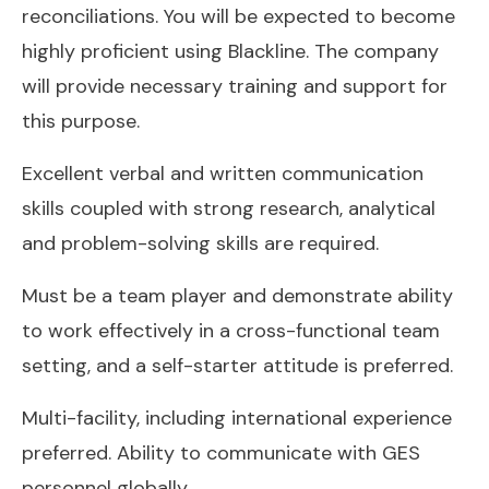
reconciliations. You will be expected to become
highly proficient using Blackline. The company
will provide necessary training and support for
this purpose.
Excellent verbal and written communication
skills coupled with strong research, analytical
and problem-solving skills are required.
Must be a team player and demonstrate ability
to work effectively in a cross-functional team
setting, and a self-starter attitude is preferred.
Multi-facility, including international experience
preferred. Ability to communicate with GES
personnel globally.