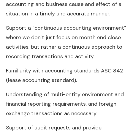
accounting and business cause and effect of a
situation in a timely and accurate manner.
Support a “continuous accounting environment”
where we don’t just focus on month end close
activities, but rather a continuous approach to
recording transactions and activity.
Familiarity with accounting standards ASC 842
(lease accounting standard).
Understanding of multi-entity environment and
financial reporting requirements, and foreign
exchange transactions as necessary
Support of audit requests and provide