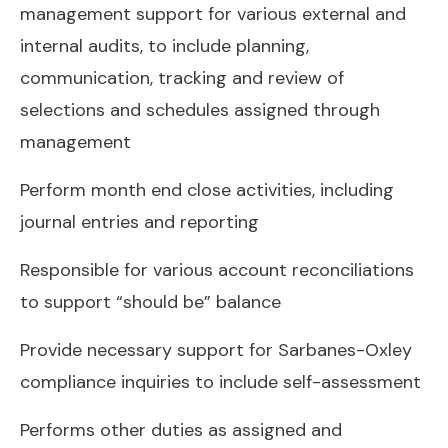
management support for various external and
internal audits, to include planning,
communication, tracking and review of
selections and schedules assigned through
management
Perform month end close activities, including
journal entries and reporting
Responsible for various account reconciliations
to support “should be” balance
Provide necessary support for Sarbanes-Oxley
compliance inquiries to include self-assessment
Performs other duties as assigned and