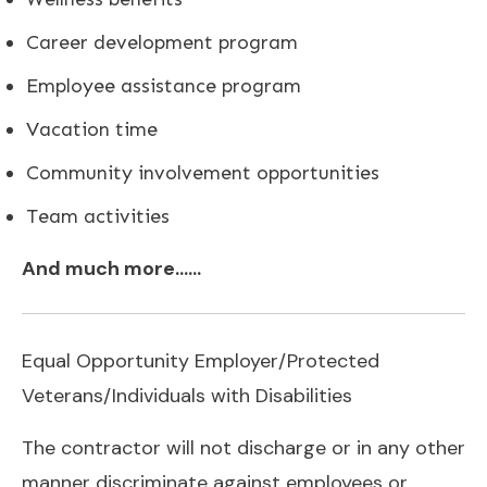
Career development program
Employee assistance program
Vacation time
Community involvement opportunities
Team activities
And much more……
Equal Opportunity Employer/Protected
Veterans/Individuals with Disabilities
The contractor will not discharge or in any other
manner discriminate against employees or