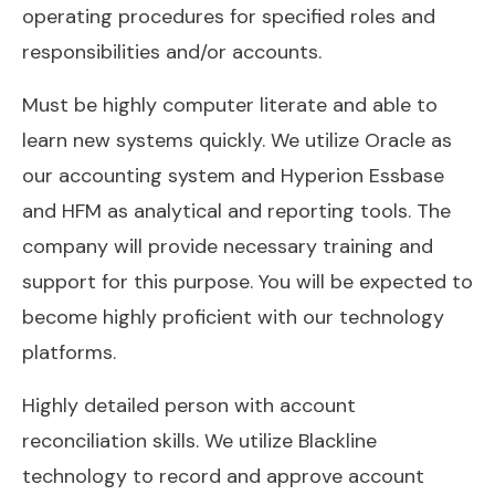
operating procedures for specified roles and
responsibilities and/or accounts.
Must be highly computer literate and able to
learn new systems quickly. We utilize Oracle as
our accounting system and Hyperion Essbase
and HFM as analytical and reporting tools. The
company will provide necessary training and
support for this purpose. You will be expected to
become highly proficient with our technology
platforms.
Highly detailed person with account
reconciliation skills. We utilize Blackline
technology to record and approve account