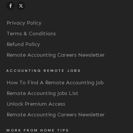
Privacy Policy
Terms & Conditions
Refund Policy
Remote Accounting Careers Newsletter
ACCOUNTING REMOTE JOBS
How To Find A Remote Accounting Job
Remote Accounting Jobs List
Unlock Premium Access
Remote Accounting Careers Newsletter
WORK FROM HOME TIPS