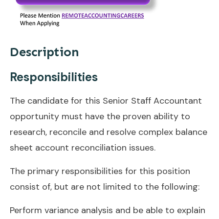
Description
Responsibilities
The candidate for this Senior Staff Accountant
opportunity must have the proven ability to
research, reconcile and resolve complex balance
sheet account reconciliation issues.
The primary responsibilities for this position
consist of, but are not limited to the following:
Perform variance analysis and be able to explain