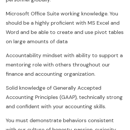
Microsoft Office Suite working knowledge. You
should be a highly proficient with MS Excel and
Word and be able to create and use pivot tables
on large amounts of data
Accountability mindset with ability to support a
mentoring role with others throughout our
finance and accounting organization.
Solid knowledge of Generally Accepted
Accounting Principles (GAAP), technically strong
and confident with your accounting skills.
You must demonstrate behaviors consistent
with our culture of honesty, passion, curiosity,