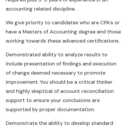
accounting related discipline.
We give priority to candidates who are CPA’s or
have a Masters of Accounting degree and those
working towards these advanced certifications.
Demonstrated ability to analyze results to
include presentation of findings and execution
of change deemed necessary to promote
improvement. You should be a critical thinker
and highly skeptical of account reconciliation
support to ensure your conclusions are
supported by proper documentation.
Demonstrate the ability to develop standard