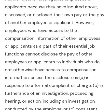
applicants because they have inquired about,
discussed, or disclosed their own pay or the pay
of another employee or applicant. However,
employees who have access to the
compensation information of other employees
or applicants as a part of their essential job
functions cannot disclose the pay of other
employees or applicants to individuals who do
not otherwise have access to compensation
information, unless the disclosure is (a) in
response to a formal complaint or charge, (b) in
furtherance of an investigation, proceeding,
hearing, or action, including an investigation
conducted by the employer, or (c) consistent