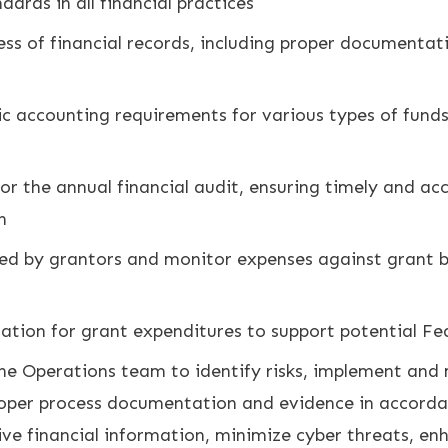
rds in all financial practices
s of financial records, including proper documentati
c accounting requirements for various types of funds 
or the annual financial audit, ensuring timely and a
n
ired by grantors and monitor expenses against grant 
ation for grant expenditures to support potential Fe
e Operations team to identify risks, implement and m
proper process documentation and evidence in accord
ive financial information, minimize cyber threats, en