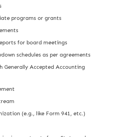
s
riate programs or grants
sements
 reports for board meetings
down schedules as per agreements
th Generally Accepted Accounting
gement
stream
zation (e.g., like Form 941, etc.)