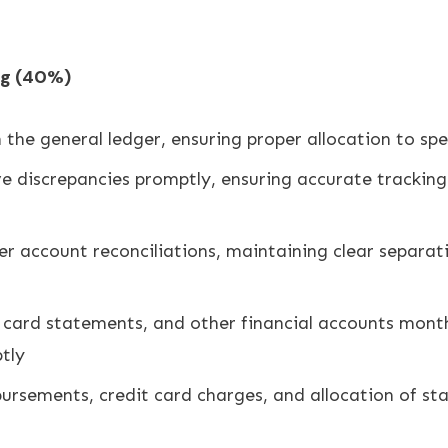
ng (40%)
 the general ledger, ensuring proper allocation to spe
ve discrepancies promptly, ensuring accurate tracking
r account reconciliations, maintaining clear separat
 card statements, and other financial accounts month
tly
ursements, credit card charges, and allocation of st