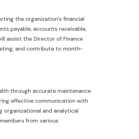
rting the organization’s financial
unts payable, accounts receivable,
ill assist the Director of Finance
geting, and contribute to month-
health through accurate maintenance
ering effective communication with
 organizational and analytical
am members from various