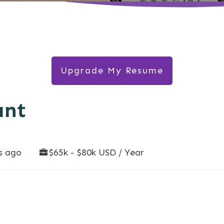
Upgrade My Resume
ant
s ago
$65k - $80k USD / Year