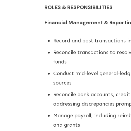
ROLES & RESPONSIBILITIES
Financial Management & Reporti
Record and post transactions in
Reconcile transactions to resol
funds
Conduct mid-level general-ledge
sources
Reconcile bank accounts, credit
addressing discrepancies promp
Manage payroll, including reimb
and grants