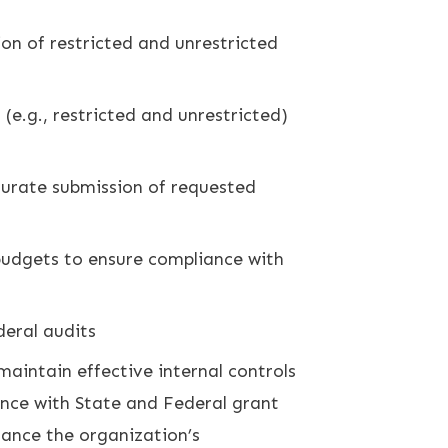
on of restricted and unrestricted
(e.g., restricted and unrestricted)
ccurate submission of requested
budgets to ensure compliance with
deral audits
aintain effective internal controls
ance with State and Federal grant
hance the organization’s