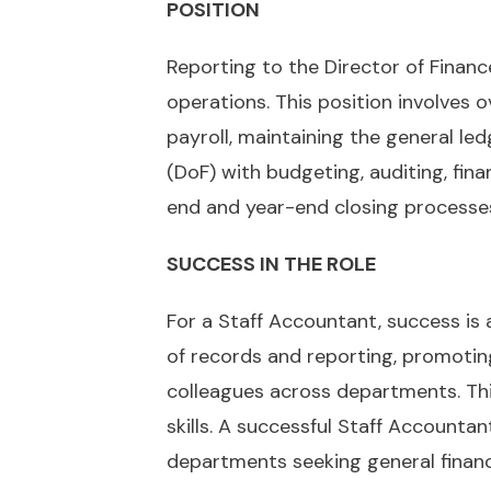
POSITION
Reporting to the Director of Finance
operations. This position involves 
payroll, maintaining the general ledg
(DoF) with budgeting, auditing, fin
end and year-end closing processe
SUCCESS IN THE ROLE
For a Staff Accountant, success is
of records and reporting, promotin
colleagues across departments. This
skills. A successful Staff Accounta
departments seeking general financia