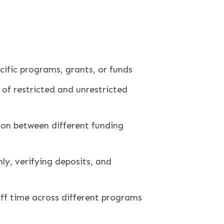
cific programs, grants, or funds
 of restricted and unrestricted
ion between different funding
ly, verifying deposits, and
aff time across different programs