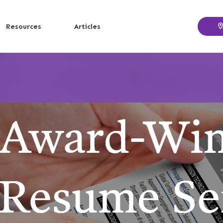
Resources
Articles