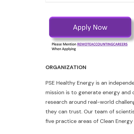
ORGANIZATION
PSE Healthy Energy is an independent
mission is to generate energy and c
research around real-world challen
they can trust. Our team of scientis
five practice areas of Clean Energy 