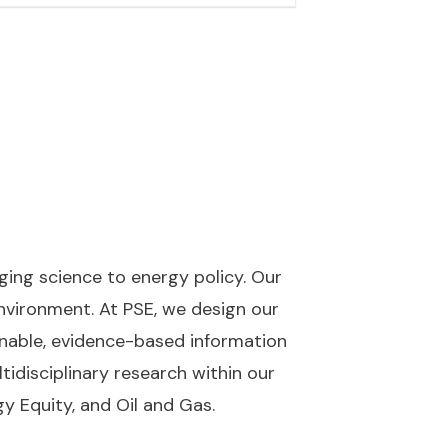
nging science to energy policy. Our
nvironment. At PSE, we design our
onable, evidence-based information
tidisciplinary research within our
gy Equity, and Oil and Gas.