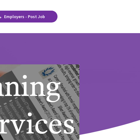
Employers - Post Job