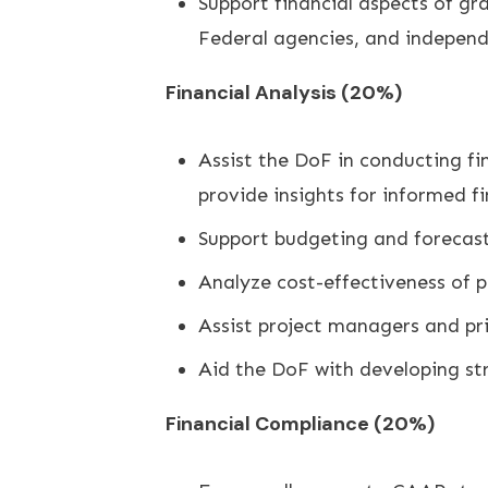
Support financial aspects of g
Federal agencies, and independ
Financial Analysis (20%)
Assist the DoF in conducting fi
provide insights for informed f
Support budgeting and forecasti
Analyze cost-effectiveness of 
Assist project managers and pr
Aid the DoF with developing str
Financial Compliance (20%)