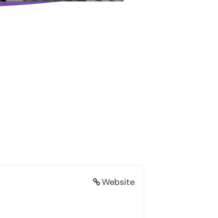
Website