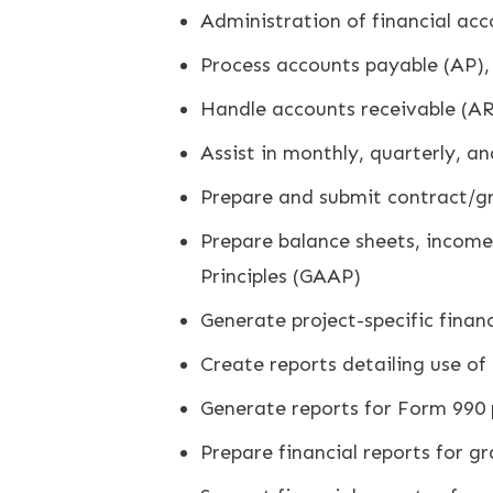
Administration of financial acc
Process accounts payable (AP),
Handle accounts receivable (AR
Assist in monthly, quarterly, a
Prepare and submit contract/
Prepare balance sheets, income
Principles (GAAP)
Generate project-specific fina
Create reports detailing use of
Generate reports for Form 990 pr
Prepare financial reports for g