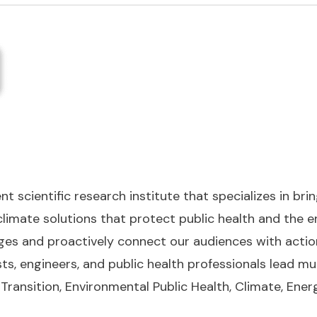
 scientific research institute that specializes in bri
limate solutions that protect public health and the e
ges and proactively connect our audiences with acti
ts, engineers, and public health professionals lead mul
Transition, Environmental Public Health, Climate, Ener