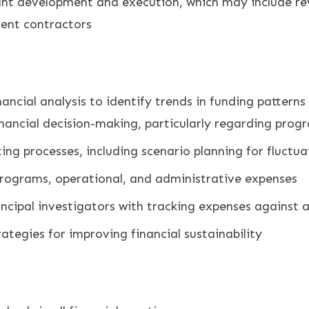
rant development and execution, which may include r
ent contractors
nancial analysis to identify trends in funding patter
inancial decision-making, particularly regarding prog
ng processes, including scenario planning for fluctua
programs, operational, and administrative expenses
incipal investigators with tracking expenses against
ategies for improving financial sustainability