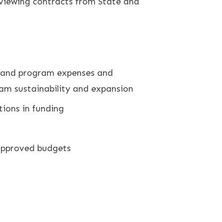
eviewing contracts from State and
ns and program expenses and
ram sustainability and expansion
tions in funding
 approved budgets