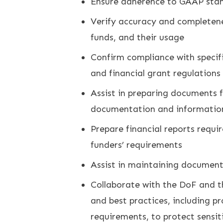
Ensure adherence to GAAP standa
Verify accuracy and completenes
funds, and their usage
Confirm compliance with specifi
and financial grant regulations
Assist in preparing documents f
documentation and informatio
Prepare financial reports requ
funders’ requirements
Assist in maintaining document
Collaborate with the DoF and th
and best practices, including 
requirements, to protect sensit