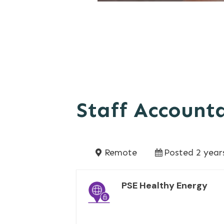
Staff Account
Remote
Posted 2 year
PSE Healthy Energy