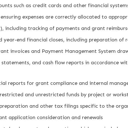
ounts such as credit cards and other financial system
 ensuring expenses are correctly allocated to approp
), including tracking of payments and grant reimbur
nd year-end financial closes, including preparation of
grant invoices and Payment Management System draw
 statements, and cash flow reports in accordance wi
ncial reports for grant compliance and internal mana
 restricted and unrestricted funds by project or work
eparation and other tax filings specific to the organi
rant application consideration and renewals