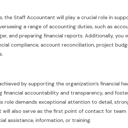
, the Staff Accountant will play a crucial role in suppo
overseeing a range of accounting duties, such as acco
er, and preparing financial reports. Additionally, you w
ancial compliance, account reconciliation, project bud
s.
 achieved by supporting the organization’s financial 
g financial accountability and transparency, and fost
 role demands exceptional attention to detail, strong
nt will also serve as the first point of contact for te
l assistance, information, or training.