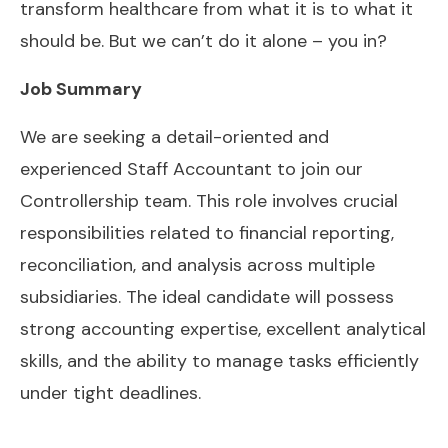
transform healthcare from what it is to what it
should be. But we can’t do it alone – you in?
Job Summary
We are seeking a detail-oriented and
experienced Staff Accountant to join our
Controllership team. This role involves crucial
responsibilities related to financial reporting,
reconciliation, and analysis across multiple
subsidiaries. The ideal candidate will possess
strong accounting expertise, excellent analytical
skills, and the ability to manage tasks efficiently
under tight deadlines.