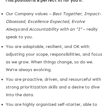
This position is a perfect fit for you if:
​Our Company values –
Best Together, Impact-
Obsessed, Excellence Expected, Evolve
Always
and
Accountability with an “I”
– really
speak to you.
You are adaptable, resilient, and OK with
adjusting your scope, responsibilities, and focus
as we grow. When things change, so do we.
We’re always evolving.
You are proactive, driven, and resourceful with
strong prioritization skills and a desire to dive
into the data.
You are highly organized self-starter, able to