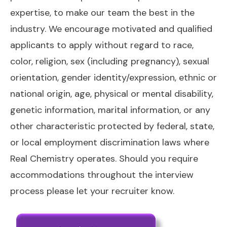
expertise, to make our team the best in the
industry. We encourage motivated and qualified
applicants to apply without regard to race,
color, religion, sex (including pregnancy), sexual
orientation, gender identity/expression, ethnic or
national origin, age, physical or mental disability,
genetic information, marital information, or any
other characteristic protected by federal, state,
or local employment discrimination laws where
Real Chemistry operates. Should you require
accommodations throughout the interview
process please let your recruiter know.