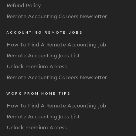
Refund Policy
Remote Accounting Careers Newsletter
ACCOUNTING REMOTE JOBS
How To Find A Remote Accounting Job
Remote Accounting Jobs List
Unlock Premium Access
Remote Accounting Careers Newsletter
WORK FROM HOME TIPS
How To Find A Remote Accounting Job
Remote Accounting Jobs List
Unlock Premium Access