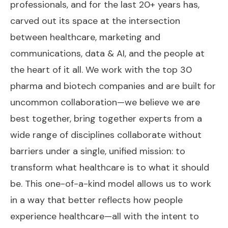
professionals, and for the last 20+ years has,
carved out its space at the intersection
between healthcare, marketing and
communications, data & AI, and the people at
the heart of it all. We work with the top 30
pharma and biotech companies and are built for
uncommon collaboration—we believe we are
best together, bring together experts from a
wide range of disciplines collaborate without
barriers under a single, unified mission: to
transform what healthcare is to what it should
be. This one-of-a-kind model allows us to work
in a way that better reflects how people
experience healthcare—all with the intent to