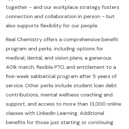
together – and our workplace strategy fosters
connection and collaboration in person – but
also supports flexibility for our people.
Real Chemistry offers a comprehensive benefit
program and perks, including options for
medical, dental, and vision plans, a generous
401k match, flexible PTO, and entitlement to a
five-week sabbatical program after 5 years of
service. Other perks include student loan debt
contributions, mental wellness coaching and
support, and access to more than 13,000 online
classes with LinkedIn Learning. Additional
benefits for those just starting or continuing