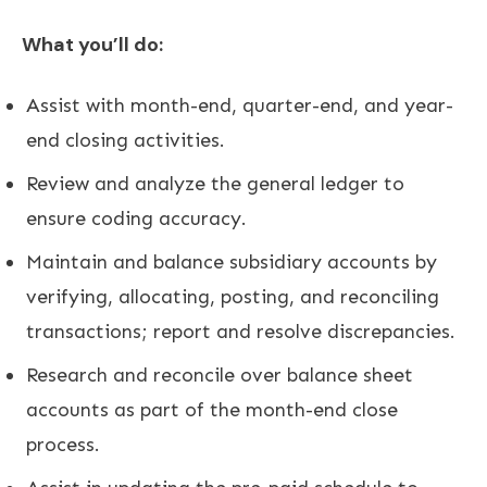
What you’ll do:
Assist with month-end, quarter-end, and year-
end closing activities.
Review and analyze the general ledger to
ensure coding accuracy.
Maintain and balance subsidiary accounts by
verifying, allocating, posting, and reconciling
transactions; report and resolve discrepancies.
Research and reconcile over balance sheet
accounts as part of the month-end close
process.