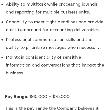
Ability to multitask while processing journals
and reporting for multiple business units.
Capability to meet tight deadlines and provide
quick turnaround for accounting deliverables.
Professional communication skills and the
ability to prioritize messages when necessary.
Maintain confidentiality of sensitive
information and conversations that impact the
business.
Pay Range:
$65,000 – $75,000
This is the pay range the Company believes it