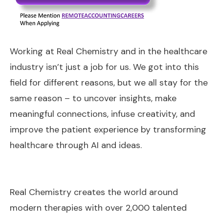
Working at Real Chemistry and in the healthcare
industry isn’t just a job for us. We got into this
field for different reasons, but we all stay for the
same reason – to uncover insights, make
meaningful connections, infuse creativity, and
improve the patient experience by transforming
healthcare through AI and ideas.
Real Chemistry creates the world around
modern therapies with over 2,000 talented