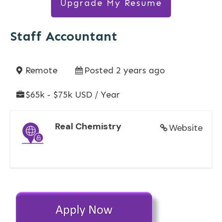
Upgrade My Resume
Staff Accountant
Remote
Posted 2 years ago
$65k - $75k USD / Year
Real Chemistry
Website