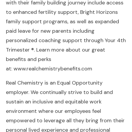
with their family building journey include access
to enhanced fertility support, Bright Horizons
family support programs, as well as expanded
paid leave for new parents including
personalized coaching support through Your 4th
Trimester ®. Learn more about our great
benefits and perks
at:
www.realchemistrybenefits.com
Real Chemistry is an Equal Opportunity
employer. We continually strive to build and
sustain an inclusive and equitable work
environment where our employees feel
empowered to leverage all they bring from their
personal lived experience and professional