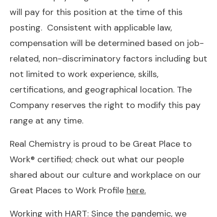
will pay for this position at the time of this
posting. Consistent with applicable law,
compensation will be determined based on job-
related, non-discriminatory factors including but
not limited to work experience, skills,
certifications, and geographical location. The
Company reserves the right to modify this pay
range at any time.
Real Chemistry is proud to be Great Place to
Work® certified; check out what our people
shared about our culture and workplace on our
Great Places to Work Profile
here
.
Working with HART: Since the pandemic, we