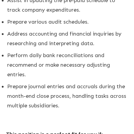
Assist in updating the pre-paid schedule to
track company expenditures.
Prepare various audit schedules.
Address accounting and financial inquiries by
researching and interpreting data.
Perform daily bank reconciliations and
recommend or make necessary adjusting
entries.
Prepare journal entries and accruals during the
month-end close process, handling tasks across
multiple subsidiaries.