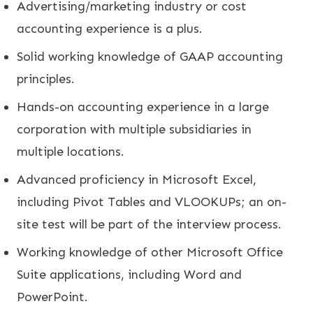
Advertising/marketing industry or cost
accounting experience is a plus.
Solid working knowledge of GAAP accounting
principles.
Hands-on accounting experience in a large
corporation with multiple subsidiaries in
multiple locations.
Advanced proficiency in Microsoft Excel,
including Pivot Tables and VLOOKUPs; an on-
site test will be part of the interview process.
Working knowledge of other Microsoft Office
Suite applications, including Word and
PowerPoint.