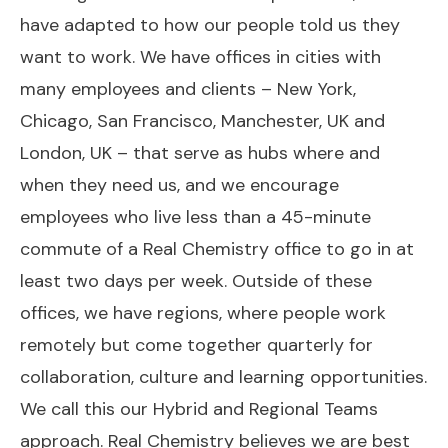
have adapted to how our people told us they
want to work. We have offices in cities with
many employees and clients – New York,
Chicago, San Francisco, Manchester, UK and
London, UK – that serve as hubs where and
when they need us, and we encourage
employees who live less than a 45-minute
commute of a Real Chemistry office to go in at
least two days per week. Outside of these
offices, we have regions, where people work
remotely but come together quarterly for
collaboration, culture and learning opportunities.
We call this our Hybrid and Regional Teams
approach. Real Chemistry believes we are best