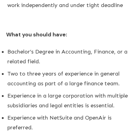
work independently and under tight deadline
What you should have:
Bachelor’s Degree in Accounting, Finance, or a
related field.
Two to three years of experience in general
accounting as part of a large finance team.
Experience in a large corporation with multiple
subsidiaries and legal entities is essential.
Experience with NetSuite and OpenAir is
preferred.