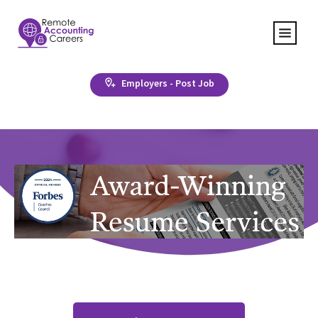
Employers - Post Job