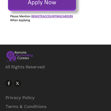
All Rights Reserved
Privacy Policy
Terms & Conditions