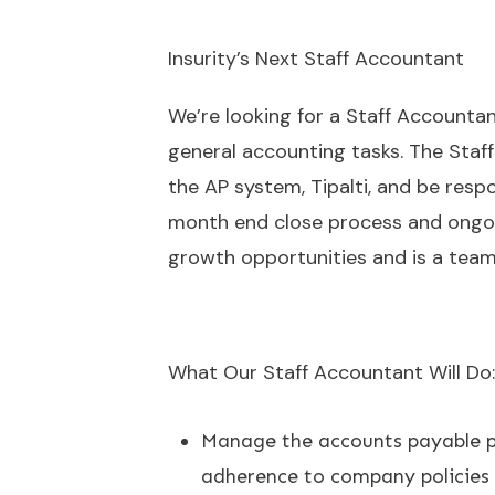
Insurity’s Next Staff Accountant
We’re looking for a Staff Accountan
general accounting tasks. The Staff
the AP system, Tipalti, and be respo
month end close process and ongoing
growth opportunities and is a team
What Our Staff Accountant Will Do:
Manage the accounts payable pr
adherence to company policies