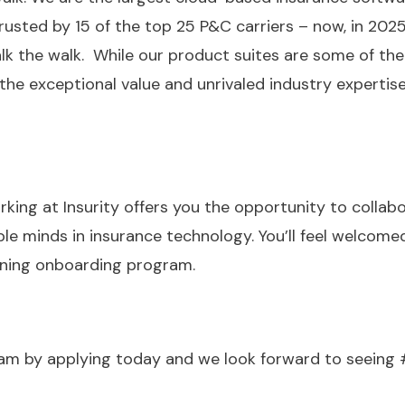
rusted by 15 of the top 25 P&C carriers – now, in 2025
lk the walk. While our product suites are some of the
the exceptional value and unrivaled industry experti
rking at Insurity offers you the opportunity to colla
e minds in insurance technology. You’ll feel welcomed
nning onboarding program.
team by applying today and we look forward to seeing 