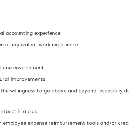
l accounting experience
 or equivalent work experience
volume environment
dural improvements
 the willingness to go above and beyond, especially dur
ntacct is a plus
r employee expense reimbursement tools and/or credit