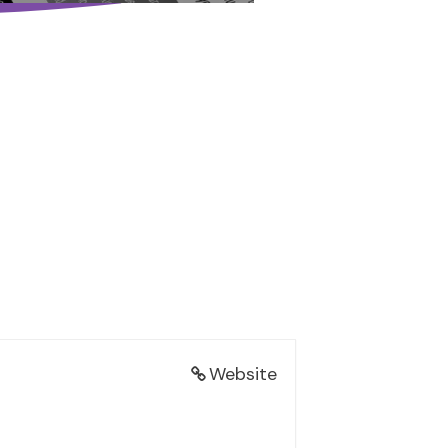
Website