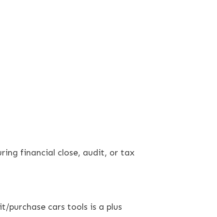
ing financial close, audit, or tax
/purchase cars tools is a plus