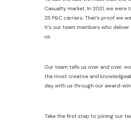
Casualty market. In 2021, we were t
25 P&C carriers. That’s proof we wa
it’s our team members who deliver 
us.
Our team tells us over and over; wo
the most creative and knowledgeabl
day with us through our award-wi
Take the first step to joining our 