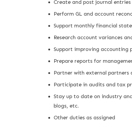
Create and post journal entries
Perform GL and account reconci
Support monthly financial stat
Research account variances an
Support improving accounting 
Prepare reports for manageme
Partner with external partners
Participate in audits and tax p
Stay up to date on industry and 
blogs, etc.
Other duties as assigned