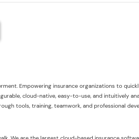
werment. Empowering insurance organizations to quickl
gurable, cloud-native, easy-to-use, and intuitively ana
gh tools, training, teamwork, and professional deve
walk. We are the largest cloud-based insurance softwa