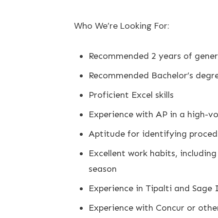
Who We’re Looking For:
Recommended 2 years of genera
Recommended Bachelor’s degree
Proficient Excel skills
Experience with AP in a high-
Aptitude for identifying proce
Excellent work habits, including
season
Experience in Tipalti and Sage I
Experience with Concur or othe