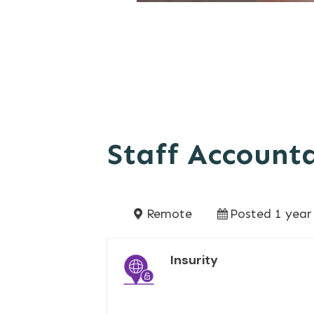
Staff Account
Remote
Posted 1 year
Insurity