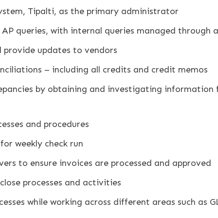
tem, Tipalti, as the primary administrator
 AP queries, with internal queries managed through a
 provide updates to vendors
iliations – including all credits and credit memos
repancies by obtaining and investigating information
cesses and procedures
for weekly check run
overs to ensure invoices are processed and approved
lose processes and activities
cesses while working across different areas such as G