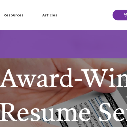
Resources
Articles