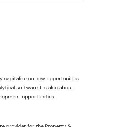
y capitalize on new opportunities
lytical software. It’s also about
lopment opportunities.
re provider for the Property &