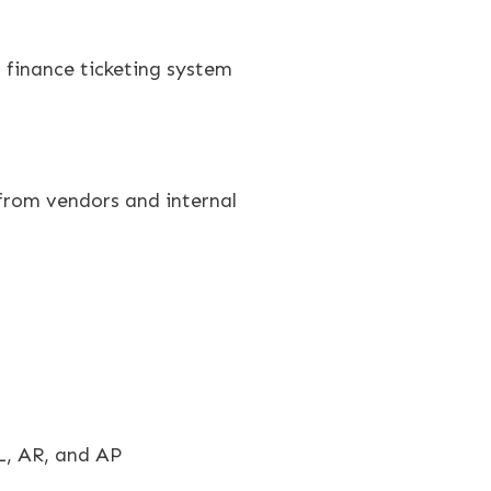
 finance ticketing system
 from vendors and internal
L, AR, and AP