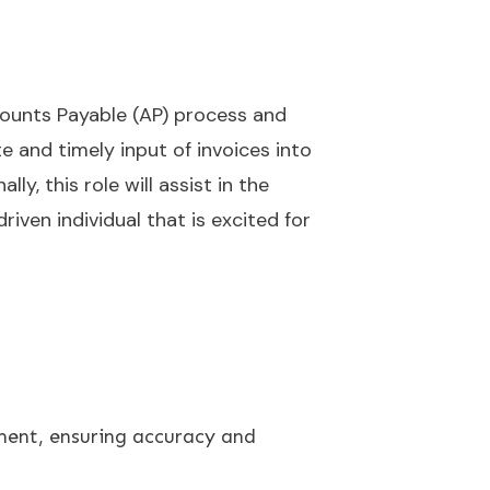
counts Payable (AP) process and
 and timely input of invoices into
y, this role will assist in the
iven individual that is excited for
ment, ensuring accuracy and