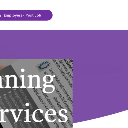
Employers - Post Job