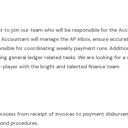
t to join our team who will be responsible for the Ac
 Accountant will manage the AP inbox, ensure accurate
nsible for coordinating weekly payment runs. Additionall
 general ledger related tasks. We are looking for a dr
-player with the bright and talented finance team.
ocess from receipt of invoices to payment disburse
 and procedures.