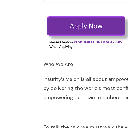
Who We Are
Insurity’s vision is all about empo
by delivering the world’s most confi
empowering our team members throu
To talk the talk, we must walk the 