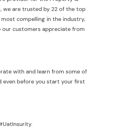
, we are trusted by 22 of the top
 most compelling in the industry,
se our customers appreciate from
borate with and learn from some of
 even before you start your first
#UatInsurity.