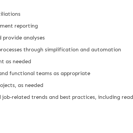
liations
ement reporting
d provide analyses
processes through simplification and automation
nt as needed
 and functional teams as appropriate
rojects, as needed
job-related trends and best practices, including readi