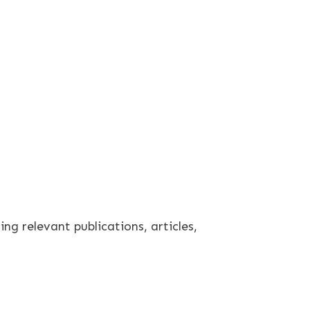
ng relevant publications, articles,