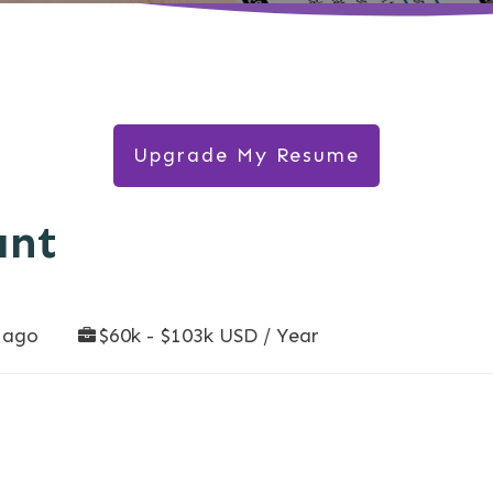
Upgrade My Resume
ant
 ago
$60k - $103k USD / Year