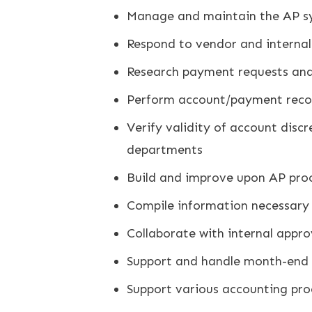
Manage and maintain the AP sys
Respond to vendor and internal
Research payment requests and
Perform account/payment reconc
Verify validity of account disc
departments
Build and improve upon AP pro
Compile information necessary 
Collaborate with internal appr
Support and handle month-end c
Support various accounting pro