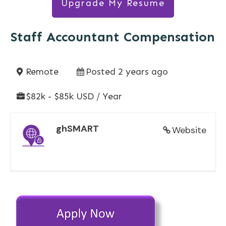
Upgrade My Resume
Staff Accountant Compensation
Remote
Posted 2 years ago
$82k - $85k USD / Year
ghSMART
Website