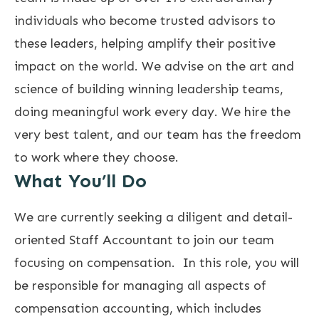
individuals who become trusted advisors to
these leaders, helping amplify their positive
impact on the world. We advise on the art and
science of building winning leadership teams,
doing meaningful work every day. We hire the
very best talent, and our team has the freedom
to work where they choose.
What You’ll Do
We are currently seeking a diligent and detail-
oriented Staff Accountant to join our team
focusing on compensation. In this role, you will
be responsible for managing all aspects of
compensation accounting, which includes