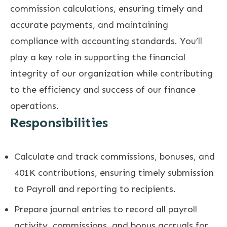
commission calculations, ensuring timely and
accurate payments, and maintaining
compliance with accounting standards. You’ll
play a key role in supporting the financial
integrity of our organization while contributing
to the efficiency and success of our finance
operations.
Responsibilities
Calculate and track commissions, bonuses, and
401K contributions, ensuring timely submission
to Payroll and reporting to recipients.
Prepare journal entries to record all payroll
activity, commissions, and bonus accruals for