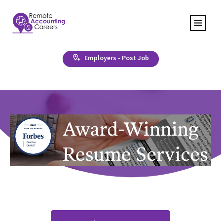
Employers - Post Job