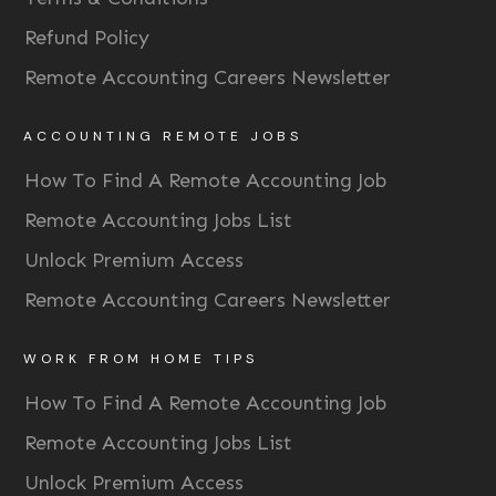
Refund Policy
Remote Accounting Careers Newsletter
ACCOUNTING REMOTE JOBS
How To Find A Remote Accounting Job
Remote Accounting Jobs List
Unlock Premium Access
Remote Accounting Careers Newsletter
WORK FROM HOME TIPS
How To Find A Remote Accounting Job
Remote Accounting Jobs List
Unlock Premium Access