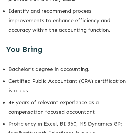
Identify and recommend process
improvements to enhance efficiency and
accuracy within the accounting function.
You Bring
Bachelor’s degree in accounting.
Certified Public Accountant (CPA) certification
is a plus
4+ years of relevant experience as a
compensation focused accountant
Proficiency in Excel, BI 360, MS Dynamics GP;