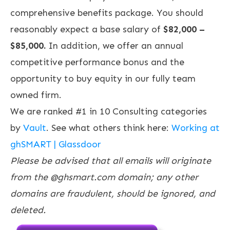
comprehensive benefits package. You should
reasonably expect a base salary of
$82,000 –
$85,000.
In addition, we offer an annual
competitive performance bonus and the
opportunity to buy equity in our fully team
owned firm.
We are ranked #1 in 10 Consulting categories
by
Vault
. See what others think here:
Working at
ghSMART | Glassdoor
Please be advised that all emails will originate
from the @ghsmart.com domain; any other
domains are fraudulent, should be ignored, and
deleted.