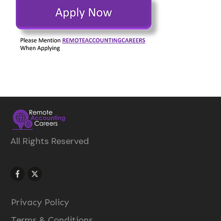
All Rights Reserved
Privacy Policy
Terms & Conditions