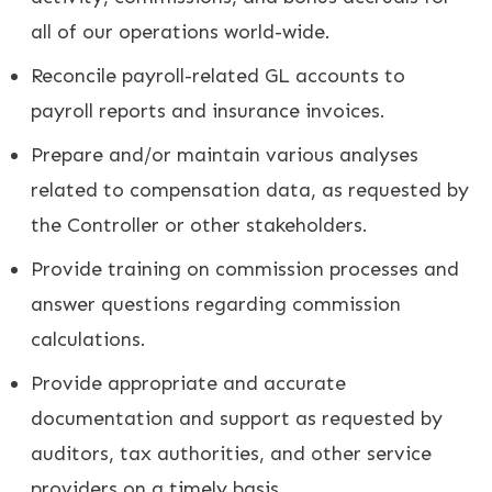
all of our operations world-wide.
Reconcile payroll-related GL accounts to
payroll reports and insurance invoices.
Prepare and/or maintain various analyses
related to compensation data, as requested by
the Controller or other stakeholders.
Provide training on commission processes and
answer questions regarding commission
calculations.
Provide appropriate and accurate
documentation and support as requested by
auditors, tax authorities, and other service
providers on a timely basis.