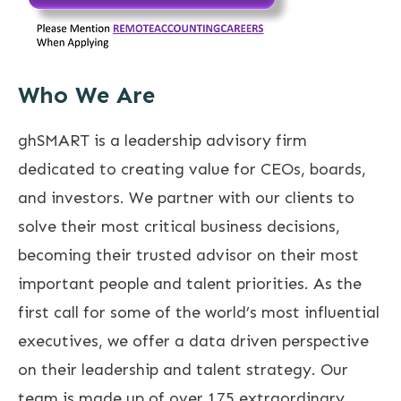
Who We Are
ghSMART is a leadership advisory firm
dedicated to creating value for CEOs, boards,
and investors. We partner with our clients to
solve their most critical business decisions,
becoming their trusted advisor on their most
important people and talent priorities. As the
first call for some of the world’s most influential
executives, we offer a data driven perspective
on their leadership and talent strategy. Our
team is made up of over 175 extraordinary