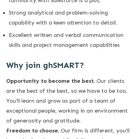
familiarity with Salesforce is a plus.
Strong analytical and problem-solving
capability with a keen attention to detail.
Excellent written and verbal communication
skills and project management capabilities
Why join ghSMART?
Opportunity to become the best.
Our clients
are the best of the best, so we have to be too.
You’ll learn and grow as part of a team of
exceptional people, working in an environment
of generosity and gratitude.
Freedom to choose.
Our firm is different, you’ll