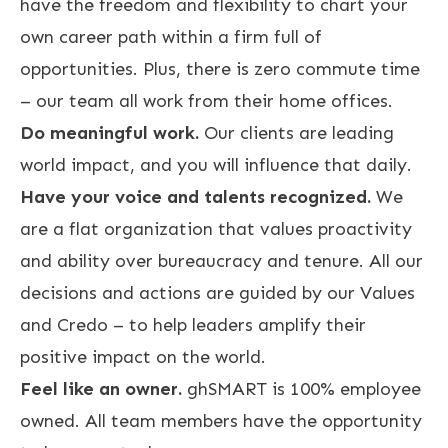
have the freedom and flexibility to chart your
own career path within a firm full of
opportunities. Plus, there is zero commute time
– our team all work from their home offices.
Do meaningful work.
Our clients are leading
world impact, and you will influence that daily.
Have your voice and talents recognized.
We
are a flat organization that values proactivity
and ability over bureaucracy and tenure. All our
decisions and actions are guided by our Values
and Credo – to help leaders amplify their
positive impact on the world.
Feel like an owner.
ghSMART is 100% employee
owned. All team members have the opportunity