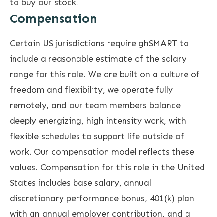
to buy our stock.
Compensation
Certain US jurisdictions require ghSMART to
include a reasonable estimate of the salary
range for this role. We are built on a culture of
freedom and flexibility, we operate fully
remotely, and our team members balance
deeply energizing, high intensity work, with
flexible schedules to support life outside of
work. Our compensation model reflects these
values. Compensation for this role in the United
States includes base salary, annual
discretionary performance bonus, 401(k) plan
with an annual employer contribution, and a