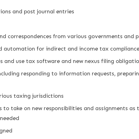
ions and post journal entries
and correspondences from various governments and p
 automation for indirect and income tax compliance
s and use tax software and new nexus filing obligati
including responding to information requests, prepar
ious taxing jurisdictions
ess to take on new responsibilities and assignments as 
s needed
igned