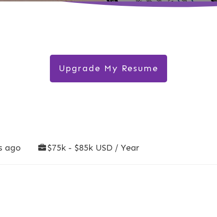
Upgrade My Resume
s ago
$75k - $85k USD / Year