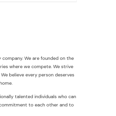
ty company. We are founded on the
gories where we compete. We strive
. We believe every person deserves
t home.
nally talented individuals who can
our commitment to each other and to