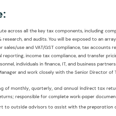
e:
bute across all the key tax components, including com
& research, and audits. You will be exposed to an array 
 for sales/use and VAT/GST compliance, tax accounts re
 reporting, income tax compliance, and transfer pricin
onnel, individuals in finance, IT, and business partner
 Manager and work closely with the Senior Director of 
ng of monthly, quarterly, and annual indirect tax retur
returns; responsible for complete work-paper documen
t to outside advisors to assist with the preparation 