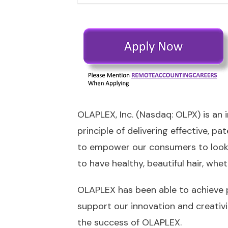
OLAPLEX, Inc. (Nasdaq: OLPX) is an
principle of delivering effective,
to empower our consumers to look a
to have healthy, beautiful hair, whet
OLAPLEX has been able to achieve 
support our innovation and creativi
the success of OLAPLEX.