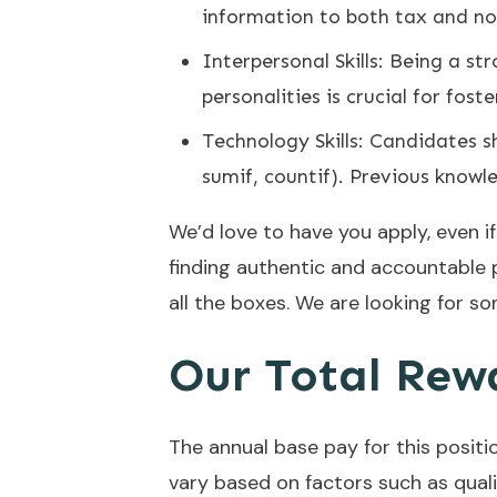
information to both tax and no
Interpersonal Skills: Being a st
personalities is crucial for fos
Technology Skills: Candidates sh
sumif, countif). Previous knowl
We’d love to have you apply, even i
finding authentic and accountable 
all the boxes. We are looking for so
Our Total Rew
The annual base pay for this positio
vary based on factors such as qualifi