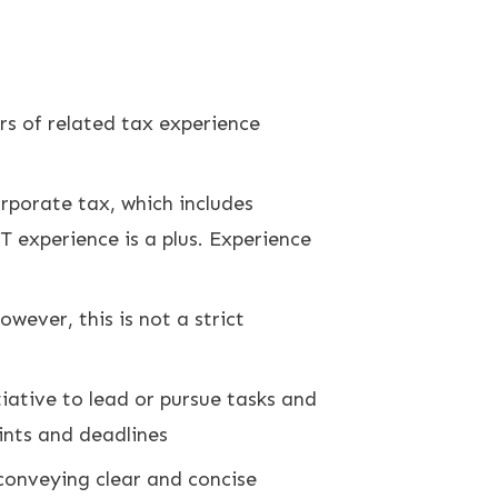
rs of related tax experience
rporate tax, which includes
 experience is a plus. Experience
owever, this is not a strict
tiative to lead or pursue tasks and
ints and deadlines
 conveying clear and concise