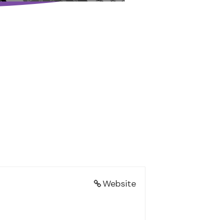
Website