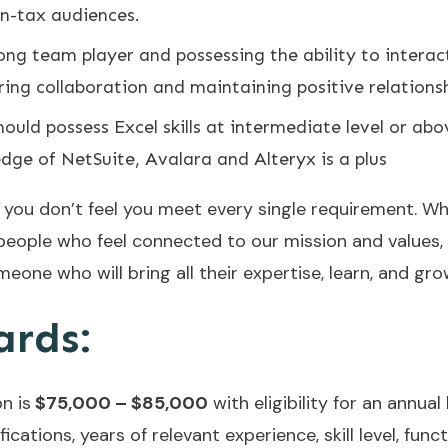
n-tax audiences.
rong team player and possessing the ability to interac
tering collaboration and maintaining positive relations
ould possess Excel skills at intermediate level or abo
edge of NetSuite, Avalara and Alteryx is a plus
f you don’t feel you meet every single requirement. W
people who feel connected to our mission and values,
meone who will bring all their expertise, learn, and gro
ards:
n is
$75,000 – $85,000
with eligibility for an annua
cations, years of relevant experience, skill level, funct