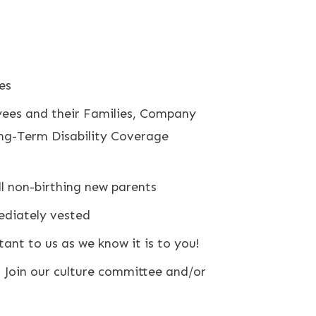
es
yees and their Families, Company
ong-Term Disability Coverage
ll non-birthing new parents
ediately vested
nt to us as we know it is to you!
. Join our culture committee and/or