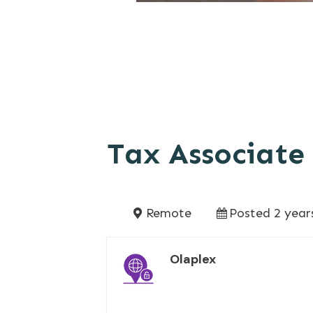
Tax Associate
Remote
Posted 2 year
Olaplex