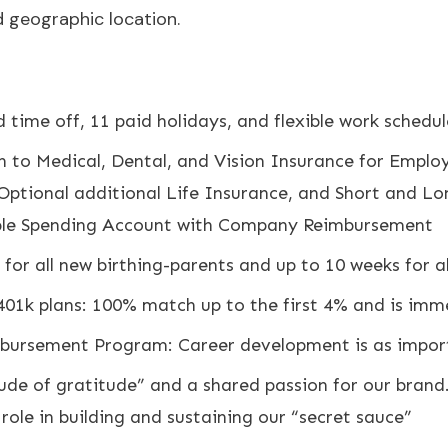
d geographic location.
 time off, 11 paid holidays, and flexible work schedul
 to Medical, Dental, and Vision Insurance for Emplo
Optional additional Life Insurance, and Short and L
ible Spending Account with Company Reimbursement
for all new birthing-parents and up to 10 weeks for a
 401k plans: 100% match up to the first 4% and is imm
ursement Program: Career development is as importa
ude of gratitude” and a shared passion for our brand
ole in building and sustaining our “secret sauce”