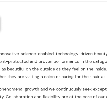
 innovative, science-enabled, technology-driven beau
 patent-protected and proven performance in the cate
s beautiful on the outside as they feel on the inside
her they are visiting a salon or caring for their hair a
phenomenal growth and we continuously seek exceptio
ty. Collaboration and flexibility are at the core of 