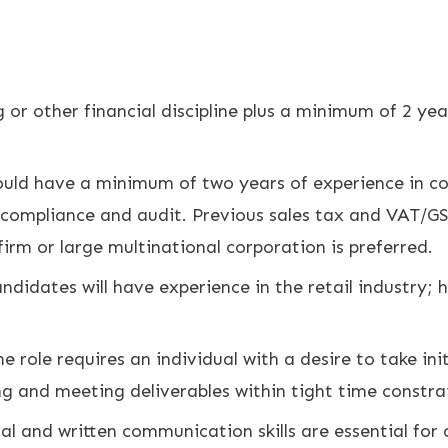
 or other financial discipline plus a minimum of 2 yea
uld have a minimum of two years of experience in co
 compliance and audit. Previous sales tax and VAT/GST
firm or large multinational corporation is preferred.
ndidates will have experience in the retail industry; h
 role requires an individual with a desire to take ini
ing and meeting deliverables within tight time constra
al and written communication skills are essential for