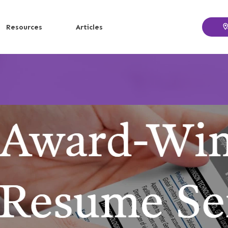
Resources
Articles