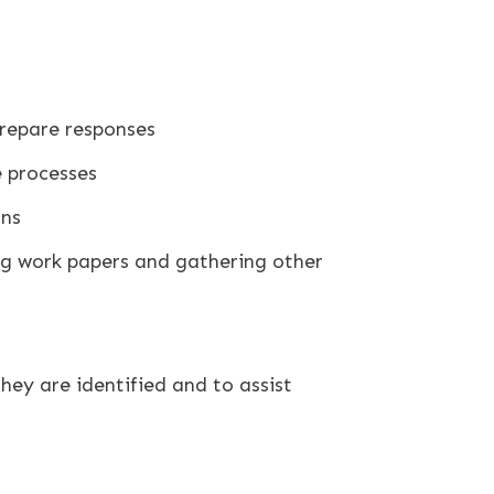
repare responses
 processes
ons
ing work papers and gathering other
they are identified and to assist