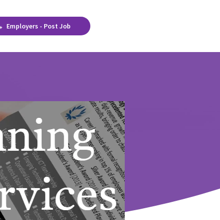
Employers - Post Job