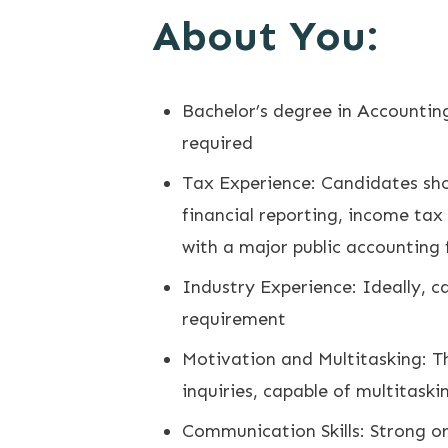
About You:
Bachelor’s degree in Accounting
required
Tax Experience: Candidates sho
financial reporting, income tax
with a major public accounting 
Industry Experience: Ideally, ca
requirement
Motivation and Multitasking: The
inquiries, capable of multitask
Communication Skills: Strong or