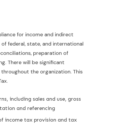
pliance for income and indirect
of federal, state, and international
conciliations, preparation of
g. There will be significant
s throughout the organization. This
Tax.
ns, including sales and use, gross
tation and referencing
of income tax provision and tax