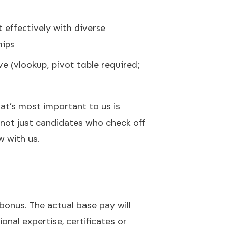
t effectively with diverse
hips
ve (vlookup, pivot table required;
hat’s most important to us is
 not just candidates who check off
w with us.
l bonus. The actual base pay will
ional expertise, certificates or