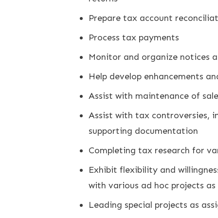
Prepare tax account reconciliat
Process tax payments
Monitor and organize notices 
Help develop enhancements and
Assist with maintenance of sale
Assist with tax controversies, 
supporting documentation
Completing tax research for var
Exhibit flexibility and willingn
with various ad hoc projects a
Leading special projects as ass