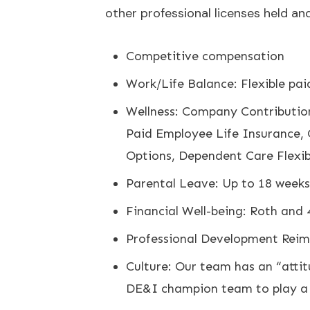
other professional licenses held an
Competitive compensation
Work/Life Balance: Flexible paid
Wellness: Company Contribution
Paid Employee Life Insurance, 
Options, Dependent Care Flex
Parental Leave: Up to 18 weeks 
Financial Well-being: Roth and
Professional Development Reimb
Culture: Our team has an “attit
DE&I champion team to play a r