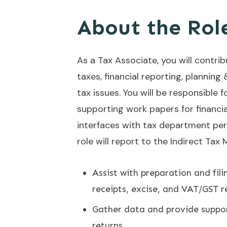
About the Rol
As a Tax Associate, you will contri
taxes, financial reporting, planning 
tax issues. You will be responsible
supporting work papers for financial
interfaces with tax department pers
role will report to the Indirect Tax
Assist with preparation and fili
receipts, excise, and VAT/GST 
Gather data and provide suppor
returns